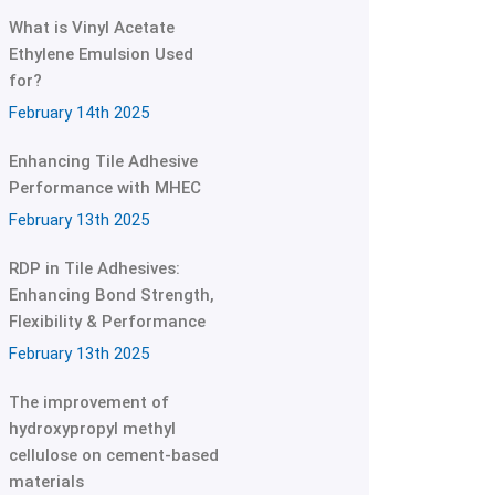
What is Vinyl Acetate
Ethylene Emulsion Used
for?
February 14th 2025
Enhancing Tile Adhesive
Performance with MHEC
February 13th 2025
RDP in Tile Adhesives:
Enhancing Bond Strength,
Flexibility & Performance
February 13th 2025
The improvement of
hydroxypropyl methyl
cellulose on cement-based
materials