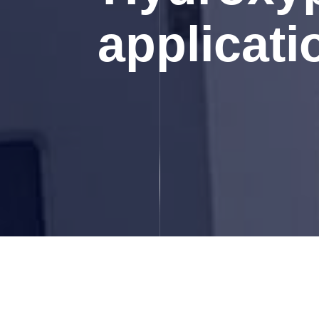
applicati