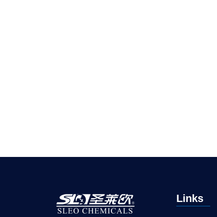
Links