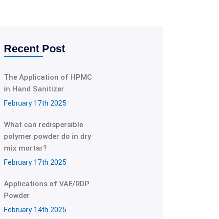
Recent Post
The Application of HPMC
in Hand Sanitizer
February 17th 2025
What can redispersible
polymer powder do in dry
mix mortar?
February 17th 2025
Applications of VAE/RDP
Powder
February 14th 2025