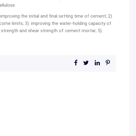
llulose.
improving the initial and final setting time of cement; 2).
me limits; 3). improving the water-holding capacity of
strength and shear strength of cement mortar; 5).