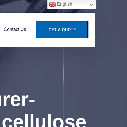
English
Contact Us
GET A QUOTE
rer-
cellulose