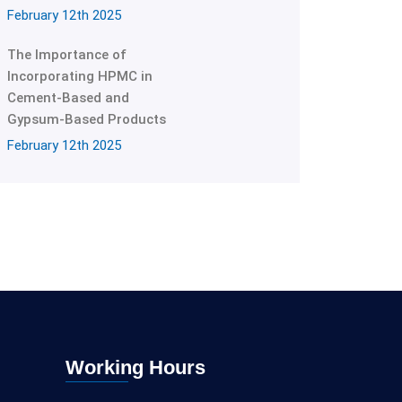
February 12th 2025
The Importance of
Incorporating HPMC in
Cement-Based and
Gypsum-Based Products
February 12th 2025
Working Hours