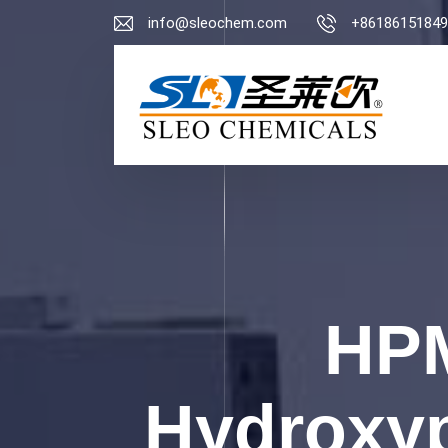
info@sleochem.com
+86186151849
HPM
Hydroxyp