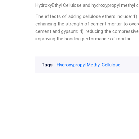
HydroxyEthyl Cellulose and hydroxypropyl methyl ce
The effects of adding cellulose ethers include: 1). 
enhancing the strength of cement mortar to overco
cement and gypsum; 4). reducing the compressive 
improving the bonding performance of mortar.
Tags:
Hydroxypropyl Methyl Cellulose