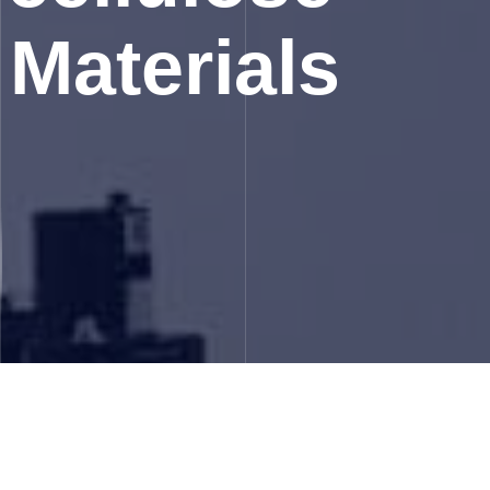
 Materials