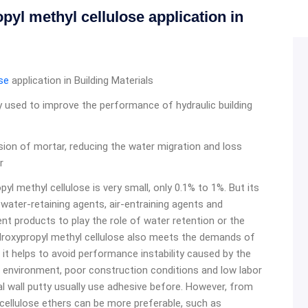
l methyl cellulose application in
se
application in Building Materials
 used to improve the performance of hydraulic building
ion of mortar, reducing the water migration and loss
r
yl methyl cellulose is very small, only 0.1% to 1%. But its
 water-retaining agents, air-entraining agents and
nt products to play the role of water retention or the
ydroxypropyl methyl cellulose also meets the demands of
 it helps to avoid performance instability caused by the
g environment, poor construction conditions and low labor
nal wall putty usually use adhesive before. However, from
 cellulose ethers can be more preferable, such as