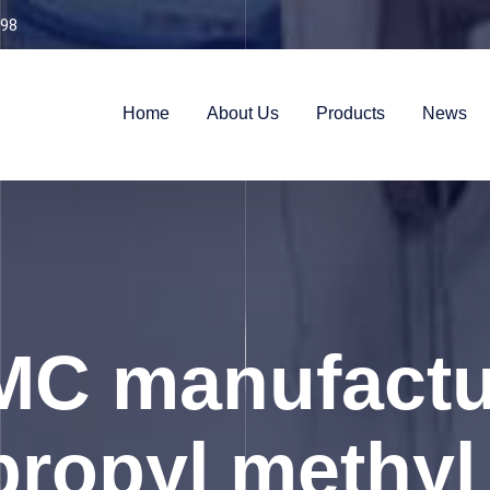
98
Home
About Us
Products
News
C manufactu
ropyl methyl 