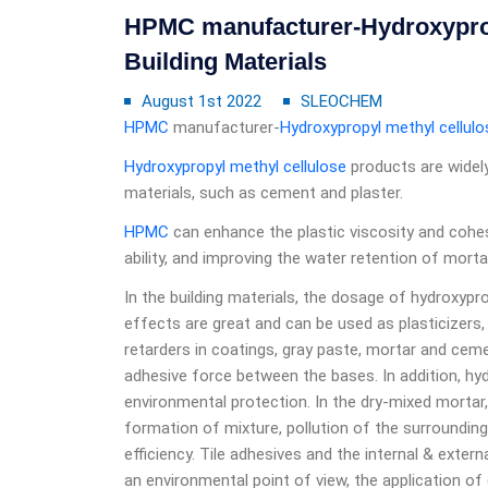
HPMC manufacturer-Hydroxypropy
Building Materials
August 1st 2022
SLEOCHEM
HPMC
manufacturer-
Hydroxypropyl methyl cellulo
Hydroxypropyl methyl cellulose
products are widely
materials, such as cement and plaster.
HPMC
can enhance the plastic viscosity and cohes
ability, and improving the water retention of morta
In the building materials, the dosage of hydroxyprop
effects are great and can be used as plasticizers,
retarders in coatings, gray paste, mortar and ceme
adhesive force between the bases. In addition, h
environmental protection. In the dry-mixed mortar,
formation of mixture, pollution of the surroundin
efficiency. Tile adhesives and the internal & exter
an environmental point of view, the application of