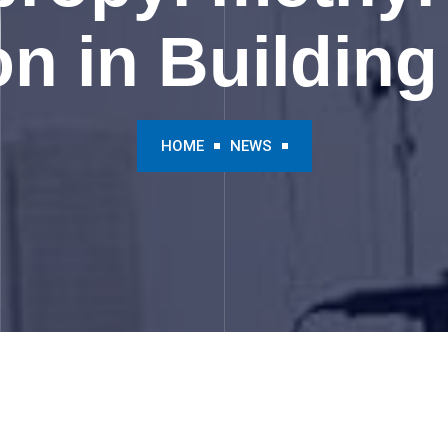
on in Building
HOME
NEWS