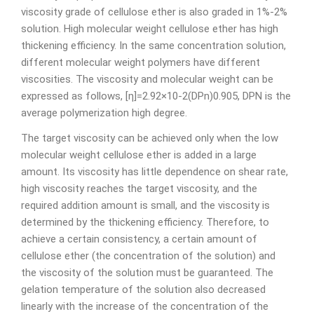
viscosity grade of cellulose ether is also graded in 1%-2%
solution. High molecular weight cellulose ether has high
thickening efficiency. In the same concentration solution,
different molecular weight polymers have different
viscosities. The viscosity and molecular weight can be
expressed as follows, [η]=2.92×10-2(DPn)0.905, DPN is the
average polymerization high degree.
The target viscosity can be achieved only when the low
molecular weight cellulose ether is added in a large
amount. Its viscosity has little dependence on shear rate,
high viscosity reaches the target viscosity, and the
required addition amount is small, and the viscosity is
determined by the thickening efficiency. Therefore, to
achieve a certain consistency, a certain amount of
cellulose ether (the concentration of the solution) and
the viscosity of the solution must be guaranteed. The
gelation temperature of the solution also decreased
linearly with the increase of the concentration of the