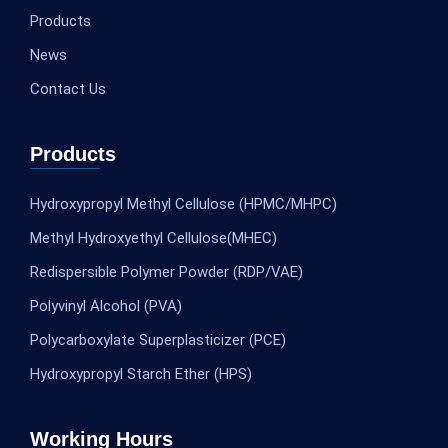
Products
News
Contact Us
Products
Hydroxypropyl Methyl Cellulose (HPMC/MHPC)
Methyl Hydroxyethyl Cellulose(MHEC)
Redispersible Polymer Powder (RDP/VAE)
Polyvinyl Alcohol (PVA)
Polycarboxylate Superplasticizer (PCE)
Hydroxypropyl Starch Ether (HPS)
Working Hours