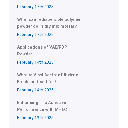
February 17th 2025
What can redispersible polymer
powder do in dry mix mortar?
February 17th 2025
Applications of VAE/RDP
Powder
February 14th 2025
What is Vinyl Acetate Ethylene
Emulsion Used for?
February 14th 2025
Enhancing Tile Adhesive
Performance with MHEC
February 13th 2025