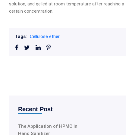
solution, and gelled at room temperature after reaching a
certain concentration.
Tags:
Cellulose ether
Recent Post
The Application of HPMC in
Hand Sanitizer