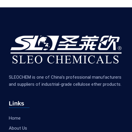
SLEOCHEM is one of China’s professional manufacturers
and suppliers of industrial-grade cellulose ether products.
Links
Home
About Us