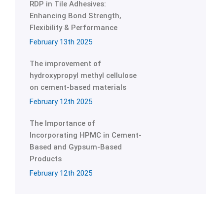
RDP in Tile Adhesives:
Enhancing Bond Strength,
Flexibility & Performance
February 13th 2025
The improvement of
hydroxypropyl methyl cellulose
on cement-based materials
February 12th 2025
The Importance of
Incorporating HPMC in Cement-
Based and Gypsum-Based
Products
February 12th 2025