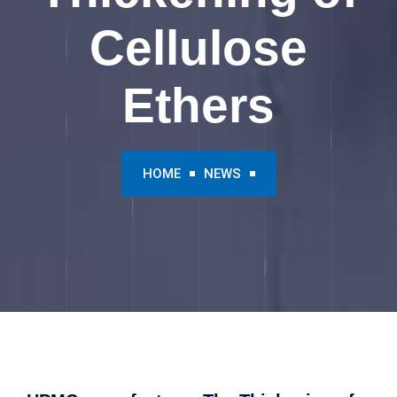
Cellulose
Ethers
HOME
NEWS