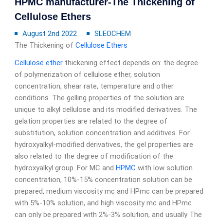
HPMC manufacturer-The Thickening of
Cellulose Ethers
August 2nd 2022
SLEOCHEM
The Thickening of
Cellulose Ethers
Cellulose ether
thickening effect depends on: the degree
of polymerization of cellulose ether, solution
concentration, shear rate, temperature and other
conditions. The gelling properties of the solution are
unique to alkyl cellulose and its modified derivatives. The
gelation properties are related to the degree of
substitution, solution concentration and additives. For
hydroxyalkyl-modified derivatives, the gel properties are
also related to the degree of modification of the
hydroxyalkyl group. For MC and
HPMC
with low solution
concentration, 10%-15% concentration solution can be
prepared, medium viscosity mc and HPmc can be prepared
with 5%-10% solution, and high viscosity mc and HPmc
can only be prepared with 2%-3% solution, and usually The