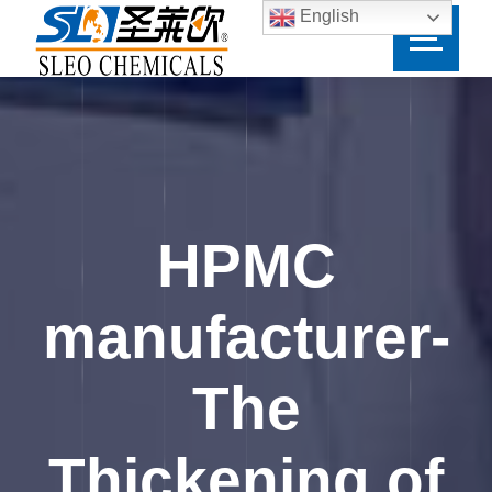
English
HPMC
manufacturer-
The
Thickening of