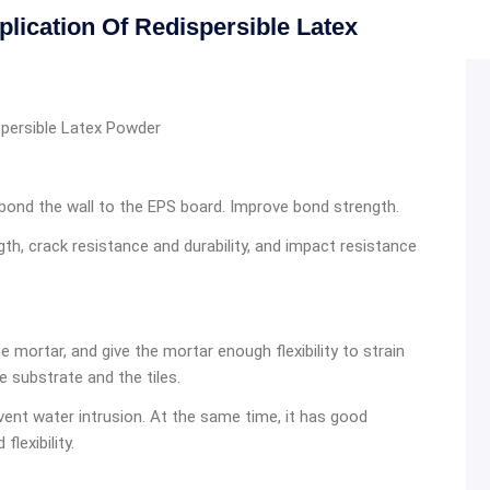
ication Of Redispersible Latex
spersible Latex Powder
 bond the wall to the EPS board. Improve bond strength.
th, crack resistance and durability, and impact resistance
e mortar, and give the mortar enough flexibility to strain
e substrate and the tiles.
vent water intrusion. At the same time, it has good
lexibility.