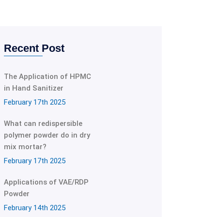
Recent Post
The Application of HPMC
in Hand Sanitizer
February 17th 2025
What can redispersible
polymer powder do in dry
mix mortar?
February 17th 2025
Applications of VAE/RDP
Powder
February 14th 2025