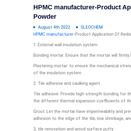
HPMC manufacturer-Product Appl
Powder
August 4th 2022
SLEOCHEM
HPMC manufacturer
-Product Application Of Redi
1. External wall insulation system
Bonding mortar: Ensure that the mortar will firmly
Plastering mortar: to ensure the mechanical streng
of the insulation system.
2. Tile adhesive and caulking agent
Tile adhesive: Provide high-strength bonding for th
the different thermal expansion coefficients of th
Grout: Let the mortar have impermeability and pre
adhesion to the edge of the tile, low shrinkage, and f
3, tile renovation and wood surface putty