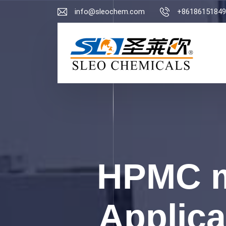
info@sleochem.com
+86186151849
HPMC m
Applica