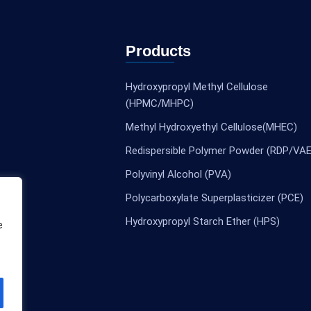
Products
Hydroxypropyl Methyl Cellulose
(HPMC/MHPC)
Methyl Hydroxyethyl Cellulose(MHEC)
Redispersible Polymer Powder (RDP/VAE
Polyvinyl Alcohol (PVA)
Polycarboxylate Superplasticizer (PCE)
Hydroxypropyl Starch Ether (HPS)
e