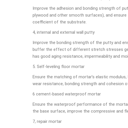
Improve the adhesion and bonding strength of putt
plywood and other smooth surfaces), and ensure th
coefficient of the substrate.
4, internal and external wall putty
Improve the bonding strength of the putty and ensu
buffer the effect of different stretch stresses ge
has good aging resistance, impermeability and moi
5. Self-leveling floor mortar
Ensure the matching of mortar’s elastic modulus, 
wear resistance, bonding strength and cohesion o
6 cement-based waterproof mortar
Ensure the waterproof performance of the mortar
the base surface, improve the compressive and fle
7, repair mortar