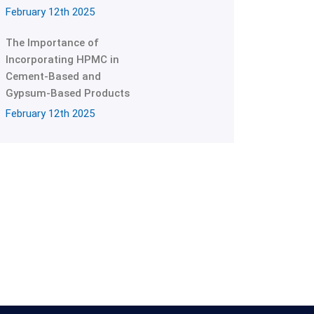
February 12th 2025
The Importance of
Incorporating HPMC in
Cement-Based and
Gypsum-Based Products
February 12th 2025