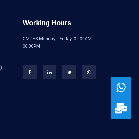
Working Hours
GMT+8 Monday - Friday: 09:00AM -
06:00PM
)