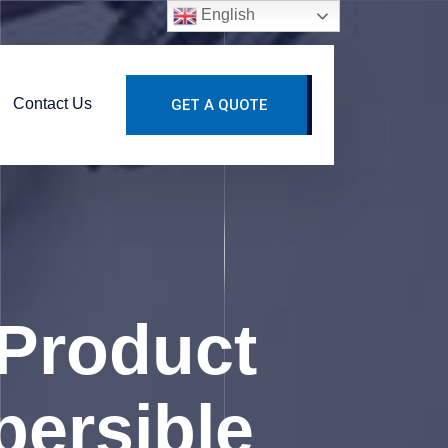
English
Contact Us
GET A QUOTE
Product
persible