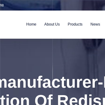
98
Home
About Us
Products
News
anufacturer-
tion Of Redis