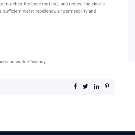
ar matches the base material, and reduce the elastic
sufficient water repellency, air permeability and
crease work efficiency.