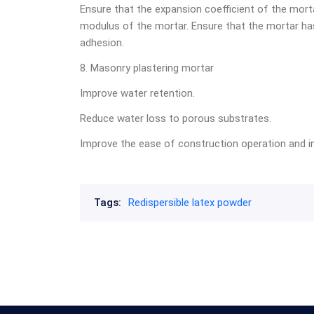
Ensure that the expansion coefficient of the mort
modulus of the mortar. Ensure that the mortar has 
adhesion.
8. Masonry plastering mortar
Improve water retention.
Reduce water loss to porous substrates.
Improve the ease of construction operation and in
Tags:
Redispersible latex powder