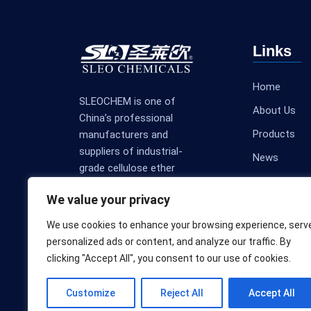
Links
Home
SLEOCHEM is one of
About Us
China’s professional
Products
manufacturers and
suppliers of industrial-
News
grade cellulose ether
Contact Us
products.
We value your privacy
We use cookies to enhance your browsing experience, serv
personalized ads or content, and analyze our traffic. By
clicking "Accept All", you consent to our use of cookies.
Customize
Reject All
Accept All