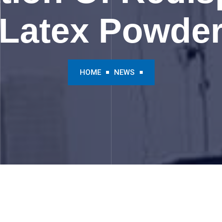
Latex Powde
HOME
NEWS