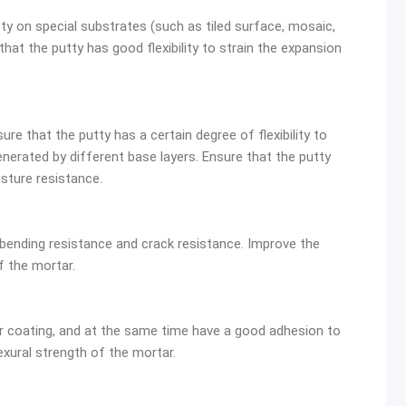
y on special substrates (such as tiled surface, mosaic,
at the putty has good flexibility to strain the expansion
re that the putty has a certain degree of flexibility to
nerated by different base layers. Ensure that the putty
sture resistance.
bending resistance and crack resistance. Improve the
f the mortar.
 coating, and at the same time have a good adhesion to
xural strength of the mortar.