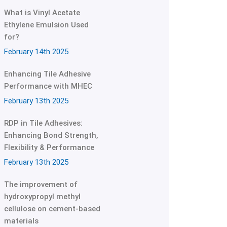
What is Vinyl Acetate
Ethylene Emulsion Used
for?
February 14th 2025
Enhancing Tile Adhesive
Performance with MHEC
February 13th 2025
RDP in Tile Adhesives:
Enhancing Bond Strength,
Flexibility & Performance
February 13th 2025
The improvement of
hydroxypropyl methyl
cellulose on cement-based
materials