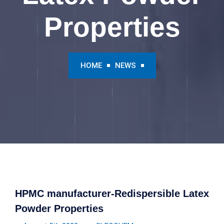
Properties
HOME
NEWS
HPMC manufacturer-Redispersible Latex
Powder Properties