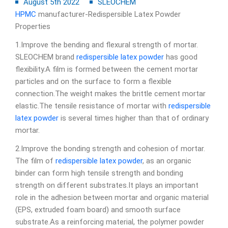
August 5th 2022
SLEOCHEM
HPMC
manufacturer-Redispersible Latex Powder
Properties
1.Improve the bending and flexural strength of mortar.
SLEOCHEM brand
redispersible latex powder
has good
flexibility.A film is formed between the cement mortar
particles and on the surface to form a flexible
connection.The weight makes the brittle cement mortar
elastic.The tensile resistance of mortar with
redispersible
latex powder
is several times higher than that of ordinary
mortar.
2.Improve the bonding strength and cohesion of mortar.
The film of
redispersible latex powder
, as an organic
binder can form high tensile strength and bonding
strength on different substrates.It plays an important
role in the adhesion between mortar and organic material
(EPS, extruded foam board) and smooth surface
substrate.As a reinforcing material, the polymer powder