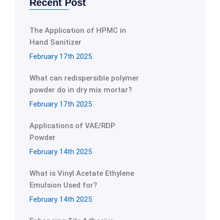
Recent Post
The Application of HPMC in
Hand Sanitizer
February 17th 2025
What can redispersible polymer
powder do in dry mix mortar?
February 17th 2025
Applications of VAE/RDP
Powder
February 14th 2025
What is Vinyl Acetate Ethylene
Emulsion Used for?
February 14th 2025