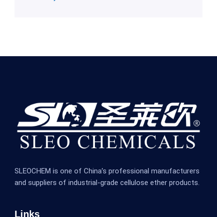
SLEOCHEM is one of China’s professional manufacturers
and suppliers of industrial-grade cellulose ether products.
Links