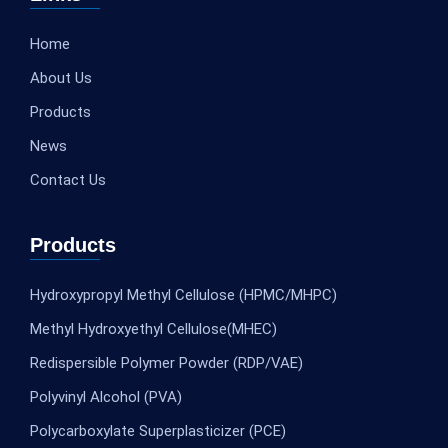
Home
About Us
Products
News
Contact Us
Products
Hydroxypropyl Methyl Cellulose (HPMC/MHPC)
Methyl Hydroxyethyl Cellulose(MHEC)
Redispersible Polymer Powder (RDP/VAE)
Polyvinyl Alcohol (PVA)
Polycarboxylate Superplasticizer (PCE)