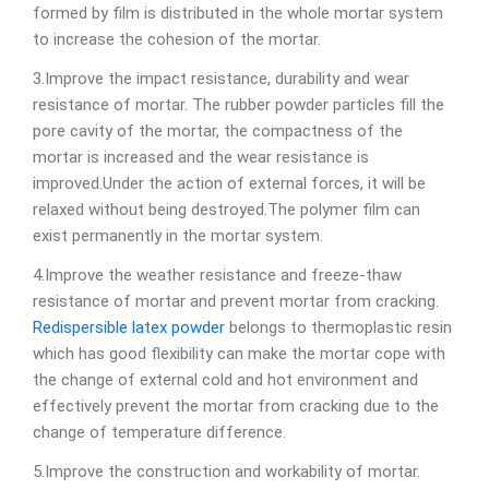
formed by film is distributed in the whole mortar system
to increase the cohesion of the mortar.
3.Improve the impact resistance, durability and wear
resistance of mortar. The rubber powder particles fill the
pore cavity of the mortar, the compactness of the
mortar is increased and the wear resistance is
improved.Under the action of external forces, it will be
relaxed without being destroyed.The polymer film can
exist permanently in the mortar system.
4.Improve the weather resistance and freeze-thaw
resistance of mortar and prevent mortar from cracking.
Redispersible latex powder
belongs to thermoplastic resin
which has good flexibility can make the mortar cope with
the change of external cold and hot environment and
effectively prevent the mortar from cracking due to the
change of temperature difference.
5.Improve the construction and workability of mortar.