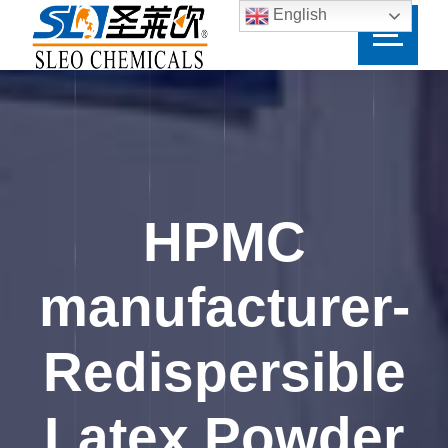
English
HPMC
manufacturer-
Redispersible
Latex Powder