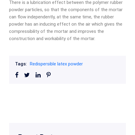
There is a lubrication effect between the polymer rubber
powder particles, so that the components of the mortar
can flow independently, at the same time, the rubber
powder has an inducing effect on the air which gives the
compressibility of the mortar and improves the
construction and workability of the mortar.
Tags:
Redispersible latex powder