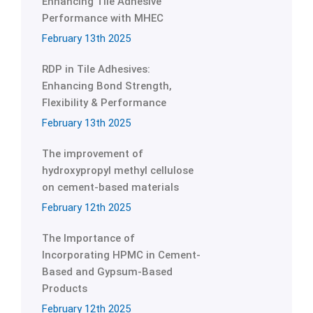
Enhancing Tile Adhesive
Performance with MHEC
February 13th 2025
RDP in Tile Adhesives:
Enhancing Bond Strength,
Flexibility & Performance
February 13th 2025
The improvement of
hydroxypropyl methyl cellulose
on cement-based materials
February 12th 2025
The Importance of
Incorporating HPMC in Cement-
Based and Gypsum-Based
Products
February 12th 2025