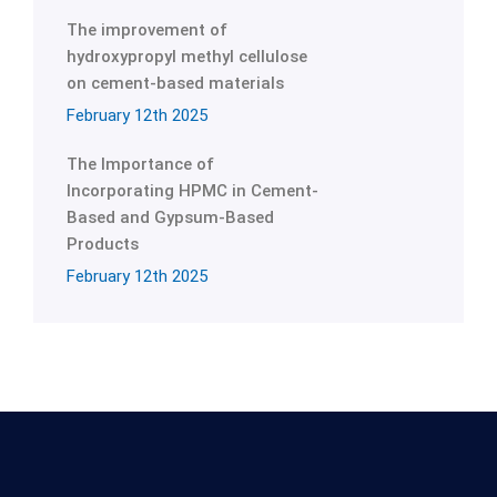
The improvement of
hydroxypropyl methyl cellulose
on cement-based materials
February 12th 2025
The Importance of
Incorporating HPMC in Cement-
Based and Gypsum-Based
Products
February 12th 2025