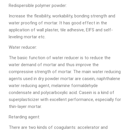
Redispersible polymer powder:
Increase the flexibility, workability, bonding strength and
water proofing of mortar. It has good effect in the
application of wall plaster, tile adhesive, EIFS and self-
leveling mortar etc.
Water reducer:
The basic function of water reducer is to reduce the
water demand of mortar and thus improve the
compressive strength of mortar. The main water reducing
agents used in dry powder mortar are casein, naphthalene
water reducing agent, melamine formaldehyde
condensate and polycarboxylic acid. Casein is a kind of
superplasticizer with excellent performance, especially for
thin-layer mortar.
Retarding agent:
There are two kinds of coagulants: accelerator and