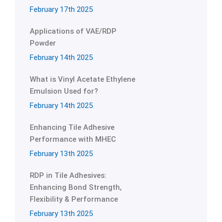
February 17th 2025
Applications of VAE/RDP
Powder
February 14th 2025
What is Vinyl Acetate Ethylene
Emulsion Used for?
February 14th 2025
Enhancing Tile Adhesive
Performance with MHEC
February 13th 2025
RDP in Tile Adhesives:
Enhancing Bond Strength,
Flexibility & Performance
February 13th 2025