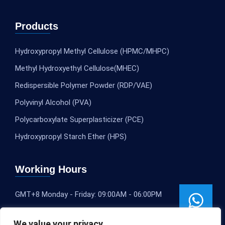
Products
Hydroxypropyl Methyl Cellulose (HPMC/MHPC)
Methyl Hydroxyethyl Cellulose(MHEC)
Redispersible Polymer Powder (RDP/VAE)
Polyvinyl Alcohol (PVA)
Polycarboxylate Superplasticizer (PCE)
Hydroxypropyl Starch Ether (HPS)
Working Hours
GMT+8 Monday - Friday: 09:00AM - 06:00PM
We value your privacy