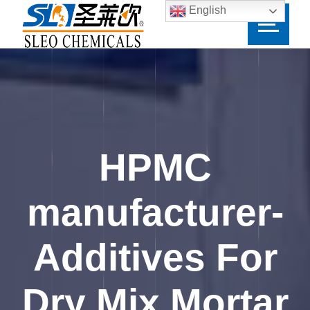
English
HPMC
manufacturer-
Additives For
Dry Mix Mortar