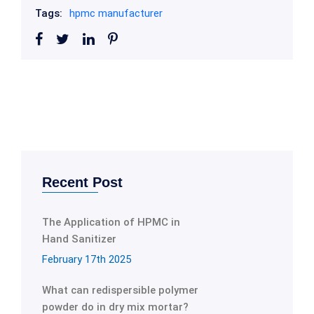
Tags:
hpmc manufacturer
Recent Post
The Application of HPMC in
Hand Sanitizer
February 17th 2025
What can redispersible polymer
powder do in dry mix mortar?