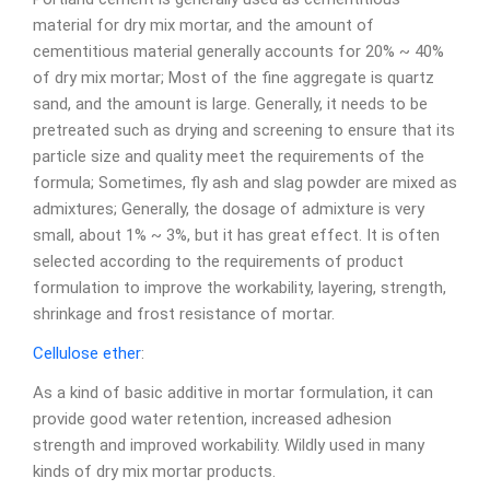
material for dry mix mortar, and the amount of
cementitious material generally accounts for 20% ~ 40%
of dry mix mortar; Most of the fine aggregate is quartz
sand, and the amount is large. Generally, it needs to be
pretreated such as drying and screening to ensure that its
particle size and quality meet the requirements of the
formula; Sometimes, fly ash and slag powder are mixed as
admixtures; Generally, the dosage of admixture is very
small, about 1% ~ 3%, but it has great effect. It is often
selected according to the requirements of product
formulation to improve the workability, layering, strength,
shrinkage and frost resistance of mortar.
Cellulose ether
:
As a kind of basic additive in mortar formulation, it can
provide good water retention, increased adhesion
strength and improved workability. Wildly used in many
kinds of dry mix mortar products.