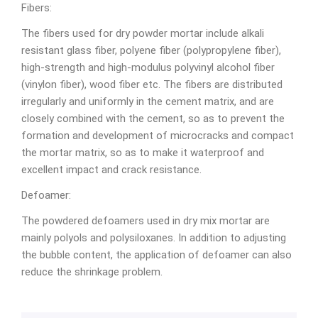
Fibers:
The fibers used for dry powder mortar include alkali
resistant glass fiber, polyene fiber (polypropylene fiber),
high-strength and high-modulus polyvinyl alcohol fiber
(vinylon fiber), wood fiber etc. The fibers are distributed
irregularly and uniformly in the cement matrix, and are
closely combined with the cement, so as to prevent the
formation and development of microcracks and compact
the mortar matrix, so as to make it waterproof and
excellent impact and crack resistance.
Defoamer:
The powdered defoamers used in dry mix mortar are
mainly polyols and polysiloxanes. In addition to adjusting
the bubble content, the application of defoamer can also
reduce the shrinkage problem.