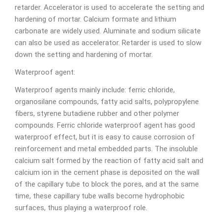
retarder. Accelerator is used to accelerate the setting and
hardening of mortar. Calcium formate and lithium
carbonate are widely used. Aluminate and sodium silicate
can also be used as accelerator. Retarder is used to slow
down the setting and hardening of mortar.
Waterproof agent:
Waterproof agents mainly include: ferric chloride,
organosilane compounds, fatty acid salts, polypropylene
fibers, styrene butadiene rubber and other polymer
compounds. Ferric chloride waterproof agent has good
waterproof effect, but it is easy to cause corrosion of
reinforcement and metal embedded parts. The insoluble
calcium salt formed by the reaction of fatty acid salt and
calcium ion in the cement phase is deposited on the wall
of the capillary tube to block the pores, and at the same
time, these capillary tube walls become hydrophobic
surfaces, thus playing a waterproof role.