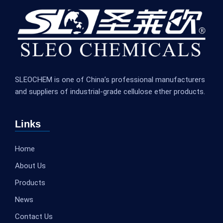
SLEOCHEM is one of China’s professional manufacturers
and suppliers of industrial-grade cellulose ether products.
Links
Home
About Us
Products
News
Contact Us