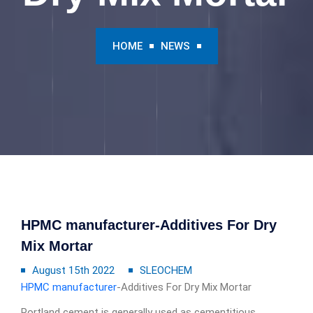
HOME
NEWS
HPMC manufacturer-Additives For Dry
Mix Mortar
August 15th 2022
SLEOCHEM
HPMC manufacturer
-Additives For Dry Mix Mortar
Portland cement is generally used as cementitious