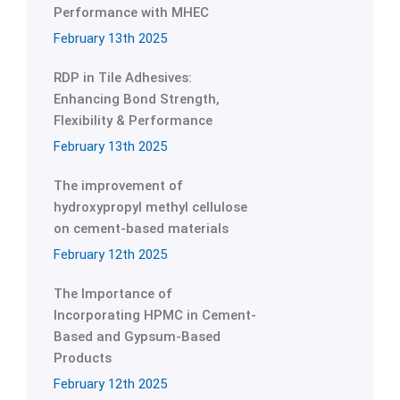
Performance with MHEC
February 13th 2025
RDP in Tile Adhesives:
Enhancing Bond Strength,
Flexibility & Performance
February 13th 2025
The improvement of
hydroxypropyl methyl cellulose
on cement-based materials
February 12th 2025
The Importance of
Incorporating HPMC in Cement-
Based and Gypsum-Based
Products
February 12th 2025