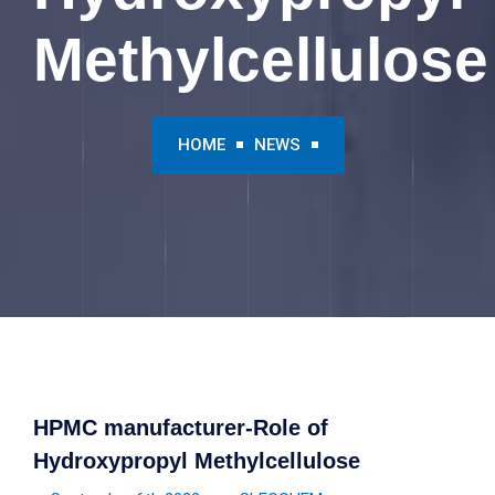
Methylcellulose
HOME
NEWS
HPMC manufacturer-Role of
Hydroxypropyl Methylcellulose