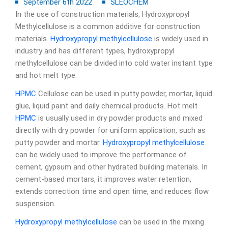
September 6th 2022
SLEOCHEM
In the use of construction materials, Hydroxypropyl
Methylcellulose is a common additive for construction
materials.
Hydroxypropyl methylcellulose
is widely used in
industry and has different types, hydroxypropyl
methylcellulose can be divided into cold water instant type
and hot melt type.
HPMC
Cellulose can be used in putty powder, mortar, liquid
glue, liquid paint and daily chemical products. Hot melt
HPMC
is usually used in dry powder products and mixed
directly with dry powder for uniform application, such as
putty powder and mortar.
Hydroxypropyl methylcellulose
can be widely used to improve the performance of
cement, gypsum and other hydrated building materials. In
cement-based mortars, it improves water retention,
extends correction time and open time, and reduces flow
suspension.
Hydroxypropyl methylcellulose
can be used in the mixing