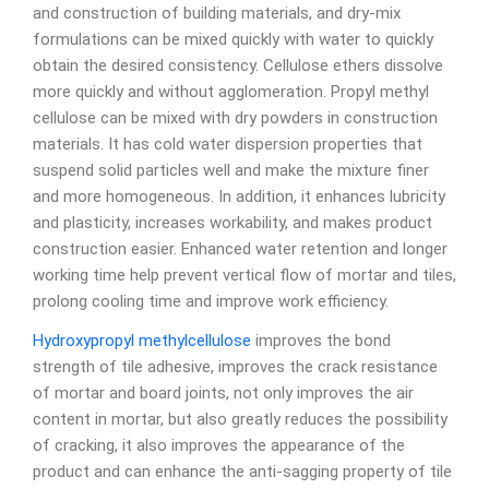
and construction of building materials, and dry-mix
formulations can be mixed quickly with water to quickly
obtain the desired consistency. Cellulose ethers dissolve
more quickly and without agglomeration. Propyl methyl
cellulose can be mixed with dry powders in construction
materials. It has cold water dispersion properties that
suspend solid particles well and make the mixture finer
and more homogeneous. In addition, it enhances lubricity
and plasticity, increases workability, and makes product
construction easier. Enhanced water retention and longer
working time help prevent vertical flow of mortar and tiles,
prolong cooling time and improve work efficiency.
Hydroxypropyl methylcellulose
improves the bond
strength of tile adhesive, improves the crack resistance
of mortar and board joints, not only improves the air
content in mortar, but also greatly reduces the possibility
of cracking, it also improves the appearance of the
product and can enhance the anti-sagging property of tile