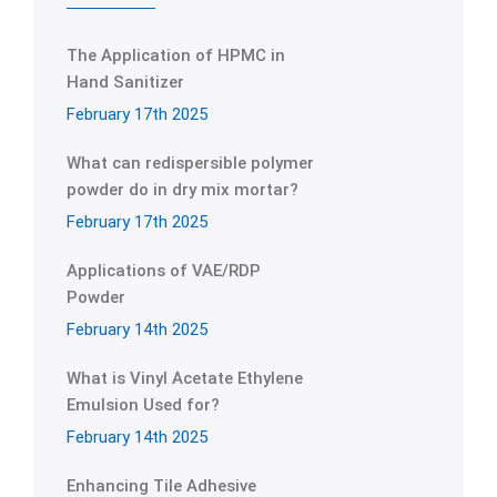
The Application of HPMC in
Hand Sanitizer
February 17th 2025
What can redispersible polymer
powder do in dry mix mortar?
February 17th 2025
Applications of VAE/RDP
Powder
February 14th 2025
What is Vinyl Acetate Ethylene
Emulsion Used for?
February 14th 2025
Enhancing Tile Adhesive