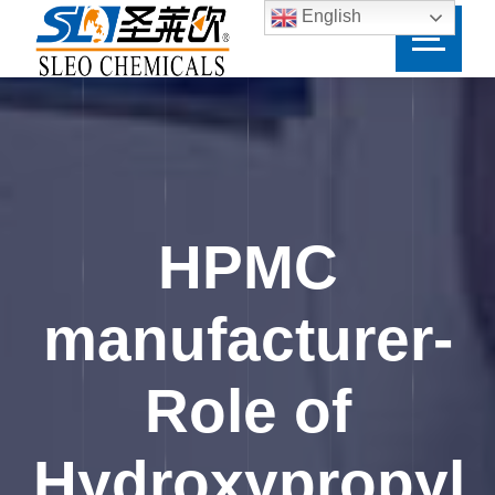
English
HPMC
manufacturer-
Role of
Hydroxypropyl