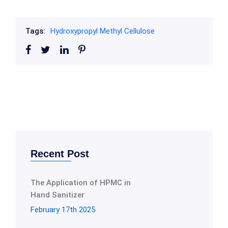
Tags:
Hydroxypropyl Methyl Cellulose
Recent Post
The Application of HPMC in
Hand Sanitizer
February 17th 2025