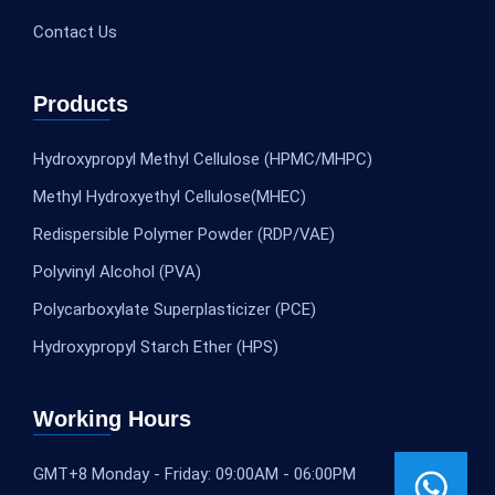
Contact Us
Products
Hydroxypropyl Methyl Cellulose (HPMC/MHPC)
Methyl Hydroxyethyl Cellulose(MHEC)
Redispersible Polymer Powder (RDP/VAE)
Polyvinyl Alcohol (PVA)
Polycarboxylate Superplasticizer (PCE)
Hydroxypropyl Starch Ether (HPS)
Working Hours
GMT+8 Monday - Friday: 09:00AM - 06:00PM