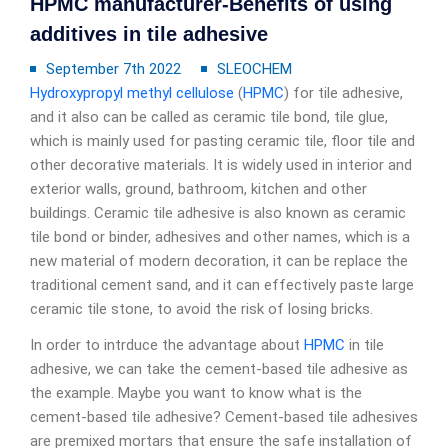
HPMC manufacturer-Benefits of using
additives in tile adhesive
September 7th 2022
SLEOCHEM
Hydroxypropyl methyl cellulose
(
HPMC
) for tile adhesive,
and it also can be called as ceramic tile bond, tile glue,
which is mainly used for pasting ceramic tile, floor tile and
other decorative materials. It is widely used in interior and
exterior walls, ground, bathroom, kitchen and other
buildings. Ceramic tile adhesive is also known as ceramic
tile bond or binder, adhesives and other names, which is a
new material of modern decoration, it can be replace the
traditional cement sand, and it can effectively paste large
ceramic tile stone, to avoid the risk of losing bricks.
In order to intrduce the advantage about
HPMC
in tile
adhesive, we can take the cement-based tile adhesive as
the example. Maybe you want to know what is the
cement-based tile adhesive? Cement-based tile adhesives
are premixed mortars that ensure the safe installation of