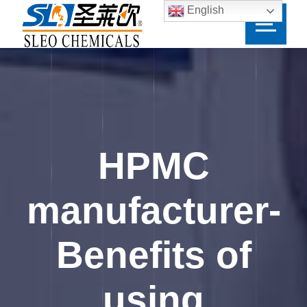
English
HPMC
manufacturer-
Benefits of
using