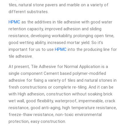
tiles, natural stone pavers and marble on a variety of
different substrates.
HPMC
as the additives in tile adhesive with good water
retention capacity, improved adhesion and sliding
resistance, developing workability, prolonging open time,
good wetting ability, increased mortar yield. So it’s
important for us to use
HPMC
into the producing line for
tile adhesive.
At present, Tile Adhesive for Normal Application is a
single component Cement based polymer-modified
adhesive for fixing a variety of tiles and natural stones in
fresh constructions or complete re-tiling. And it can be
with High adhesion, construction without soaking brick
wet wall, good flexibility, waterproof, impermeable, crack
resistance, good anti-aging, high temperature resistance,
freeze-thaw resistance, non-toxic environmental
protection, easy construction.