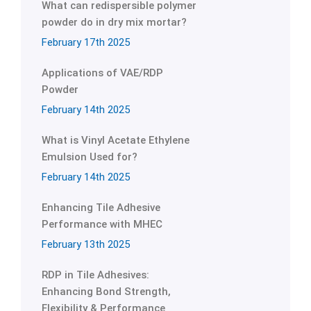
What can redispersible polymer
powder do in dry mix mortar?
February 17th 2025
Applications of VAE/RDP
Powder
February 14th 2025
What is Vinyl Acetate Ethylene
Emulsion Used for?
February 14th 2025
Enhancing Tile Adhesive
Performance with MHEC
February 13th 2025
RDP in Tile Adhesives:
Enhancing Bond Strength,
Flexibility & Performance