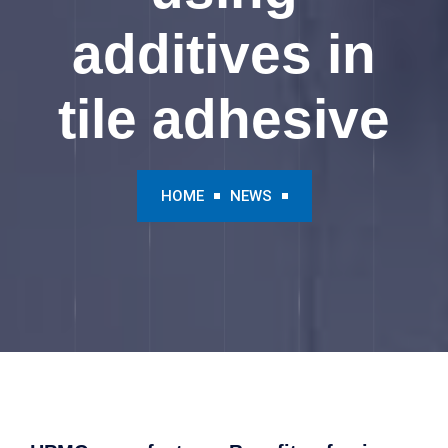
additives in
tile adhesive
HOME
NEWS