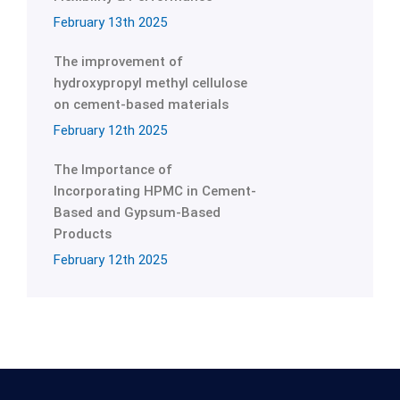
February 13th 2025
The improvement of
hydroxypropyl methyl cellulose
on cement-based materials
February 12th 2025
The Importance of
Incorporating HPMC in Cement-
Based and Gypsum-Based
Products
February 12th 2025