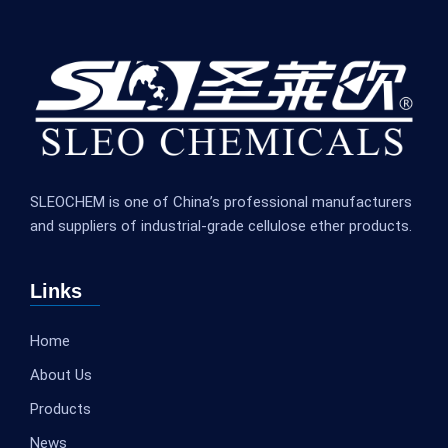
SLEOCHEM is one of China’s professional manufacturers
and suppliers of industrial-grade cellulose ether products.
Links
Home
About Us
Products
News