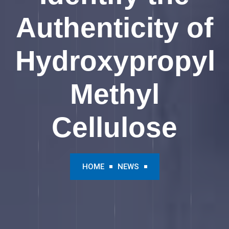
Authenticity of
Hydroxypropyl
Methyl
Cellulose
HOME
NEWS