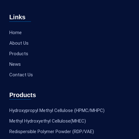
Links
Home
About Us
Products
News
Contact Us
Products
Hydroxypropyl Methyl Cellulose (HPMC/MHPC)
Methyl Hydroxyethyl Cellulose(MHEC)
Redispersible Polymer Powder (RDP/VAE)