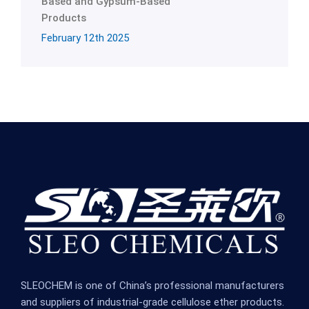
Based and Gypsum-Based
Products
February 12th 2025
SLEOCHEM is one of China’s professional manufacturers
and suppliers of industrial-grade cellulose ether products.