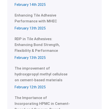
February 14th 2025
Enhancing Tile Adhesive
Performance with MHEC
February 13th 2025
RDP in Tile Adhesives:
Enhancing Bond Strength,
Flexibility & Performance
February 13th 2025
The improvement of
hydroxypropyl methyl cellulose
on cement-based materials
February 12th 2025
The Importance of
Incorporating HPMC in Cement-