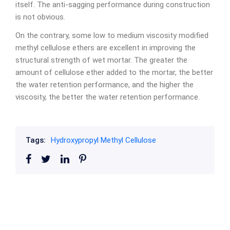
itself. The anti-sagging performance during construction
is not obvious.
On the contrary, some low to medium viscosity modified
methyl cellulose ethers are excellent in improving the
structural strength of wet mortar. The greater the
amount of cellulose ether added to the mortar, the better
the water retention performance, and the higher the
viscosity, the better the water retention performance.
Tags:
Hydroxypropyl Methyl Cellulose