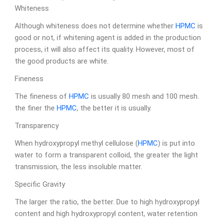
Whiteness
Although whiteness does not determine whether
HPMC
is
good or not, if whitening agent is added in the production
process, it will also affect its quality. However, most of
the good products are white.
Fineness
The fineness of
HPMC
is usually 80 mesh and 100 mesh.
the finer the
HPMC
, the better it is usually.
Transparency
When hydroxypropyl methyl cellulose (
HPMC
) is put into
water to form a transparent colloid, the greater the light
transmission, the less insoluble matter.
Specific Gravity
The larger the ratio, the better. Due to high hydroxypropyl
content and high hydroxypropyl content, water retention