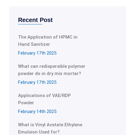
Recent Post
The Application of HPMC in
Hand Sanitizer
February 17th 2025
What can redispersible polymer
powder do in dry mix mortar?
February 17th 2025
Applications of VAE/RDP
Powder
February 14th 2025
What is Vinyl Acetate Ethylene
Emulsion Used for?