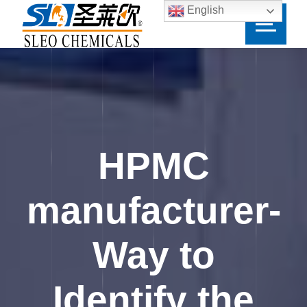
English
HPMC
manufacturer-
Way to
Identify the