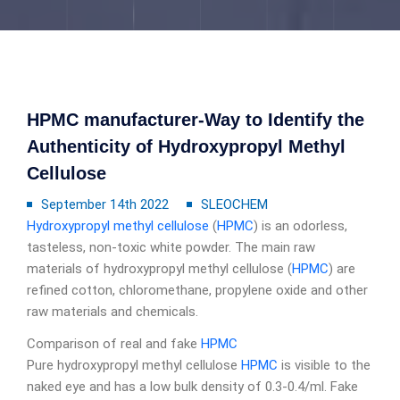
HPMC manufacturer-Way to Identify the
Authenticity of Hydroxypropyl Methyl
Cellulose
September 14th 2022
SLEOCHEM
Hydroxypropyl methyl cellulose
(
HPMC
) is an odorless,
tasteless, non-toxic white powder. The main raw
materials of hydroxypropyl methyl cellulose (
HPMC
) are
refined cotton, chloromethane, propylene oxide and other
raw materials and chemicals.
Comparison of real and fake
HPMC
Pure hydroxypropyl methyl cellulose
HPMC
is visible to the
naked eye and has a low bulk density of 0.3-0.4/ml. Fake