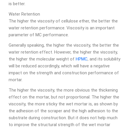
is better.
Water Retention
The higher the viscosity of cellulose ether, the better the
water retention performance. Viscosity is an important
parameter of MC performance.
Generally speaking, the higher the viscosity, the better the
water retention effect. However, the higher the viscosity,
the higher the molecular weight of
HPMC
, and its solubility
will be reduced accordingly, which will have a negative
impact on the strength and construction performance of
mortar.
The higher the viscosity, the more obvious the thickening
effect on the mortar, but not proportional. The higher the
viscosity, the more sticky the wet mortar is, as shown by
the adhesion of the scraper and the high adhesion to the
substrate during construction. But it does not help much
to improve the structural strength of the wet mortar