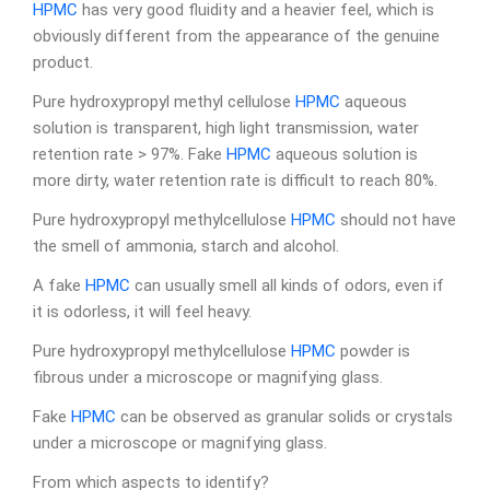
HPMC
has very good fluidity and a heavier feel, which is
obviously different from the appearance of the genuine
product.
Pure hydroxypropyl methyl cellulose
HPMC
aqueous
solution is transparent, high light transmission, water
retention rate > 97%. Fake
HPMC
aqueous solution is
more dirty, water retention rate is difficult to reach 80%.
Pure hydroxypropyl methylcellulose
HPMC
should not have
the smell of ammonia, starch and alcohol.
A fake
HPMC
can usually smell all kinds of odors, even if
it is odorless, it will feel heavy.
Pure hydroxypropyl methylcellulose
HPMC
powder is
fibrous under a microscope or magnifying glass.
Fake
HPMC
can be observed as granular solids or crystals
under a microscope or magnifying glass.
From which aspects to identify?