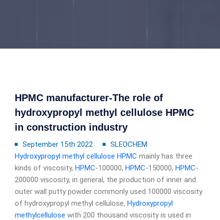
HPMC manufacturer-The role of
hydroxypropyl methyl cellulose HPMC
in construction industry
September 15th 2022
SLEOCHEM
Hydroxypropyl methyl cellulose
HPMC
mainly has three
kinds of viscosity,
HPMC
-100000,
HPMC
-150000,
HPMC
-
200000 viscosity, in general, the production of inner and
outer wall putty powder commonly used 100000 viscosity
of hydroxypropyl methyl cellulose,
Hydroxypropyl
methylcellulose
with 200 thousand viscosity is used in