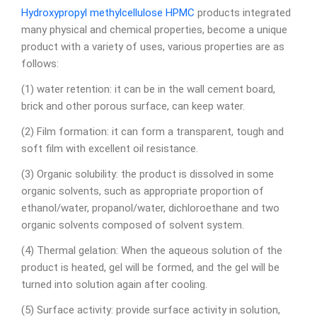
Hydroxypropyl methylcellulose
HPMC
products integrated
many physical and chemical properties, become a unique
product with a variety of uses, various properties are as
follows:
(1) water retention: it can be in the wall cement board,
brick and other porous surface, can keep water.
(2) Film formation: it can form a transparent, tough and
soft film with excellent oil resistance.
(3) Organic solubility: the product is dissolved in some
organic solvents, such as appropriate proportion of
ethanol/water, propanol/water, dichloroethane and two
organic solvents composed of solvent system.
(4) Thermal gelation: When the aqueous solution of the
product is heated, gel will be formed, and the gel will be
turned into solution again after cooling.
(5) Surface activity: provide surface activity in solution,