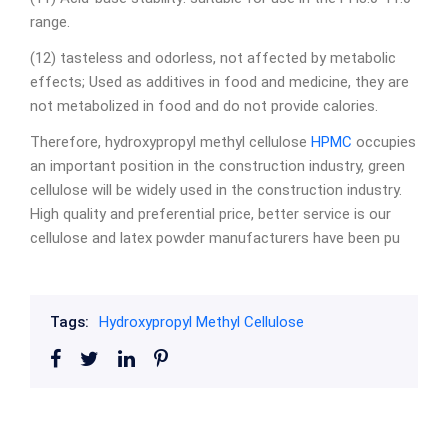
range.
(12) tasteless and odorless, not affected by metabolic
effects; Used as additives in food and medicine, they are
not metabolized in food and do not provide calories.
Therefore, hydroxypropyl methyl cellulose
HPMC
occupies
an important position in the construction industry, green
cellulose will be widely used in the construction industry.
High quality and preferential price, better service is our
cellulose and latex powder manufacturers have been pu
Tags:
Hydroxypropyl Methyl Cellulose