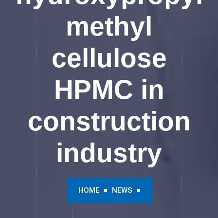
methyl
cellulose
HPMC in
construction
industry
HOME
NEWS