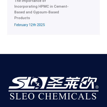
The Importance of
Incorporating HPMC in Cement-
Based and Gypsum-Based
Products
February 12th 2025