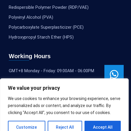
Redispersible Polymer Powder (RDP/VAE)
Polyvinyl Alcohol (PVA)
Polycarboxylate Superplasticizer (PCE)
Hydroxypropyl Starch Ether (HPS)
Working Hours
GMT+8 Monday - Friday: 09:00AM - 06:00PM
We value your privacy
We use cookies to enhance your browsing experience, serve
personalized ads or content, and analyze our traffic. By
clicking "Accept All", you consent to our use of cookies.
Customize
Reject All
Accept All