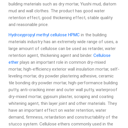
building materials such as dry mortar, Yiushi mud, diatom
mud and wall clothes. The product has good water
retention effect, good thickening effect, stable quality
and reasonable price.
Hydroxypropyl methyl cellulose
HPMC
in the building
materials industry has an extremely wide range of uses, a
large amount of cellulose can be used as retarder, water
retention agent, thickening agent and binder.
Cellulose
ether
plays an important role in common dry-mixed
mortar, high-efficiency exterior wall insulation mortar, self-
leveling mortar, dry powder plastering adhesive, ceramic
tile bonding dry powder mortar, high-performance building
putty, anti-cracking inner and outer wall putty, waterproof
dry-mixed mortar, gypsum plaster, scraping and coating
whitening agent, thin layer joint and other materials. They
have an important effect on water retention, water
demand, firmness, retardation and constructability of the
stucco system. Cellulose ethers commonly used in the