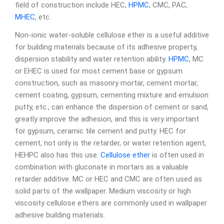
field of construction include HEC,
HPMC
, CMC, PAC,
MHEC
, etc.
Non-ionic water-soluble cellulose ether is a useful additive
for building materials because of its adhesive property,
dispersion stability and water retention ability.
HPMC
, MC
or EHEC is used for most cement base or gypsum
construction, such as masonry mortar, cement mortar,
cement coating, gypsum, cementing mixture and emulsion
putty, etc., can enhance the dispersion of cement or sand,
greatly improve the adhesion, and this is very important
for gypsum, ceramic tile cement and putty. HEC for
cement, not only is the retarder, or water retention agent,
HEHPC also has this use.
Cellulose ether
is often used in
combination with gluconate in mortars as a valuable
retarder additive. MC or HEC and CMC are often used as
solid parts of the wallpaper. Medium viscosity or high
viscosity cellulose ethers are commonly used in wallpaper
adhesive building materials.