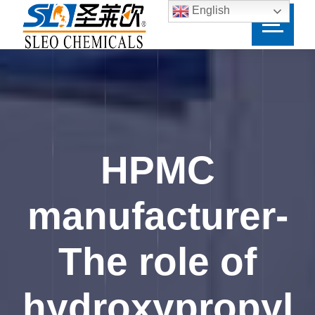
English
HPMC
manufacturer-
The role of
hydroxypropyl