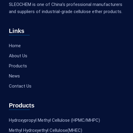
SLEOCHEM is one of China’s professional manufacturers
and suppliers of industrial-grade cellulose ether products.
Links
Home
About Us
Products
News
Contact Us
Products
Hydroxypropyl Methyl Cellulose (HPMC/MHPC)
Methyl Hydroxyethyl Cellulose(MHEC)