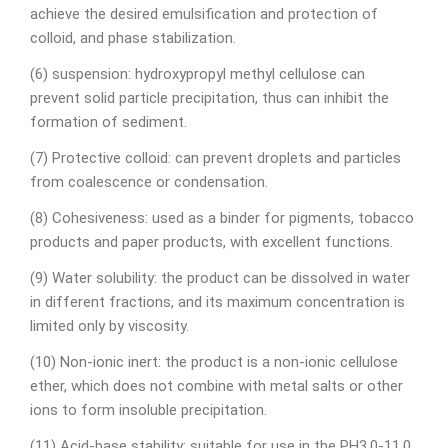
achieve the desired emulsification and protection of
colloid, and phase stabilization.
(6) suspension: hydroxypropyl methyl cellulose can
prevent solid particle precipitation, thus can inhibit the
formation of sediment.
(7) Protective colloid: can prevent droplets and particles
from coalescence or condensation.
(8) Cohesiveness: used as a binder for pigments, tobacco
products and paper products, with excellent functions.
(9) Water solubility: the product can be dissolved in water
in different fractions, and its maximum concentration is
limited only by viscosity.
(10) Non-ionic inert: the product is a non-ionic cellulose
ether, which does not combine with metal salts or other
ions to form insoluble precipitation.
(11) Acid-base stability: suitable for use in the PH3.0-11.0