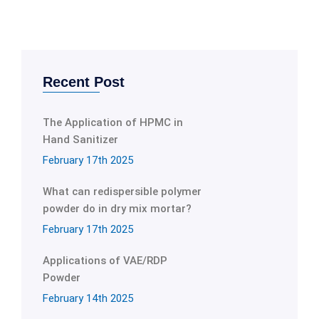
Recent Post
The Application of HPMC in
Hand Sanitizer
February 17th 2025
What can redispersible polymer
powder do in dry mix mortar?
February 17th 2025
Applications of VAE/RDP
Powder
February 14th 2025