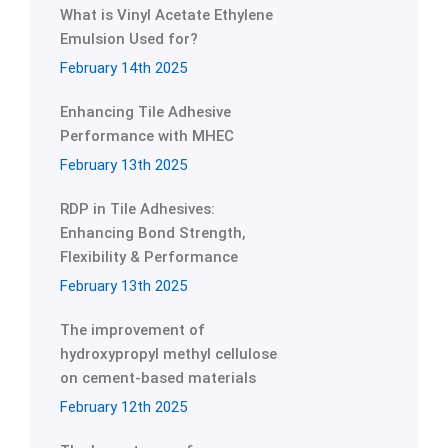
What is Vinyl Acetate Ethylene
Emulsion Used for?
February 14th 2025
Enhancing Tile Adhesive
Performance with MHEC
February 13th 2025
RDP in Tile Adhesives:
Enhancing Bond Strength,
Flexibility & Performance
February 13th 2025
The improvement of
hydroxypropyl methyl cellulose
on cement-based materials
February 12th 2025