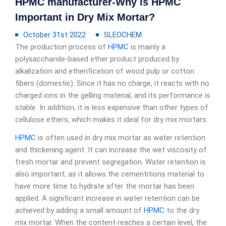
HPMC manufacturer-Why is HPMC
Important in Dry Mix Mortar?
October 31st 2022
SLEOCHEM
The production process of
HPMC
is mainly a
polysaccharide-based ether product produced by
alkalization and etherification of wood pulp or cotton
fibers (domestic). Since it has no charge, it reacts with no
charged ions in the gelling material, and its performance is
stable. In addition, it is less expensive than other types of
cellulose ethers, which makes it ideal for dry mix mortars.
HPMC
is often used in dry mix mortar as water retention
and thickening agent. It can increase the wet viscosity of
fresh mortar and prevent segregation. Water retention is
also important; as it allows the cementitions material to
have more time to hydrate after the mortar has been
applied. A significant increase in water retention can be
achieved by adding a small amount of
HPMC
to the dry
mix mortar. When the content reaches a certain level, the