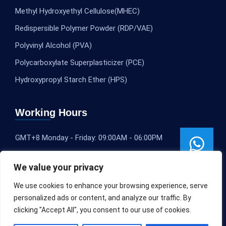
Methyl Hydroxyethyl Cellulose(MHEC)
Redispersible Polymer Powder (RDP/VAE)
Polyvinyl Alcohol (PVA)
Polycarboxylate Superplasticizer (PCE)
Hydroxypropyl Starch Ether (HPS)
Working Hours
GMT+8 Monday - Friday: 09:00AM - 06:00PM
We value your privacy
We use cookies to enhance your browsing experience, serve
personalized ads or content, and analyze our traffic. By
clicking "Accept All", you consent to our use of cookies.