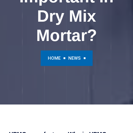
Dry Mix
Mortar?
HOME
NEWS