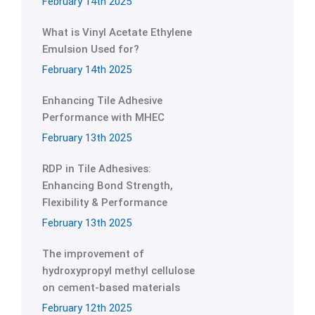
February 14th 2025
What is Vinyl Acetate Ethylene
Emulsion Used for?
February 14th 2025
Enhancing Tile Adhesive
Performance with MHEC
February 13th 2025
RDP in Tile Adhesives:
Enhancing Bond Strength,
Flexibility & Performance
February 13th 2025
The improvement of
hydroxypropyl methyl cellulose
on cement-based materials
February 12th 2025