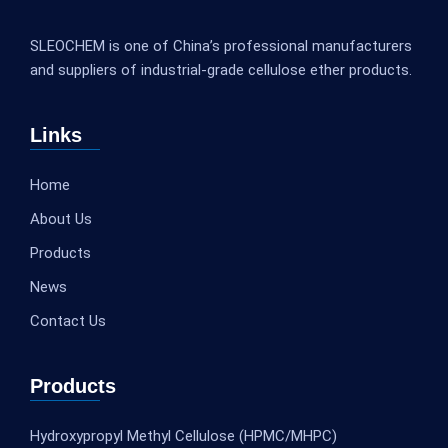
SLEOCHEM is one of China’s professional manufacturers
and suppliers of industrial-grade cellulose ether products.
Links
Home
About Us
Products
News
Contact Us
Products
Hydroxypropyl Methyl Cellulose (HPMC/MHPC)