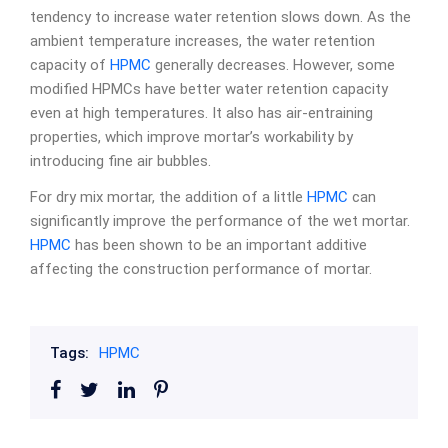
tendency to increase water retention slows down. As the
ambient temperature increases, the water retention
capacity of
HPMC
generally decreases. However, some
modified HPMCs have better water retention capacity
even at high temperatures. It also has air-entraining
properties, which improve mortar’s workability by
introducing fine air bubbles.
For dry mix mortar, the addition of a little
HPMC
can
significantly improve the performance of the wet mortar.
HPMC
has been shown to be an important additive
affecting the construction performance of mortar.
Tags:
HPMC