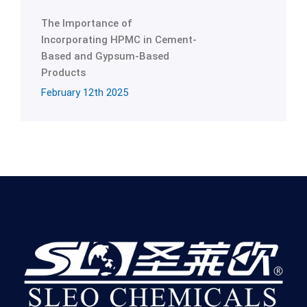
The Importance of
Incorporating HPMC in Cement-
Based and Gypsum-Based
Products
February 12th 2025