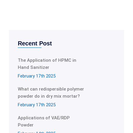
Recent Post
The Application of HPMC in
Hand Sanitizer
February 17th 2025
What can redispersible polymer
powder do in dry mix mortar?
February 17th 2025
Applications of VAE/RDP
Powder