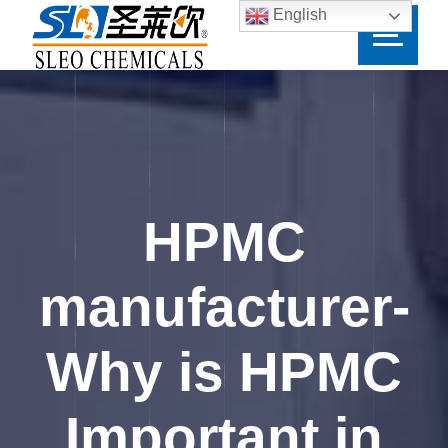
English
HPMC
manufacturer-
Why is HPMC
Important in