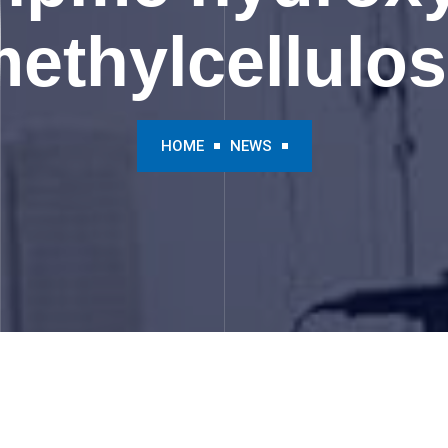
ethylcellulo
HOME
NEWS