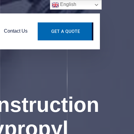
English
Contact Us
GET A QUOTE
struction
ypropyl