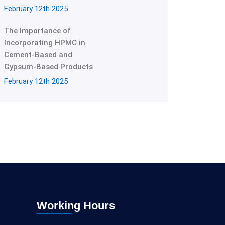
February 12th 2025
The Importance of
Incorporating HPMC in
Cement-Based and
Gypsum-Based Products
February 12th 2025
Working Hours