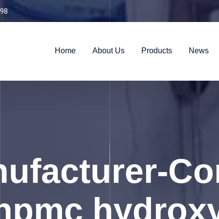
98
Home
About Us
Products
News
ufacturer-Con
hpmc hydrox