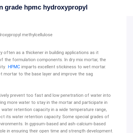
n grade hpmc hydroxypropyl
oxypropyl methylcellulose
ry often as a thickener in building applications as it
f the formulation components. In dry mix mortar, the
sity.
HPMC
imparts excellent stickiness to wet mortar.
et mortar to the base layer and improve the sag
tively prevent too fast and low penetration of water into
ng more water to stay in the mortar and participate in
 water retention capacity in a wide temperature range,
ct its water retention capacity. Some special grades of
 environments. In gypsum-based and ash-calcium-based
role in ensuring their open time and strength development.