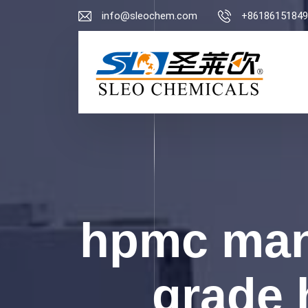
info@sleochem.com
+86186151849
hpmc man
grade 