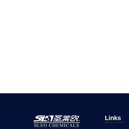
Links