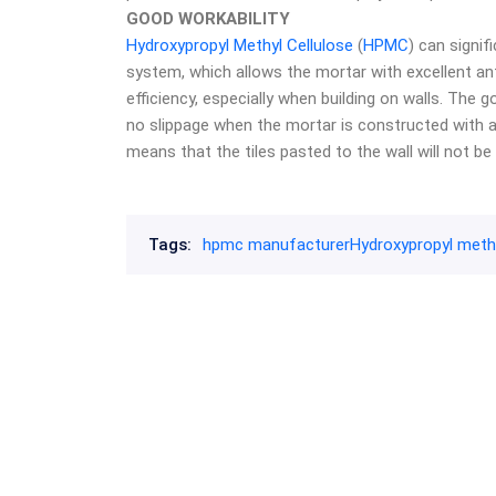
GOOD WORKABILITY
Hydroxypropyl Methyl Cellulose
(
HPMC
) can signif
system, which allows the mortar with excellent ant
efficiency, especially when building on walls. The
no slippage when the mortar is constructed with a c
means that the tiles pasted to the wall will not be 
Tags:
hpmc manufacturer
Hydroxypropyl methy