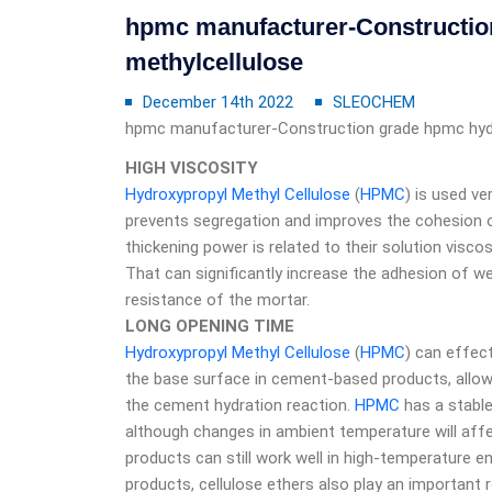
hpmc manufacturer-Constructio
methylcellulose
December 14th 2022
SLEOCHEM
hpmc manufacturer-Construction grade hpmc hydr
HIGH VISCOSITY
Hydroxypropyl Methyl Cellulose
(
HPMC
) is used ve
prevents segregation and improves the cohesion o
thickening power is related to their solution visco
That can significantly increase the adhesion of w
resistance of the mortar.
LONG OPENING TIME
Hydroxypropyl Methyl Cellulose
(
HPMC
) can effec
the base surface in cement-based products, allowi
the cement hydration reaction.
HPMC
has a stable
although changes in ambient temperature will affe
products can still work well in high-temperature
products, cellulose ethers also play an important 