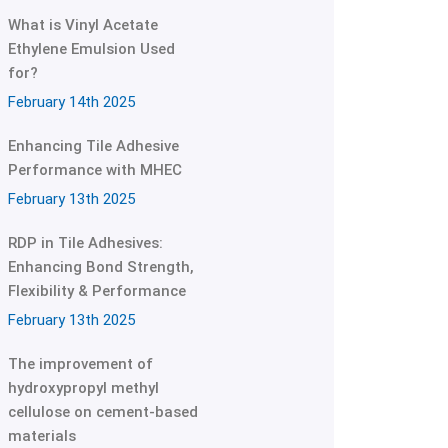
What is Vinyl Acetate
Ethylene Emulsion Used
for?
February 14th 2025
Enhancing Tile Adhesive
Performance with MHEC
February 13th 2025
RDP in Tile Adhesives:
Enhancing Bond Strength,
Flexibility & Performance
February 13th 2025
The improvement of
hydroxypropyl methyl
cellulose on cement-based
materials