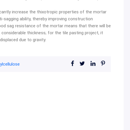
icantly increase the thixotropic properties of the mortar
i-sagging ability, thereby improving construction
 good sag resistance of the mortar means that there will be
onsiderable thickness; for the tile pasting project, it
displaced due to gravity.
lcellulose