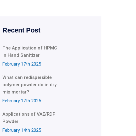
Recent Post
The Application of HPMC
in Hand Sanitizer
February 17th 2025
What can redispersible
polymer powder do in dry
mix mortar?
February 17th 2025
Applications of VAE/RDP
Powder
February 14th 2025