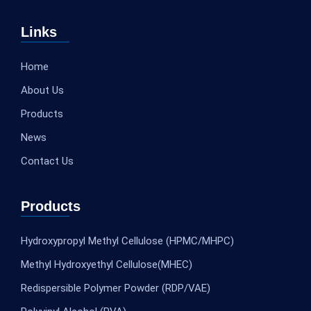
Links
Home
About Us
Products
News
Contact Us
Products
Hydroxypropyl Methyl Cellulose (HPMC/MHPC)
Methyl Hydroxyethyl Cellulose(MHEC)
Redispersible Polymer Powder (RDP/VAE)