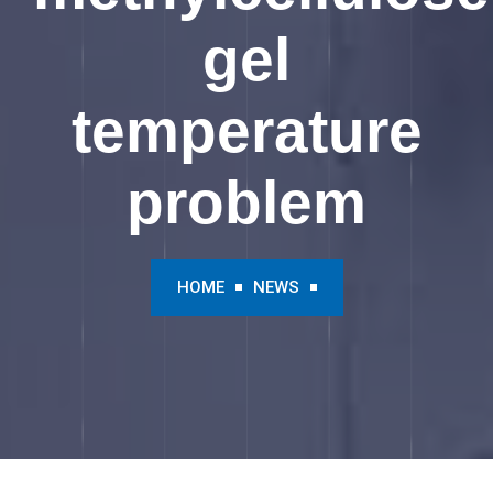
gel
temperature
problem
HOME
NEWS