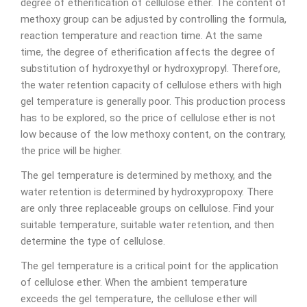
degree of etherification of cellulose ether. The content of
methoxy group can be adjusted by controlling the formula,
reaction temperature and reaction time. At the same
time, the degree of etherification affects the degree of
substitution of hydroxyethyl or hydroxypropyl. Therefore,
the water retention capacity of cellulose ethers with high
gel temperature is generally poor. This production process
has to be explored, so the price of cellulose ether is not
low because of the low methoxy content, on the contrary,
the price will be higher.
The gel temperature is determined by methoxy, and the
water retention is determined by hydroxypropoxy. There
are only three replaceable groups on cellulose. Find your
suitable temperature, suitable water retention, and then
determine the type of cellulose.
The gel temperature is a critical point for the application
of cellulose ether. When the ambient temperature
exceeds the gel temperature, the cellulose ether will