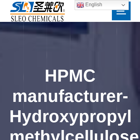
English
HPMC
manufacturer-
Hydroxypropyl
methylcellulose