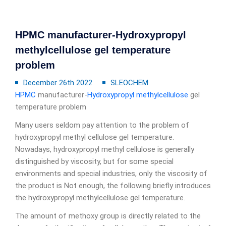
HPMC manufacturer-Hydroxypropyl
methylcellulose gel temperature
problem
December 26th 2022
SLEOCHEM
HPMC
manufacturer-
Hydroxypropyl methylcellulose
gel
temperature problem
Many users seldom pay attention to the problem of
hydroxypropyl methyl cellulose gel temperature.
Nowadays, hydroxypropyl methyl cellulose is generally
distinguished by viscosity, but for some special
environments and special industries, only the viscosity of
the product is Not enough, the following briefly introduces
the hydroxypropyl methylcellulose gel temperature.
The amount of methoxy group is directly related to the