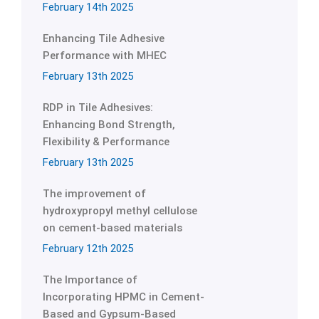
February 14th 2025
Enhancing Tile Adhesive
Performance with MHEC
February 13th 2025
RDP in Tile Adhesives:
Enhancing Bond Strength,
Flexibility & Performance
February 13th 2025
The improvement of
hydroxypropyl methyl cellulose
on cement-based materials
February 12th 2025
The Importance of
Incorporating HPMC in Cement-
Based and Gypsum-Based