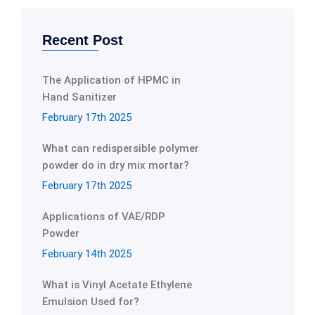
Recent Post
The Application of HPMC in
Hand Sanitizer
February 17th 2025
What can redispersible polymer
powder do in dry mix mortar?
February 17th 2025
Applications of VAE/RDP
Powder
February 14th 2025
What is Vinyl Acetate Ethylene
Emulsion Used for?