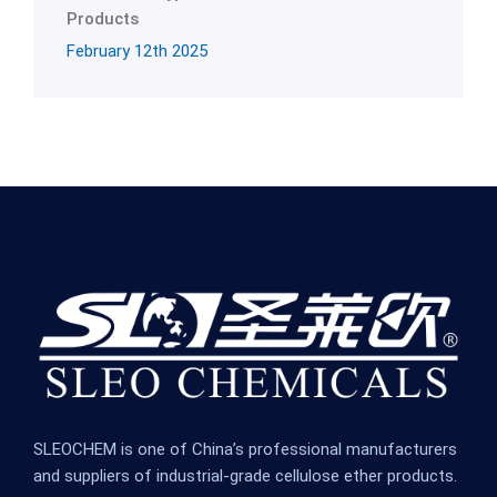
Products
February 12th 2025
SLEOCHEM is one of China’s professional manufacturers
and suppliers of industrial-grade cellulose ether products.