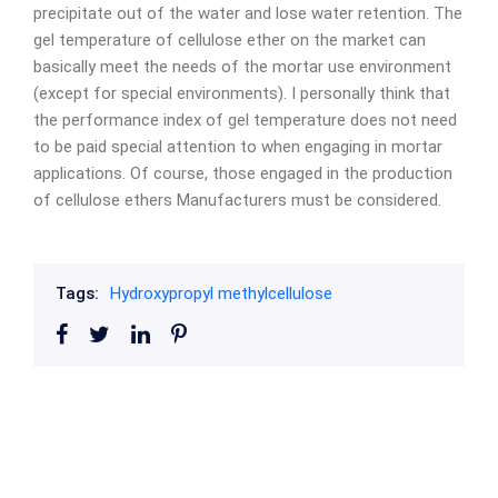
precipitate out of the water and lose water retention. The
gel temperature of cellulose ether on the market can
basically meet the needs of the mortar use environment
(except for special environments). I personally think that
the performance index of gel temperature does not need
to be paid special attention to when engaging in mortar
applications. Of course, those engaged in the production
of cellulose ethers Manufacturers must be considered.
Tags:
Hydroxypropyl methylcellulose