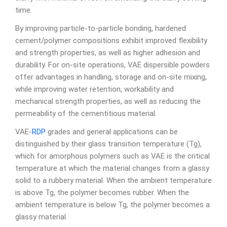
time.
By improving particle-to-particle bonding, hardened
cement/polymer compositions exhibit improved flexibility
and strength properties, as well as higher adhesion and
durability. For on-site operations, VAE dispersible powders
offer advantages in handling, storage and on-site mixing,
while improving water retention, workability and
mechanical strength properties, as well as reducing the
permeability of the cementitious material.
VAE-
RDP
grades and general applications can be
distinguished by their glass transition temperature (Tg),
which for amorphous polymers such as VAE is the critical
temperature at which the material changes from a glassy
solid to a rubbery material. When the ambient temperature
is above Tg, the polymer becomes rubber. When the
ambient temperature is below Tg, the polymer becomes a
glassy material.