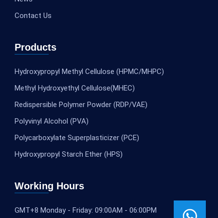
Contact Us
Products
Hydroxypropyl Methyl Cellulose (HPMC/MHPC)
Methyl Hydroxyethyl Cellulose(MHEC)
Redispersible Polymer Powder (RDP/VAE)
Polyvinyl Alcohol (PVA)
Polycarboxylate Superplasticizer (PCE)
Hydroxypropyl Starch Ether (HPS)
Working Hours
GMT+8 Monday - Friday: 09:00AM - 06:00PM