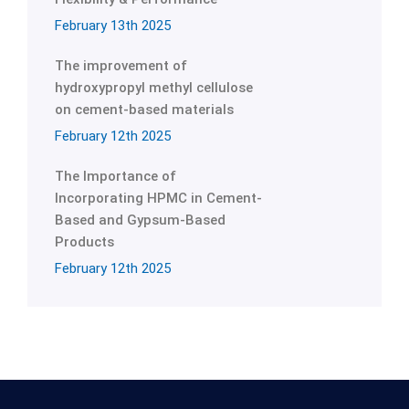
February 13th 2025
The improvement of
hydroxypropyl methyl cellulose
on cement-based materials
February 12th 2025
The Importance of
Incorporating HPMC in Cement-
Based and Gypsum-Based
Products
February 12th 2025