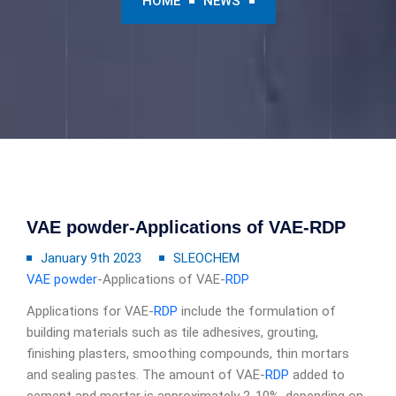
HOME
NEWS
VAE powder-Applications of VAE-RDP
January 9th 2023
SLEOCHEM
VAE powder
-Applications of VAE-
RDP
Applications for VAE-
RDP
include the formulation of
building materials such as tile adhesives, grouting,
finishing plasters, smoothing compounds, thin mortars
and sealing pastes. The amount of VAE-
RDP
added to