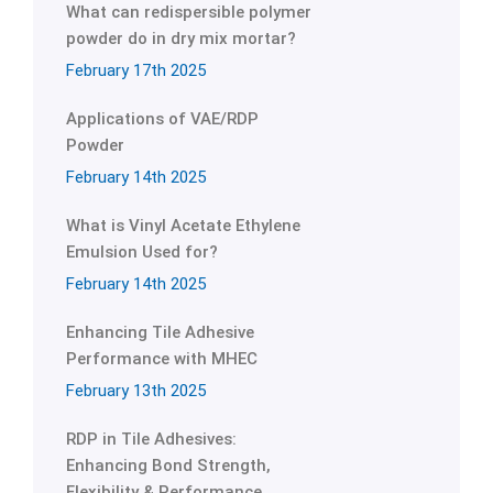
What can redispersible polymer
powder do in dry mix mortar?
February 17th 2025
Applications of VAE/RDP
Powder
February 14th 2025
What is Vinyl Acetate Ethylene
Emulsion Used for?
February 14th 2025
Enhancing Tile Adhesive
Performance with MHEC
February 13th 2025
RDP in Tile Adhesives:
Enhancing Bond Strength,
Flexibility & Performance