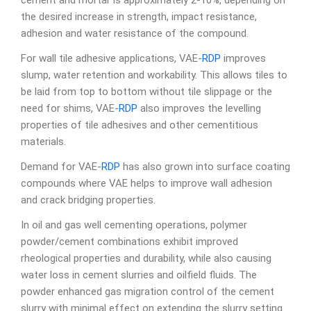
cement and mortar is approximately 2-10%, depending on
the desired increase in strength, impact resistance,
adhesion and water resistance of the compound.
For wall tile adhesive applications, VAE-
RDP
improves
slump, water retention and workability. This allows tiles to
be laid from top to bottom without tile slippage or the
need for shims, VAE-
RDP
also improves the levelling
properties of tile adhesives and other cementitious
materials.
Demand for VAE-
RDP
has also grown into surface coating
compounds where VAE helps to improve wall adhesion
and crack bridging properties.
In oil and gas well cementing operations, polymer
powder/cement combinations exhibit improved
rheological properties and durability, while also causing
water loss in cement slurries and oilfield fluids. The
powder enhanced gas migration control of the cement
slurry with minimal effect on extending the slurry setting