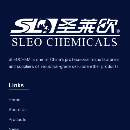
SLEOCHEM is one of China’s professional manufacturers
and suppliers of industrial-grade cellulose ether products.
Links
Home
About Us
Products
News