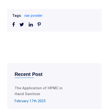
Tags:
vae powder
Recent Post
The Application of HPMC in
Hand Sanitizer
February 17th 2025