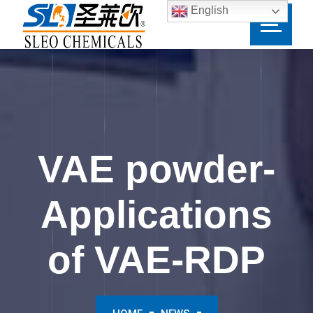
English
VAE powder-
Applications
of VAE-RDP