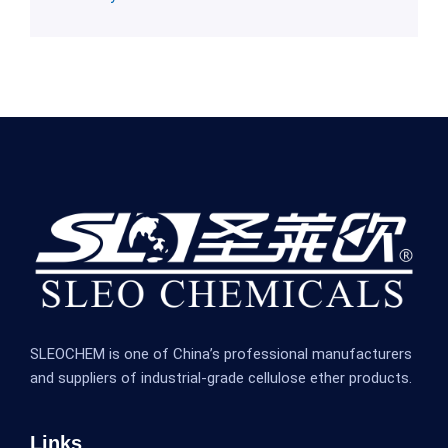
SLEOCHEM is one of China’s professional manufacturers
and suppliers of industrial-grade cellulose ether products.
Links