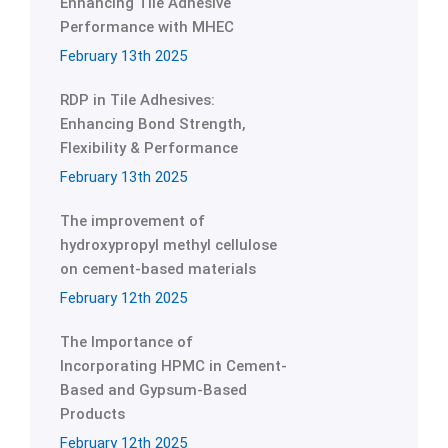
Enhancing Tile Adhesive
Performance with MHEC
February 13th 2025
RDP in Tile Adhesives:
Enhancing Bond Strength,
Flexibility & Performance
February 13th 2025
The improvement of
hydroxypropyl methyl cellulose
on cement-based materials
February 12th 2025
The Importance of
Incorporating HPMC in Cement-
Based and Gypsum-Based
Products
February 12th 2025