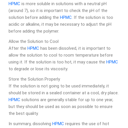
HPMC
is more soluble in solutions with a neutral pH
(around 7), so it is important to check the pH of the
solution before adding the
HPMC
. If the solution is too
acidic or alkaline, it may be necessary to adjust the pH
before adding the polymer.
Allow the Solution to Cool
After the
HPMC
has been dissolved, it is important to
allow the solution to cool to room temperature before
using it. If the solution is too hot, it may cause the
HPMC
to degrade or lose its viscosity.
Store the Solution Properly
If the solution is not going to be used immediately, it
should be stored in a sealed container at a cool, dry place.
HPMC
solutions are generally stable for up to one year,
but they should be used as soon as possible to ensure
the best quality.
In summary, dissolving
HPMC
requires the use of hot