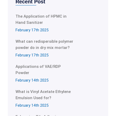
Recent Post
The Application of HPMC in
Hand Sanitizer
February 17th 2025
What can redispersible polymer
powder do in dry mix mortar?
February 17th 2025
Applications of VAE/RDP
Powder
February 14th 2025
What is Vinyl Acetate Ethylene
Emulsion Used for?
February 14th 2025