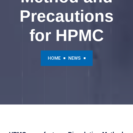
Precautions
for HPMC
HOME
NEWS