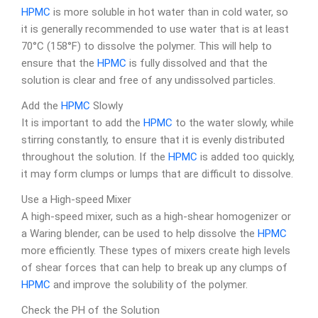
HPMC
is more soluble in hot water than in cold water, so
it is generally recommended to use water that is at least
70°C (158°F) to dissolve the polymer. This will help to
ensure that the
HPMC
is fully dissolved and that the
solution is clear and free of any undissolved particles.
Add the
HPMC
Slowly
It is important to add the
HPMC
to the water slowly, while
stirring constantly, to ensure that it is evenly distributed
throughout the solution. If the
HPMC
is added too quickly,
it may form clumps or lumps that are difficult to dissolve.
Use a High-speed Mixer
A high-speed mixer, such as a high-shear homogenizer or
a Waring blender, can be used to help dissolve the
HPMC
more efficiently. These types of mixers create high levels
of shear forces that can help to break up any clumps of
HPMC
and improve the solubility of the polymer.
Check the PH of the Solution