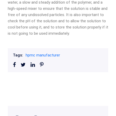
water, a slow and steady addition of the polymer, and a
high-speed mixer to ensure that the solution is stable and
free of any undissolved particles. It is also important to
check the pH of the solution and to allow the solution to
cool before using it, and to store the solution properly if it
is not going to be used immediately.
Tags:
hpmc manufacturer