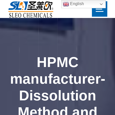
English
HPMC
manufacturer-
Dissolution
Method and