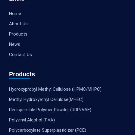
Home
About Us
Products
News
Contact Us
Products
Hydroxypropyl Methyl Cellulose (HPMC/MHPC)
Methyl Hydroxyethyl Cellulose(MHEC)
Redispersible Polymer Powder (RDP/VAE)
Polyvinyl Alcohol (PVA)
Polycarboxylate Superplasticizer (PCE)