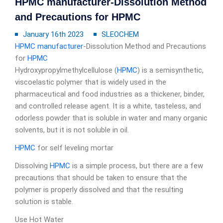
HPMC manufacturer-Dissolution Method
and Precautions for HPMC
January 16th 2023
SLEOCHEM
HPMC manufacturer
-Dissolution Method and Precautions
for
HPMC
Hydroxypropylmethylcellulose (
HPMC
) is a semisynthetic,
viscoelastic polymer that is widely used in the
pharmaceutical and food industries as a thickener, binder,
and controlled release agent. It is a white, tasteless, and
odorless powder that is soluble in water and many organic
solvents, but it is not soluble in oil.
HPMC
for self leveling mortar
Dissolving
HPMC
is a simple process, but there are a few
precautions that should be taken to ensure that the
polymer is properly dissolved and that the resulting
solution is stable.
Use Hot Water