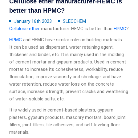
Cellulose ether manufacturer-HEMC is
better than HPMC?
January 16th 2023
SLEOCHEM
Cellulose ether
manufacturer-HEMC is better than
HPMC
?
HPMC
and HEMC have similar roles in building materials.
It can be used as dispersant, water retaining agent,
thickener and binder, etc. It is mainly used in the molding
of cement mortar and gypsum products. Used in cement
mortar to increase its cohesiveness, workability, reduce
flocculation, improve viscosity and shrinkage, and have
water retention, reduce water loss on the concrete
surface, increase strength, prevent cracks and weathering
of water-soluble salts, etc.
It is widely used in cement-based plasters, gypsum
plasters, gypsum products, masonry mortars, board joint
fillers, joint fillers, tile adhesives, and self-leveling floor
materials.