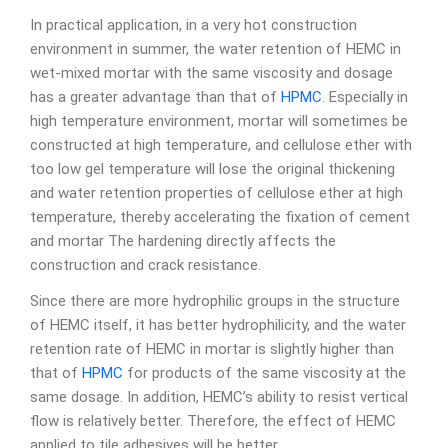
In practical application, in a very hot construction
environment in summer, the water retention of HEMC in
wet-mixed mortar with the same viscosity and dosage
has a greater advantage than that of
HPMC
. Especially in
high temperature environment, mortar will sometimes be
constructed at high temperature, and cellulose ether with
too low gel temperature will lose the original thickening
and water retention properties of cellulose ether at high
temperature, thereby accelerating the fixation of cement
and mortar The hardening directly affects the
construction and crack resistance.
Since there are more hydrophilic groups in the structure
of HEMC itself, it has better hydrophilicity, and the water
retention rate of HEMC in mortar is slightly higher than
that of
HPMC
for products of the same viscosity at the
same dosage. In addition, HEMC’s ability to resist vertical
flow is relatively better. Therefore, the effect of HEMC
applied to tile adhesives will be better.