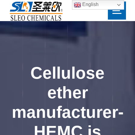
English
Cellulose
ether
manufacturer-
HEMC is