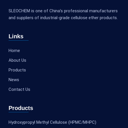
SLEOCHEM is one of China’s professional manufacturers
and suppliers of industrial-grade cellulose ether products.
Links
Home
About Us
Products
News
Contact Us
Products
Hydroxypropyl Methyl Cellulose (HPMC/MHPC)