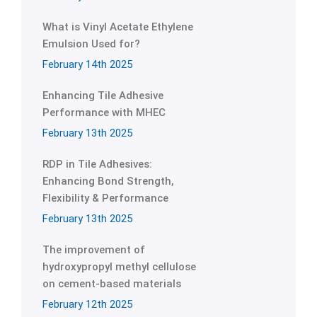
What is Vinyl Acetate Ethylene
Emulsion Used for?
February 14th 2025
Enhancing Tile Adhesive
Performance with MHEC
February 13th 2025
RDP in Tile Adhesives:
Enhancing Bond Strength,
Flexibility & Performance
February 13th 2025
The improvement of
hydroxypropyl methyl cellulose
on cement-based materials
February 12th 2025