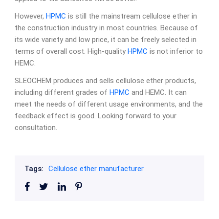
However,
HPMC
is still the mainstream cellulose ether in
the construction industry in most countries. Because of
its wide variety and low price, it can be freely selected in
terms of overall cost. High-quality
HPMC
is not inferior to
HEMC.
SLEOCHEM produces and sells cellulose ether products,
including different grades of
HPMC
and HEMC. It can
meet the needs of different usage environments, and the
feedback effect is good. Looking forward to your
consultation.
Tags:
Cellulose ether manufacturer