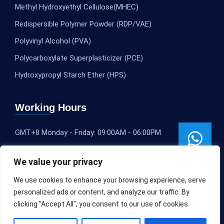
Methyl Hydroxyethyl Cellulose(MHEC)
Redispersible Polymer Powder (RDP/VAE)
Polyvinyl Alcohol (PVA)
Polycarboxylate Superplasticizer (PCE)
Hydroxypropyl Starch Ether (HPS)
Working Hours
GMT+8 Monday - Friday: 09:00AM - 06:00PM
We value your privacy
We use cookies to enhance your browsing experience, serve
personalized ads or content, and analyze our traffic. By
clicking "Accept All", you consent to our use of cookies.