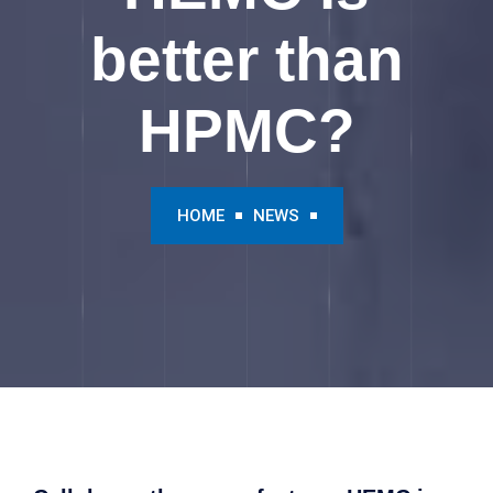
better than
HPMC?
HOME
NEWS