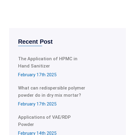
Recent Post
The Application of HPMC in
Hand Sanitizer
February 17th 2025
What can redispersible polymer
powder do in dry mix mortar?
February 17th 2025
Applications of VAE/RDP
Powder
February 14th 2025