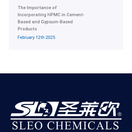
The Importance of
Incorporating HPMC in Cement-
Based and Gypsum-Based
Products
February 12th 2025