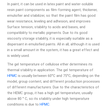
In paint, it can be used in latex paint and water-soluble
resin paint components as film-forming agent, thickener,
emulsifier and stabilizer, so that the paint film has good
wear resistance, leveling and adhesion, and improves
Surface tension, stability to acids and bases, and
compatibility to metallic pigments. Due to its good
viscosity storage stability, it is especially suitable as a
dispersant in emulsified paints. All in all, although it is used
in a small amount in the system, it has a great effect and
is widely used.
The gel temperature of cellulose ether determines its
thermal stability in application. The gel temperature of
HPMC
is usually between 60°C and 75°C, depending on the
model, group content, and different production processes
of different manufacturers. Due to the characteristics of
the HEMC group, it has a high gel temperature, usually
above 80 ° C, so its stability under high temperature
conditions is due to
HPMC
.