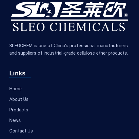
SLEOCHEM is one of China’s professional manufacturers
and suppliers of industrial-grade cellulose ether products.
Links
Home
About Us
Products
News
Contact Us