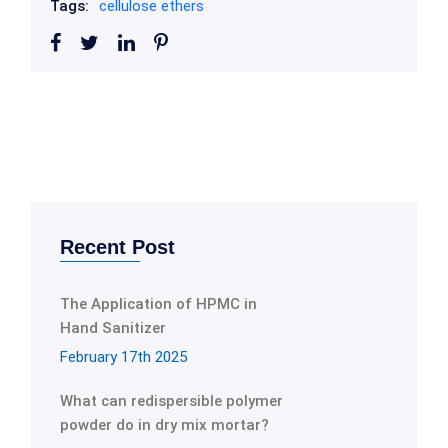
Tags:
cellulose ethers
Recent Post
The Application of HPMC in
Hand Sanitizer
February 17th 2025
What can redispersible polymer
powder do in dry mix mortar?