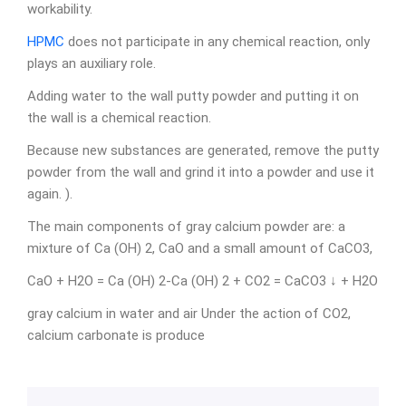
workability.
HPMC
does not participate in any chemical reaction, only
plays an auxiliary role.
Adding water to the wall putty powder and putting it on
the wall is a chemical reaction.
Because new substances are generated, remove the putty
powder from the wall and grind it into a powder and use it
again. ).
The main components of gray calcium powder are: a
mixture of Ca (OH) 2, CaO and a small amount of CaCO3,
CaO + H2O = Ca (OH) 2-Ca (OH) 2 + CO2 = CaCO3 ↓ + H2O
gray calcium in water and air Under the action of CO2,
calcium carbonate is produce