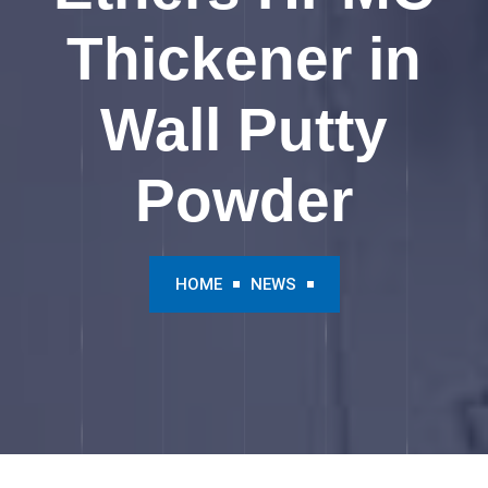
Thickener in
Wall Putty
Powder
HOME
NEWS