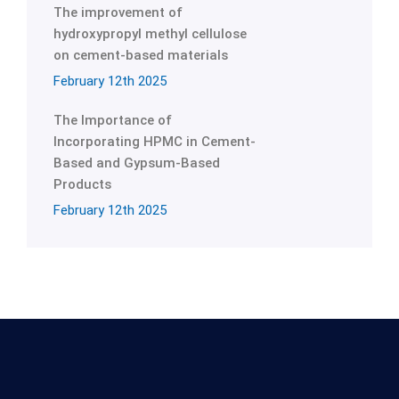
The improvement of
hydroxypropyl methyl cellulose
on cement-based materials
February 12th 2025
The Importance of
Incorporating HPMC in Cement-
Based and Gypsum-Based
Products
February 12th 2025