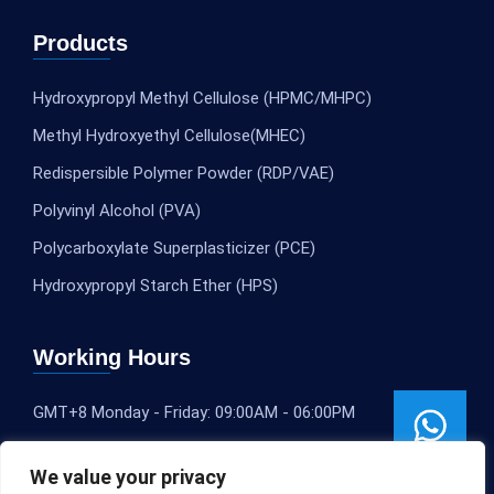
Products
Hydroxypropyl Methyl Cellulose (HPMC/MHPC)
Methyl Hydroxyethyl Cellulose(MHEC)
Redispersible Polymer Powder (RDP/VAE)
Polyvinyl Alcohol (PVA)
Polycarboxylate Superplasticizer (PCE)
Hydroxypropyl Starch Ether (HPS)
Working Hours
GMT+8 Monday - Friday: 09:00AM - 06:00PM
We value your privacy