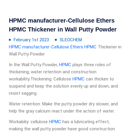
HPMC manufacturer-Cellulose Ethers
HPMC Thickener in Wall Putty Powder
February 1st 2023
SLEOCHEM
HPMC manufacturer
-
Cellulose Ethers
HPMC
Thickener in
Wall Putty Powder
In the Wall Putty Powder,
HPMC
plays three roles of
thickening, water retention and construction
workability.Thickening: Cellulose
HPMC
can thicken to
suspend and keep the solution evenly up and down, and
resist sagging.
Water retention: Make the putty powder dry slower, and
help the gray calcium react under the action of water.
Workabiliy: cellulose
HPMC
has a lubricating effect,
making the wall putty powder have good construction