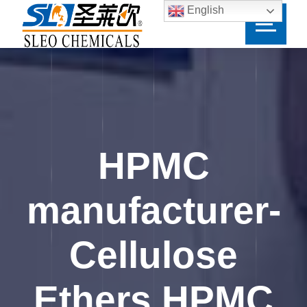
English
HPMC
manufacturer-
Cellulose
Ethers HPMC