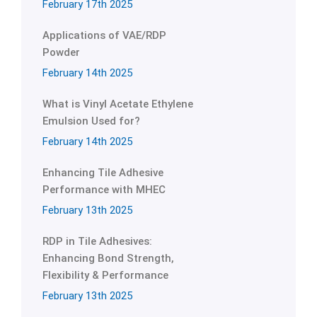
February 17th 2025
Applications of VAE/RDP
Powder
February 14th 2025
What is Vinyl Acetate Ethylene
Emulsion Used for?
February 14th 2025
Enhancing Tile Adhesive
Performance with MHEC
February 13th 2025
RDP in Tile Adhesives:
Enhancing Bond Strength,
Flexibility & Performance
February 13th 2025