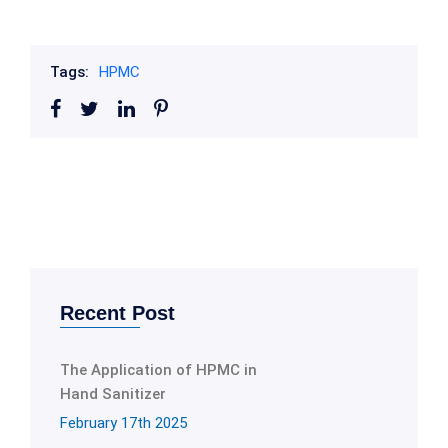
Tags:
HPMC
Recent Post
The Application of HPMC in
Hand Sanitizer
February 17th 2025