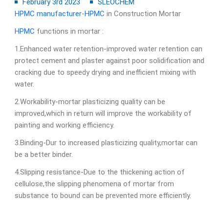
February 3rd 2023
SLEOCHEM
HPMC manufacturer
-
HPMC
in Construction Mortar
HPMC
functions in mortar :
1.Enhanced water retention-improved water retention can
protect cement and plaster against poor solidification and
cracking due to speedy drying and inefficient mixing with
water.
2.Workability-mortar plasticizing quality can be
improved,which in return will improve the workability of
painting and working efficiency.
3.Binding-Dur to increased plasticizing quality,mortar can
be a better binder.
4.Slipping resistance-Due to the thickening action of
cellulose,the slipping phenomena of mortar from
substance to bound can be prevented more efficiently.