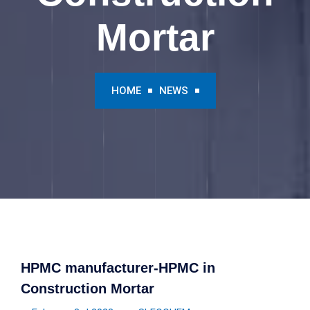
Mortar
HOME
NEWS
HPMC manufacturer-HPMC in
Construction Mortar