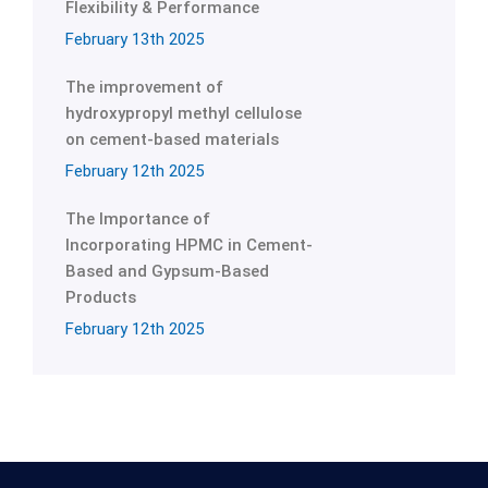
Flexibility & Performance
February 13th 2025
The improvement of
hydroxypropyl methyl cellulose
on cement-based materials
February 12th 2025
The Importance of
Incorporating HPMC in Cement-
Based and Gypsum-Based
Products
February 12th 2025