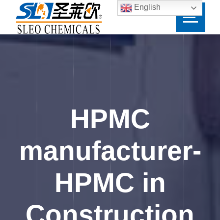
English
HPMC
manufacturer-
HPMC in
Construction