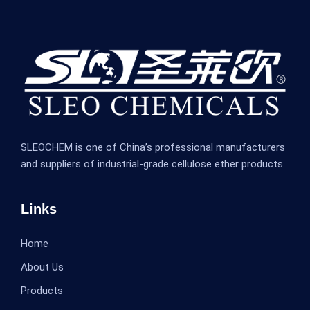
SLEOCHEM is one of China’s professional manufacturers
and suppliers of industrial-grade cellulose ether products.
Links
Home
About Us
Products