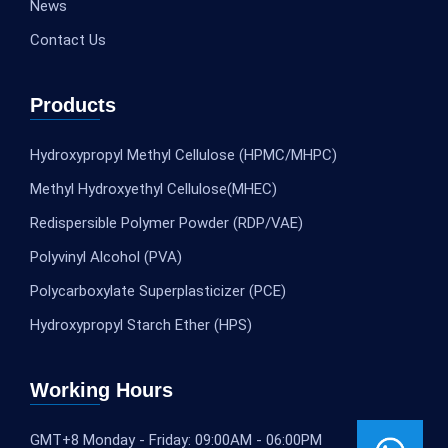
News
Contact Us
Products
Hydroxypropyl Methyl Cellulose (HPMC/MHPC)
Methyl Hydroxyethyl Cellulose(MHEC)
Redispersible Polymer Powder (RDP/VAE)
Polyvinyl Alcohol (PVA)
Polycarboxylate Superplasticizer (PCE)
Hydroxypropyl Starch Ether (HPS)
Working Hours
GMT+8 Monday - Friday: 09:00AM - 06:00PM