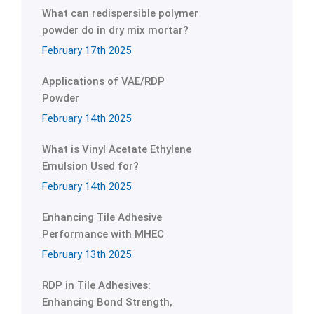
What can redispersible polymer
powder do in dry mix mortar?
February 17th 2025
Applications of VAE/RDP
Powder
February 14th 2025
What is Vinyl Acetate Ethylene
Emulsion Used for?
February 14th 2025
Enhancing Tile Adhesive
Performance with MHEC
February 13th 2025
RDP in Tile Adhesives:
Enhancing Bond Strength,