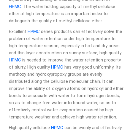
HPMC
. The water holding capacity of methyl cellulose
ether at high temperature is an important index to
distinguish the quality of methyl cellulose ether.
Excellent
HPMC
series products can effectively solve the
problem of water retention under high temperature. In
high temperature season, especially in hot and dry areas
and thin layer construction on sunny surface, high quality
HPMC
is needed to improve the water retention property
of slurry. High quality
HPMC
has very good uniformity. Its
methoxy and hydroxypropoxy groups are evenly
distributed along the cellulose molecular chain. It can
improve the ability of oxygen atoms on hydroxyl and ether
bonds to associate with water to form hydrogen bonds,
so as to change free water into bound water, so as to
effectively control water evaporation caused by high
temperature weather and achieve high water retention.
High quality cellulose
HPMC
can be evenly and effectively