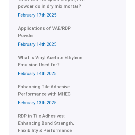
powder do in dry mix mortar?
February 17th 2025
Applications of VAE/RDP
Powder
February 14th 2025
What is Vinyl Acetate Ethylene
Emulsion Used for?
February 14th 2025
Enhancing Tile Adhesive
Performance with MHEC
February 13th 2025
RDP in Tile Adhesives:
Enhancing Bond Strength,
Flexibility & Performance