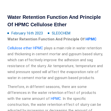
Water Retention Function And Principle
Of HPMC Cellulose Ether
February 16th 2023
SLEOCHEM
Water Retention Function And Principle Of
HPMC
Cellulose ether
HPMC
plays a main role in water retention
and thickening in cement mortar and gypsum based slurry,
which can effectively improve the adhesion and sag
resistance of the slurry. Air temperature, temperature and
wind pressure speed will affect the evaporation rate of
water in cement mortar and gypsum based products.
Therefore, in different seasons, there are some
differences in the water retention effect of products
with the same amount of
HPMC
. In the specific
construction, the water retention effect of slurry can be
adjusted by increasing or decreasing the amount of