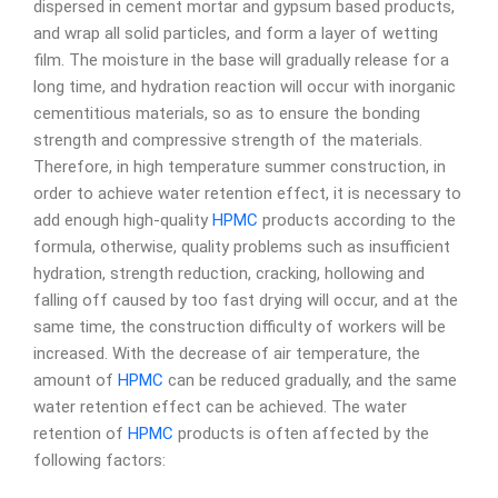
dispersed in cement mortar and gypsum based products,
and wrap all solid particles, and form a layer of wetting
film. The moisture in the base will gradually release for a
long time, and hydration reaction will occur with inorganic
cementitious materials, so as to ensure the bonding
strength and compressive strength of the materials.
Therefore, in high temperature summer construction, in
order to achieve water retention effect, it is necessary to
add enough high-quality
HPMC
products according to the
formula, otherwise, quality problems such as insufficient
hydration, strength reduction, cracking, hollowing and
falling off caused by too fast drying will occur, and at the
same time, the construction difficulty of workers will be
increased. With the decrease of air temperature, the
amount of
HPMC
can be reduced gradually, and the same
water retention effect can be achieved. The water
retention of
HPMC
products is often affected by the
following factors: