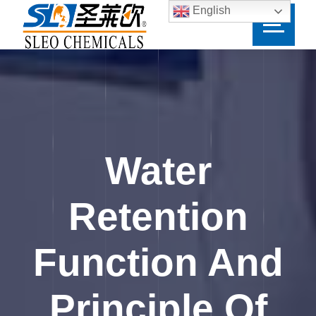
English
Water
Retention
Function And
Principle Of