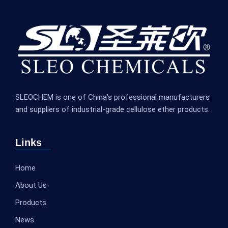
SLEOCHEM is one of China’s professional manufacturers
and suppliers of industrial-grade cellulose ether products.
Links
Home
About Us
Products
News