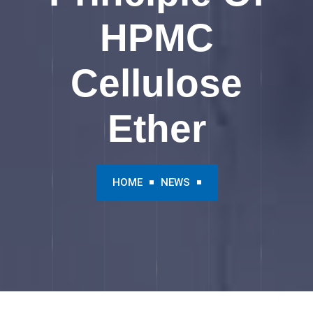
HPMC
Cellulose
Ether
HOME
NEWS