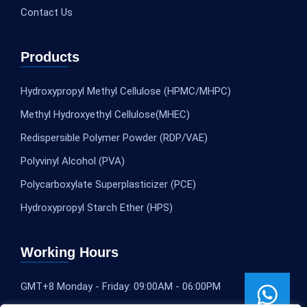
Contact Us
Products
Hydroxypropyl Methyl Cellulose (HPMC/MHPC)
Methyl Hydroxyethyl Cellulose(MHEC)
Redispersible Polymer Powder (RDP/VAE)
Polyvinyl Alcohol (PVA)
Polycarboxylate Superplasticizer (PCE)
Hydroxypropyl Starch Ether (HPS)
Working Hours
GMT+8 Monday - Friday: 09:00AM - 06:00PM