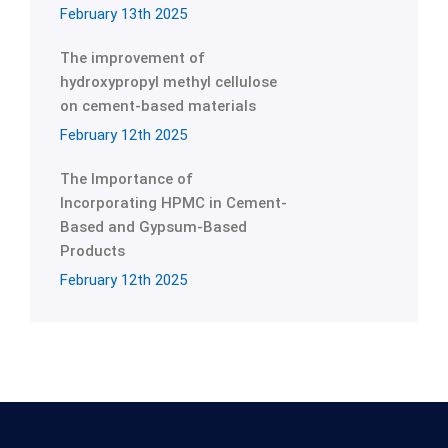
February 13th 2025
The improvement of
hydroxypropyl methyl cellulose
on cement-based materials
February 12th 2025
The Importance of
Incorporating HPMC in Cement-
Based and Gypsum-Based
Products
February 12th 2025