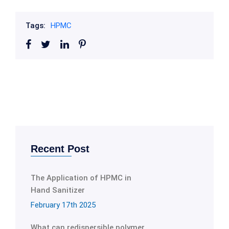
Tags:
HPMC
Recent Post
The Application of HPMC in
Hand Sanitizer
February 17th 2025
What can redispersible polymer