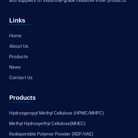
and suppliers of industrial-grade cellulose ether products.
Links
Home
About Us
Products
News
Contact Us
Products
Hydroxypropyl Methyl Cellulose (HPMC/MHPC)
Methyl Hydroxyethyl Cellulose(MHEC)
Redispersible Polymer Powder (RDP/VAE)