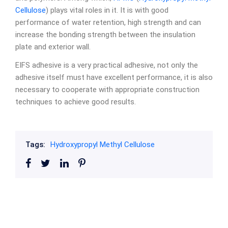
Cellulose
) plays vital roles in it. It is with good
performance of water retention, high strength and can
increase the bonding strength between the insulation
plate and exterior wall.
EIFS adhesive is a very practical adhesive, not only the
adhesive itself must have excellent performance, it is also
necessary to cooperate with appropriate construction
techniques to achieve good results.
Tags:
Hydroxypropyl Methyl Cellulose