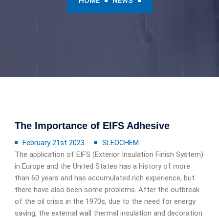
HOME
NEWS
The Importance of EIFS Adhesive
February 21st 2023
SLEOCHEM
The application of EIFS (Exterior Insulation Finish System)
in Europe and the United States has a history of more
than 60 years and has accumulated rich experience, but
there have also been some problems. After the outbreak
of the oil crisis in the 1970s, due to the need for energy
saving, the external wall thermal insulation and decoration