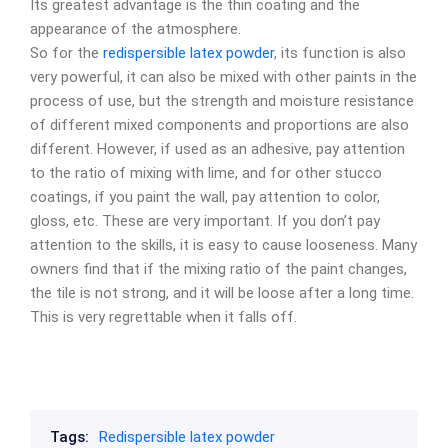
Its greatest advantage is the thin coating and the
appearance of the atmosphere.
So for the
redispersible latex powder
, its function is also
very powerful, it can also be mixed with other paints in the
process of use, but the strength and moisture resistance
of different mixed components and proportions are also
different. However, if used as an adhesive, pay attention
to the ratio of mixing with lime, and for other stucco
coatings, if you paint the wall, pay attention to color,
gloss, etc. These are very important. If you don’t pay
attention to the skills, it is easy to cause looseness. Many
owners find that if the mixing ratio of the paint changes,
the tile is not strong, and it will be loose after a long time.
This is very regrettable when it falls off.
Tags:
Redispersible latex powder