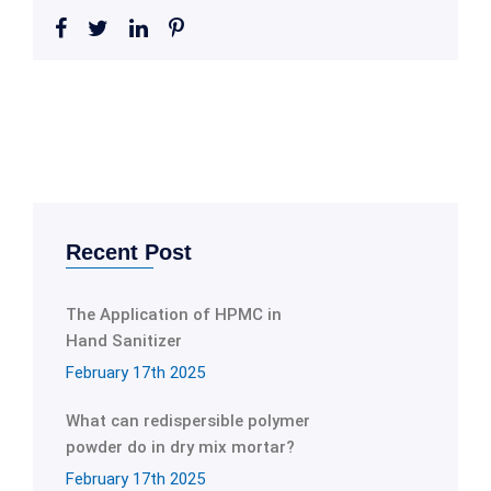
Recent Post
The Application of HPMC in
Hand Sanitizer
February 17th 2025
What can redispersible polymer
powder do in dry mix mortar?
February 17th 2025