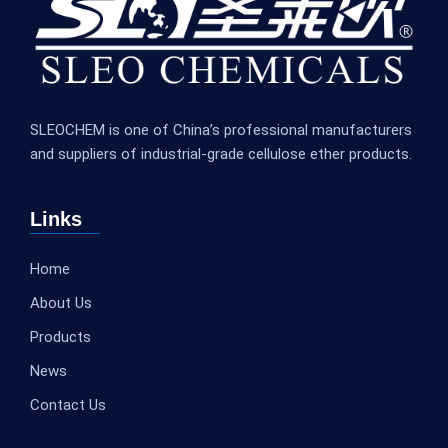
SLEOCHEM is one of China’s professional manufacturers
and suppliers of industrial-grade cellulose ether products.
Links
Home
About Us
Products
News
Contact Us