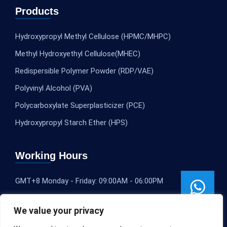
Products
Hydroxypropyl Methyl Cellulose (HPMC/MHPC)
Methyl Hydroxyethyl Cellulose(MHEC)
Redispersible Polymer Powder (RDP/VAE)
Polyvinyl Alcohol (PVA)
Polycarboxylate Superplasticizer (PCE)
Hydroxypropyl Starch Ether (HPS)
Working Hours
GMT+8 Monday - Friday: 09:00AM - 06:00PM
We value your privacy