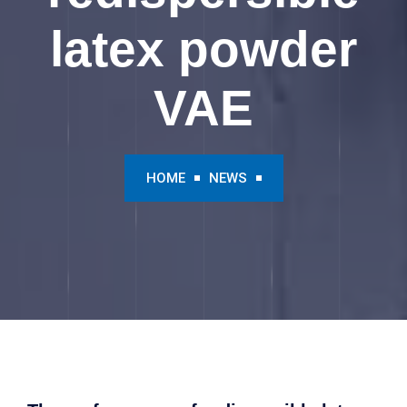
latex powder
VAE
HOME
NEWS