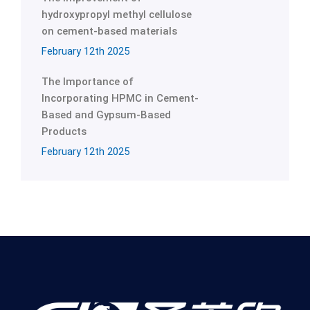
hydroxypropyl methyl cellulose
on cement-based materials
February 12th 2025
The Importance of
Incorporating HPMC in Cement-
Based and Gypsum-Based
Products
February 12th 2025