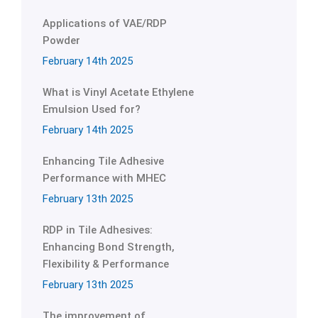
Applications of VAE/RDP
Powder
February 14th 2025
What is Vinyl Acetate Ethylene
Emulsion Used for?
February 14th 2025
Enhancing Tile Adhesive
Performance with MHEC
February 13th 2025
RDP in Tile Adhesives:
Enhancing Bond Strength,
Flexibility & Performance
February 13th 2025
The improvement of