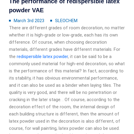
The performance of redispersible latex
powder VAE
March 3rd 2023
SLEOCHEM
There are different grades of room decoration, no matter
whether it is high-grade or low-grade, each has its own
difference. Of course, when choosing decoration
materials, different grades have different materials. For
the
redispersible latex powder
, it can be said to be a
commonly used material for high-end decoration, so what
is the performance of this material? In fact, according to
its stability, it has obvious environmental performance,
and it can also be used as a binder when laying tiles. The
quality is very good, and there will be no penetration or
cracking in the later stage. . Of course, according to the
decoration effect of the room, the internal design of
each building structure is different, then the amount of
latex powder used in the decoration is also different, of
course, for wall painting, latex powder can also be used.