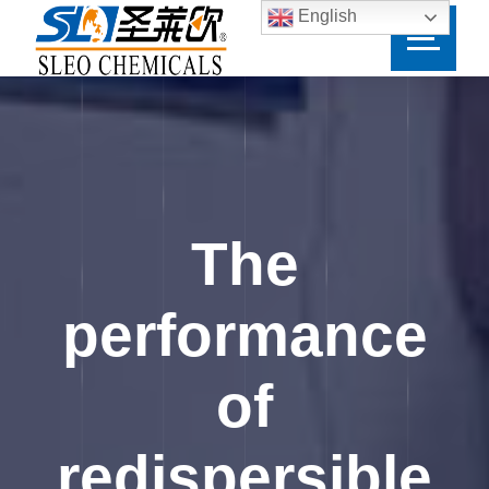
English
The
performance
of
redispersible