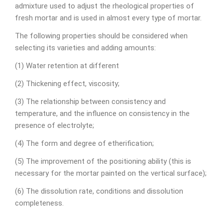
admixture used to adjust the rheological properties of
fresh mortar and is used in almost every type of mortar.
The following properties should be considered when
selecting its varieties and adding amounts:
(1) Water retention at different
(2) Thickening effect, viscosity;
(3) The relationship between consistency and
temperature, and the influence on consistency in the
presence of electrolyte;
(4) The form and degree of etherification;
(5) The improvement of the positioning ability (this is
necessary for the mortar painted on the vertical surface);
(6) The dissolution rate, conditions and dissolution
completeness.