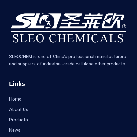
SLEOCHEM is one of China’s professional manufacturers
and suppliers of industrial-grade cellulose ether products.
Links
Home
About Us
Products
News