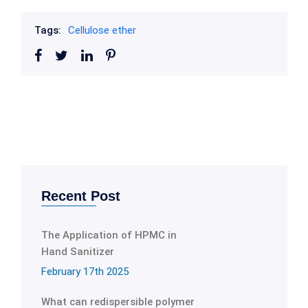
Tags:
Cellulose ether
Recent Post
The Application of HPMC in
Hand Sanitizer
February 17th 2025
What can redispersible polymer