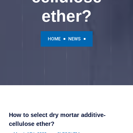
ether?
HOME
NEWS
How to select dry mortar additive-
cellulose ether?