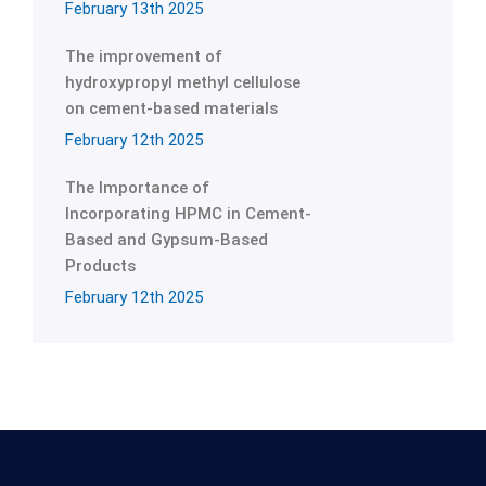
February 13th 2025
The improvement of
hydroxypropyl methyl cellulose
on cement-based materials
February 12th 2025
The Importance of
Incorporating HPMC in Cement-
Based and Gypsum-Based
Products
February 12th 2025