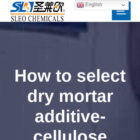
English
How to select
dry mortar
additive-
cellulose