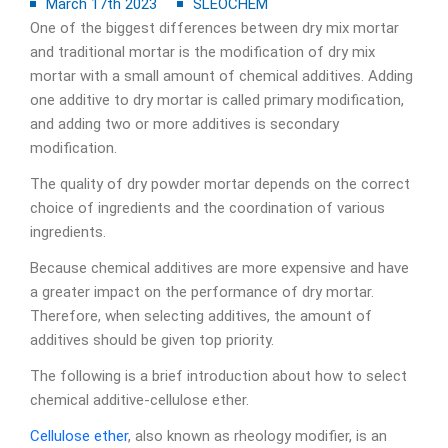
March 17th 2023
SLEOCHEM
One of the biggest differences between dry mix mortar
and traditional mortar is the modification of dry mix
mortar with a small amount of chemical additives. Adding
one additive to dry mortar is called primary modification,
and adding two or more additives is secondary
modification.
The quality of dry powder mortar depends on the correct
choice of ingredients and the coordination of various
ingredients.
Because chemical additives are more expensive and have
a greater impact on the performance of dry mortar.
Therefore, when selecting additives, the amount of
additives should be given top priority.
The following is a brief introduction about how to select
chemical additive-cellulose ether.
Cellulose ether
, also known as rheology modifier, is an