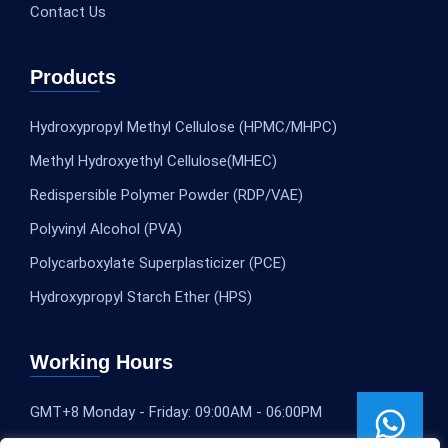
Contact Us
Products
Hydroxypropyl Methyl Cellulose (HPMC/MHPC)
Methyl Hydroxyethyl Cellulose(MHEC)
Redispersible Polymer Powder (RDP/VAE)
Polyvinyl Alcohol (PVA)
Polycarboxylate Superplasticizer (PCE)
Hydroxypropyl Starch Ether (HPS)
Working Hours
GMT+8 Monday - Friday: 09:00AM - 06:00PM