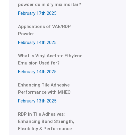
powder do in dry mix mortar?
February 17th 2025
Applications of VAE/RDP
Powder
February 14th 2025
What is Vinyl Acetate Ethylene
Emulsion Used for?
February 14th 2025
Enhancing Tile Adhesive
Performance with MHEC
February 13th 2025
RDP in Tile Adhesives:
Enhancing Bond Strength,
Flexibility & Performance