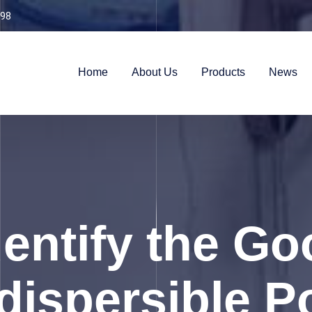
98
Home
About Us
Products
News
dentify the Go
dispersible 