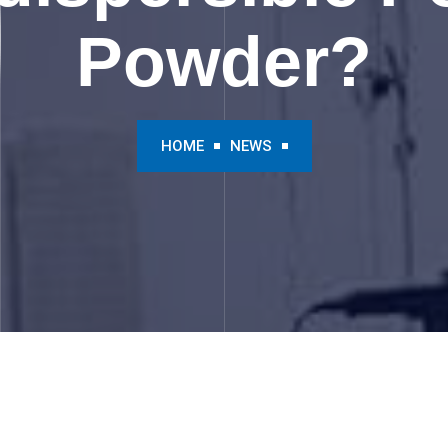
Powder?
HOME
NEWS