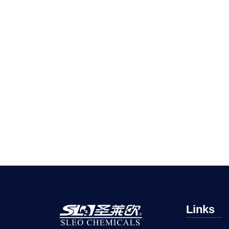
Links