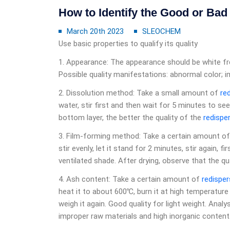
How to Identify the Good or Ba
March 20th 2023
SLEOCHEM
Use basic properties to qualify its quality
1. Appearance: The appearance should be white fre
Possible quality manifestations: abnormal color; im
2. Dissolution method: Take a small amount of
re
water, stir first and then wait for 5 minutes to see.
bottom layer, the better the quality of the
redispe
3. Film-forming method: Take a certain amount o
stir evenly, let it stand for 2 minutes, stir again, f
ventilated shade. After drying, observe that the qu
4. Ash content: Take a certain amount of
redisper
heat it to about 600℃, burn it at high temperatur
weigh it again. Good quality for light weight. Anal
improper raw materials and high inorganic content