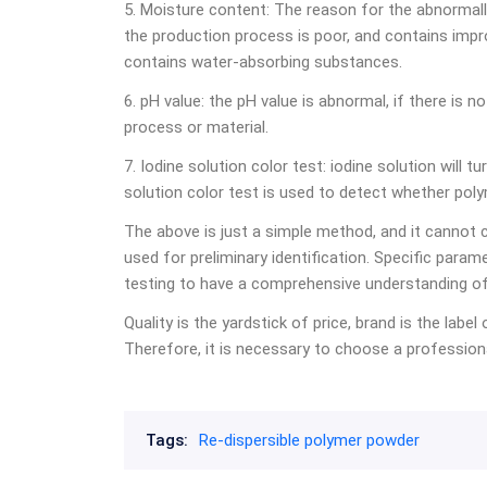
5. Moisture content: The reason for the abnormally
the production process is poor, and contains impr
contains water-absorbing substances.
6. pH value: the pH value is abnormal, if there is 
process or material.
7. Iodine solution color test: iodine solution will 
solution color test is used to detect whether pol
The above is just a simple method, and it cannot c
used for preliminary identification. Specific param
testing to have a comprehensive understanding of
Quality is the yardstick of price, brand is the label
Therefore, it is necessary to choose a professiona
Tags:
Re-dispersible polymer powder