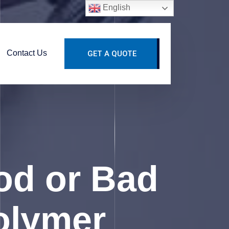
English
Contact Us
GET A QUOTE
od or Bad
Polymer