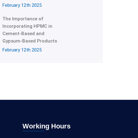
February 12th 2025
The Importance of
Incorporating HPMC in
Cement-Based and
Gypsum-Based Products
February 12th 2025
Working Hours