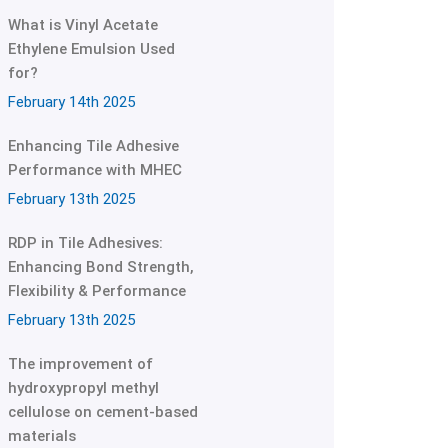
What is Vinyl Acetate
Ethylene Emulsion Used
for?
February 14th 2025
Enhancing Tile Adhesive
Performance with MHEC
February 13th 2025
RDP in Tile Adhesives:
Enhancing Bond Strength,
Flexibility & Performance
February 13th 2025
The improvement of
hydroxypropyl methyl
cellulose on cement-based
materials