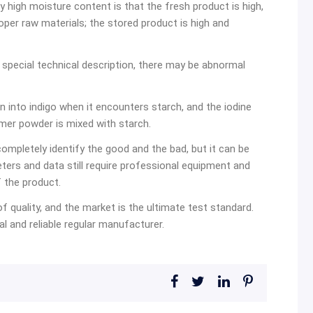
 high moisture content is that the fresh product is high,
oper raw materials; the stored product is high and
no special technical description, there may be abnormal
turn into indigo when it encounters starch, and the iodine
ymer powder is mixed with starch.
ompletely identify the good and the bad, but it can be
eters and data still require professional equipment and
 the product.
 of quality, and the market is the ultimate test standard.
l and reliable regular manufacturer.