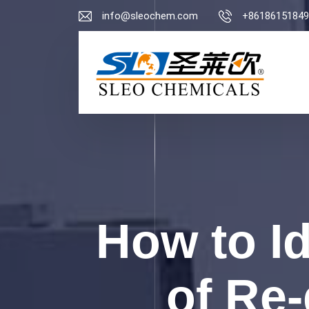
info@sleochem.com
+86186151849
How to I
of Re-