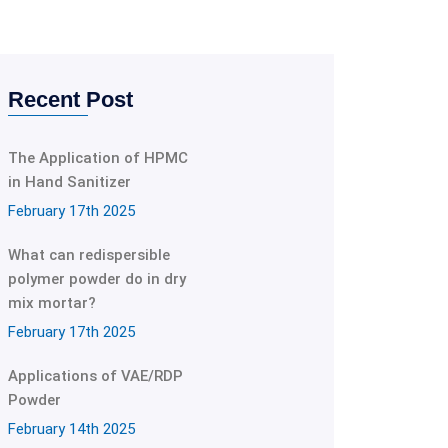
Recent Post
The Application of HPMC
in Hand Sanitizer
February 17th 2025
What can redispersible
polymer powder do in dry
mix mortar?
February 17th 2025
Applications of VAE/RDP
Powder
February 14th 2025