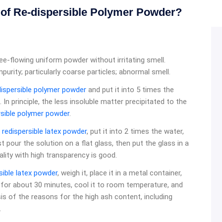
d of Re-dispersible Polymer Powder?
e-flowing uniform powder without irritating smell.
purity; particularly coarse particles; abnormal smell.
dispersible polymer powder
and put it into 5 times the
 In principle, the less insoluble matter precipitated to the
rsible polymer powder
.
f
redispersible latex powder
, put it into 2 times the water,
irst pour the solution on a flat glass, then put the glass in a
ality with high transparency is good.
sible latex powder
, weigh it, place it in a metal container,
e for about 30 minutes, cool it to room temperature, and
ysis of the reasons for the high ash content, including
.