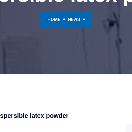
HOME
NEWS
ispersible latex powder