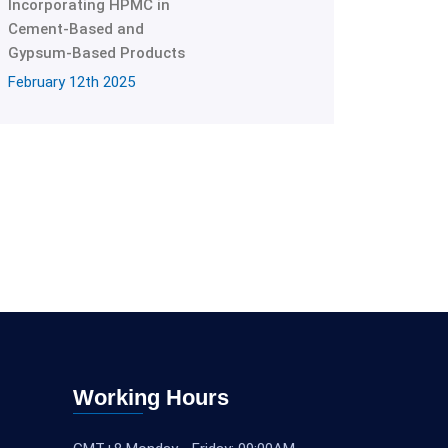
Incorporating HPMC in
Cement-Based and
Gypsum-Based Products
February 12th 2025
Working Hours