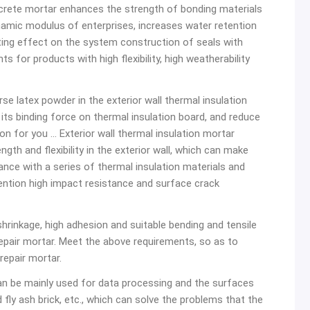
rete mortar enhances the strength of bonding materials
ynamic modulus of enterprises, increases water retention
ting effect on the system construction of seals with
 for products with high flexibility, high weatherability
rse latex powder in the exterior wall thermal insulation
ts binding force on thermal insulation board, and reduce
n for you … Exterior wall thermal insulation mortar
gth and flexibility in the exterior wall, which can make
ce with a series of thermal insulation materials and
mention high impact resistance and surface crack
shrinkage, high adhesion and suitable bending and tensile
repair mortar. Meet the above requirements, so as to
repair mortar.
n be mainly used for data processing and the surfaces
 fly ash brick, etc., which can solve the problems that the