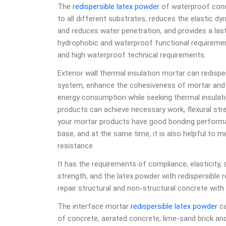
The
redispersible latex powder
of waterproof conc
to all different substrates, reduces the elastic d
and reduces water penetration, and provides a las
hydrophobic and waterproof functional requirements
and high waterproof technical requirements.
Exterior wall thermal insulation mortar can redispe
system, enhance the cohesiveness of mortar and i
energy consumption while seeking thermal insulatio
products can achieve necessary work, flexural stren
your mortar products have good bonding performan
base, and at the same time, it is also helpful to 
resistance.
It has the requirements of compliance, elasticity, 
strength, and the latex powder with redispersible 
repair structural and non-structural concrete with 
The interface mortar
redispersible latex powder
ca
of concrete, aerated concrete, lime-sand brick and