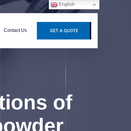
English
Contact Us
GET A QUOTE
tions of
 powder