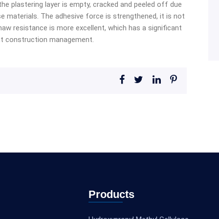
the plastering layer is empty, cracked and peeled off due
 materials. The adhesive force is strengthened, it is not
thaw resistance is more excellent, which has a significant
nt construction management.
Products