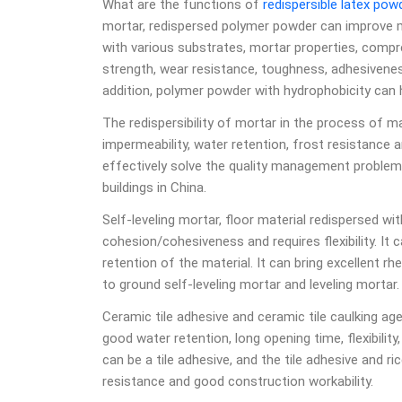
What are the functions of
redispersible latex pow
mortar, redispersed polymer powder can improve m
with various substrates, mortar properties, compres
strength, wear resistance, toughness, adhesiveness
addition, polymer powder with hydrophobicity can
The redispersibility of mortar in the process of 
impermeability, water retention, frost resistance 
effectively solve the quality management proble
buildings in China.
Self-leveling mortar, floor material redispersed wi
cohesion/cohesiveness and requires flexibility. It
retention of the material. It can bring excellent r
to ground self-leveling mortar and leveling mortar.
Ceramic tile adhesive and ceramic tile caulking ag
good water retention, long opening time, flexibilit
can be a tile adhesive, and the tile adhesive and ric
resistance and good construction workability.