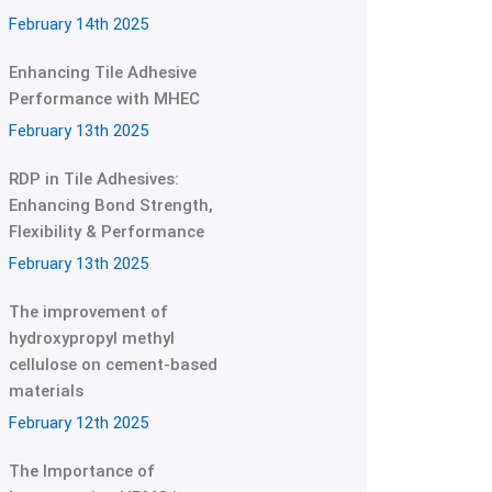
February 14th 2025
Enhancing Tile Adhesive
Performance with MHEC
February 13th 2025
RDP in Tile Adhesives:
Enhancing Bond Strength,
Flexibility & Performance
February 13th 2025
The improvement of
hydroxypropyl methyl
cellulose on cement-based
materials
February 12th 2025
The Importance of