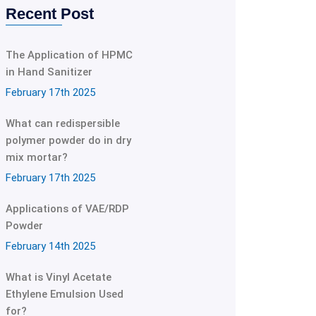
Recent Post
The Application of HPMC
in Hand Sanitizer
February 17th 2025
What can redispersible
polymer powder do in dry
mix mortar?
February 17th 2025
Applications of VAE/RDP
Powder
February 14th 2025
What is Vinyl Acetate
Ethylene Emulsion Used
for?