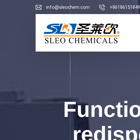
info@sleochem.com
+86186151849
Functio
redisp