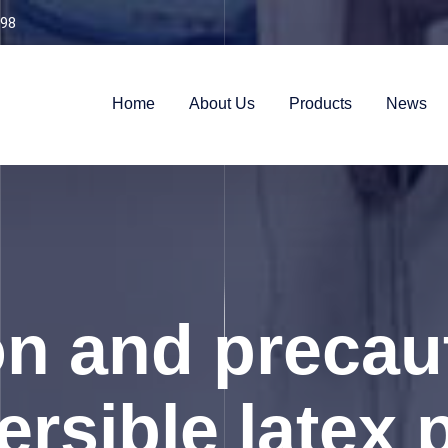
98
Home
About Us
Products
News
n and precau
ersible latex