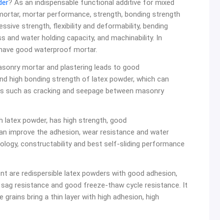
der
? As an indispensable functional additive for mixed
ortar, mortar performance, strength, bonding strength
sive strength, flexibility and deformability, bending
 and water holding capacity, and machinability. In
 have good waterproof mortar.
masonry mortar and plastering leads to good
and high bonding strength of latex powder, which can
ms such as cracking and seepage between masonry
th latex powder, has high strength, good
 can improve the adhesion, wear resistance and water
heology, constructability and best self-sliding performance
ent are redispersible latex powders with good adhesion,
y, sag resistance and good freeze-thaw cycle resistance. It
e grains bring a thin layer with high adhesion, high