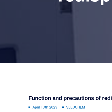
Function and precautions of red
April 13th 2023
SLEOCHEM