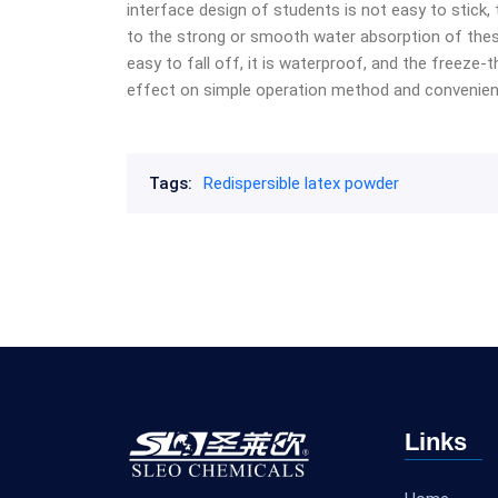
interface design of students is not easy to stick, 
to the strong or smooth water absorption of these
easy to fall off, it is waterproof, and the freeze-
effect on simple operation method and convenie
Tags:
Redispersible latex powder
Links