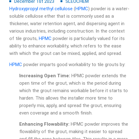
December 1st 2023
SLEOCHEM
Hydroxypropyl methyl cellulose
(
HPMC
) powder is a water-
soluble cellulose ether that is commonly used as a
thickener, water retention agent, and dispersing agent in
various industries, including construction. In the context
of tile grouts,
HPMC
powder is particularly valued for its
ability to enhance workability, which refers to the ease
with which the grout can be mixed, applied, and spread.
HPMC
powder imparts good workability to tile grouts by:
Increasing Open Time:
HPMC powder extends the
open time of the grout, which is the period during
which the grout remains workable before it starts to
harden. This allows the installer more time to
properly mix, apply, and spread the grout, ensuring
even coverage and a smooth finish.
Enhancing Flowability:
HPMC powder improves the
flowability of the grout, making it easier to spread