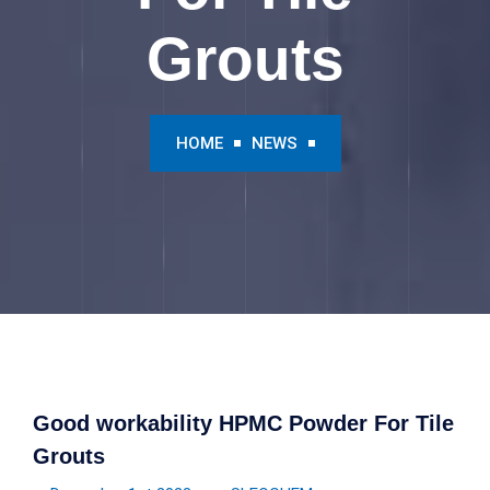
Grouts
HOME
NEWS
Good workability HPMC Powder For Tile
Grouts