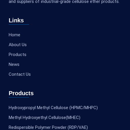
and suppliers of industrial-grade cellulose ether products.
Links
Home
About Us
Products
News
Contact Us
Products
Hydroxypropyl Methyl Cellulose (HPMC/MHPC)
Methyl Hydroxyethyl Cellulose(MHEC)
Redispersible Polymer Powder (RDP/VAE)