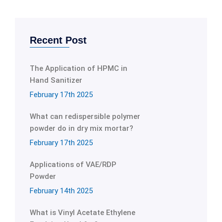
Recent Post
The Application of HPMC in
Hand Sanitizer
February 17th 2025
What can redispersible polymer
powder do in dry mix mortar?
February 17th 2025
Applications of VAE/RDP
Powder
February 14th 2025
What is Vinyl Acetate Ethylene