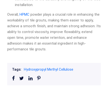
installation.
Overall,
HPMC
powder plays a crucial role in enhancing the
workability of tile grouts, making them easier to apply,
achieve a smooth finish, and maintain strong adhesion. Its
ability to control viscosity, improve flowability, extend
open time, promote water retention, and enhance
adhesion makes it an essential ingredient in high-
performance tile grouts.
Tags:
Hydroxypropyl Methyl Cellulose