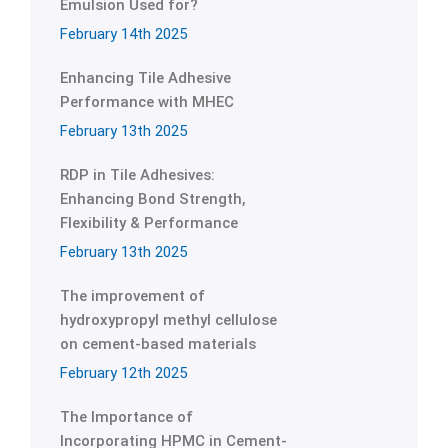
Emulsion Used for?
February 14th 2025
Enhancing Tile Adhesive
Performance with MHEC
February 13th 2025
RDP in Tile Adhesives:
Enhancing Bond Strength,
Flexibility & Performance
February 13th 2025
The improvement of
hydroxypropyl methyl cellulose
on cement-based materials
February 12th 2025
The Importance of
Incorporating HPMC in Cement-