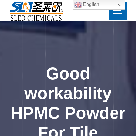
English
Good
workability
HPMC Powder
For Tile