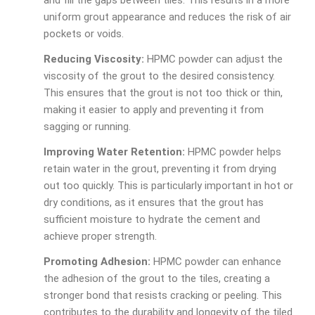
and fill the gaps between tiles. This results in a more
uniform grout appearance and reduces the risk of air
pockets or voids.
Reducing Viscosity:
HPMC powder can adjust the
viscosity of the grout to the desired consistency.
This ensures that the grout is not too thick or thin,
making it easier to apply and preventing it from
sagging or running.
Improving Water Retention:
HPMC powder helps
retain water in the grout, preventing it from drying
out too quickly. This is particularly important in hot or
dry conditions, as it ensures that the grout has
sufficient moisture to hydrate the cement and
achieve proper strength.
Promoting Adhesion:
HPMC powder can enhance
the adhesion of the grout to the tiles, creating a
stronger bond that resists cracking or peeling. This
contributes to the durability and longevity of the tiled