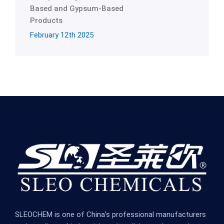
Based and Gypsum-Based
Products
February 12th 2025
SLEOCHEM is one of China’s professional manufacturers