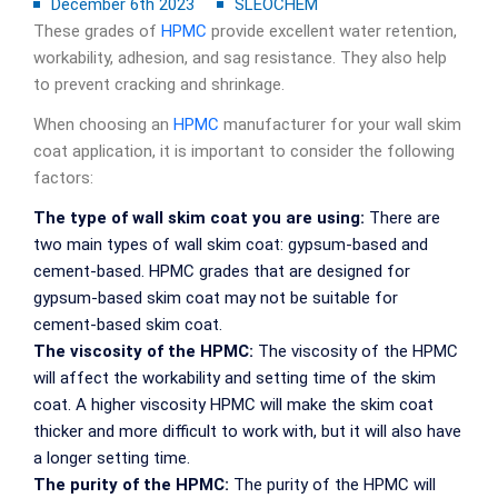
December 6th 2023
SLEOCHEM
These grades of
HPMC
provide excellent water retention,
workability, adhesion, and sag resistance. They also help
to prevent cracking and shrinkage.
When choosing an
HPMC
manufacturer for your wall skim
coat application, it is important to consider the following
factors:
The type of wall skim coat you are using:
There are
two main types of wall skim coat: gypsum-based and
cement-based. HPMC grades that are designed for
gypsum-based skim coat may not be suitable for
cement-based skim coat.
The viscosity of the HPMC:
The viscosity of the HPMC
will affect the workability and setting time of the skim
coat. A higher viscosity HPMC will make the skim coat
thicker and more difficult to work with, but it will also have
a longer setting time.
The purity of the HPMC:
The purity of the HPMC will