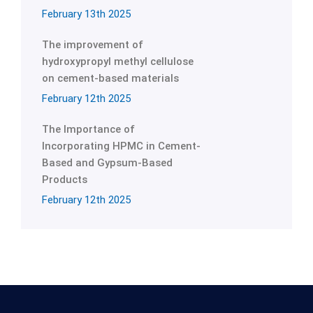
February 13th 2025
The improvement of
hydroxypropyl methyl cellulose
on cement-based materials
February 12th 2025
The Importance of
Incorporating HPMC in Cement-
Based and Gypsum-Based
Products
February 12th 2025