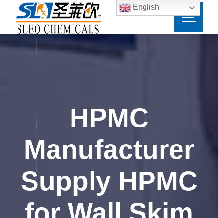
English
HPMC
Manufacturer
Supply HPMC
for Wall Skim