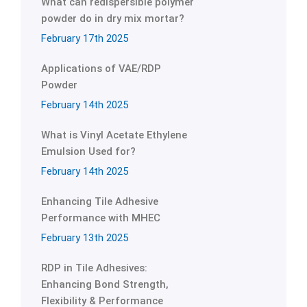
What can redispersible polymer
powder do in dry mix mortar?
February 17th 2025
Applications of VAE/RDP
Powder
February 14th 2025
What is Vinyl Acetate Ethylene
Emulsion Used for?
February 14th 2025
Enhancing Tile Adhesive
Performance with MHEC
February 13th 2025
RDP in Tile Adhesives:
Enhancing Bond Strength,
Flexibility & Performance