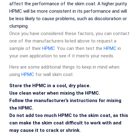
affect the performance of the skim coat. A higher purity
HPMC will be more consistent in its performance and will
be less likely to cause problems, such as discoloration or
clumping.
Once you have considered these factors, you can contact
one of the manufacturers listed above to request a
sample of their
HPMC
. You can then test the
HPMC
in
your own application to see if it meets your needs.
Here are some additional things to keep in mind when
using
HPMC
for wall skim coat:
Store the HPMC in a cool, dry place.
Use clean water when mixing the HPMC.
Follow the manufacturer’s instructions for mixing
the HPMC.
Do not add too much HPMC to the skim coat, as this
can make the skim coat difficult to work with and
may cause it to crack or shrink.