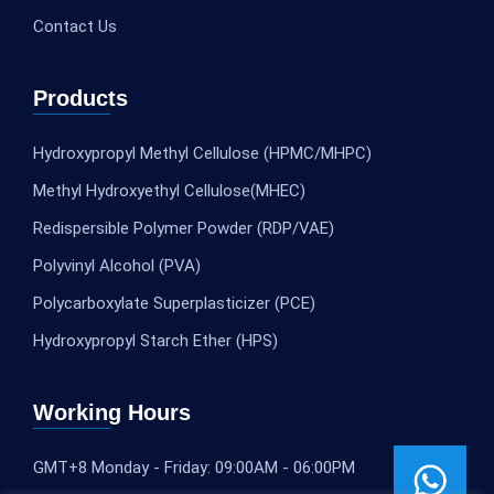
Contact Us
Products
Hydroxypropyl Methyl Cellulose (HPMC/MHPC)
Methyl Hydroxyethyl Cellulose(MHEC)
Redispersible Polymer Powder (RDP/VAE)
Polyvinyl Alcohol (PVA)
Polycarboxylate Superplasticizer (PCE)
Hydroxypropyl Starch Ether (HPS)
Working Hours
GMT+8 Monday - Friday: 09:00AM - 06:00PM