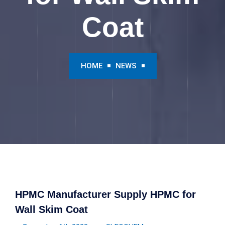
Coat
HOME
NEWS
HPMC Manufacturer Supply HPMC for
Wall Skim Coat