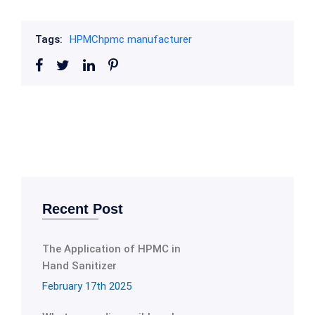
Tags:
HPMC
hpmc manufacturer
Recent Post
The Application of HPMC in
Hand Sanitizer
February 17th 2025