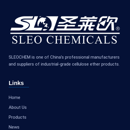
SLEOCHEM is one of China’s professional manufacturers
and suppliers of industrial-grade cellulose ether products.
Links
Home
About Us
Products
News