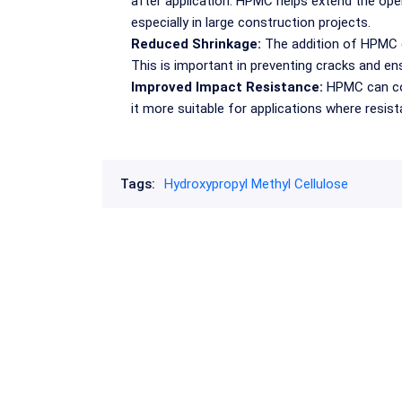
after application. HPMC helps extend the open
especially in large construction projects.
Reduced Shrinkage:
The addition of HPMC c
This is important in preventing cracks and ens
Improved Impact Resistance:
HPMC can con
it more suitable for applications where resista
Tags:
Hydroxypropyl Methyl Cellulose