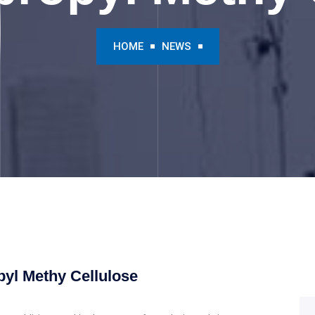
HOME
NEWS
pyl Methy Cellulose