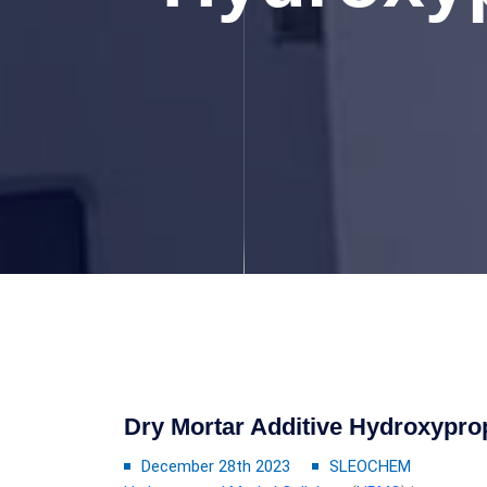
Dry Mortar Additive Hydroxypro
December 28th 2023
SLEOCHEM