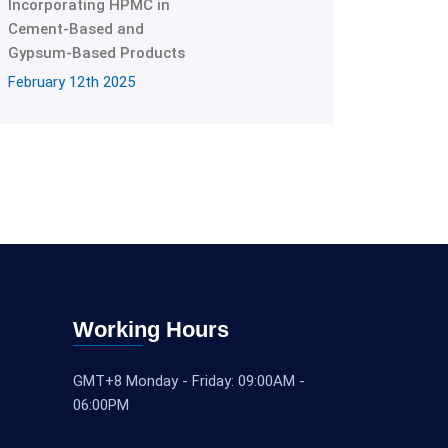
Incorporating HPMC in
Cement-Based and
Gypsum-Based Products
February 12th 2025
Working Hours
GMT+8 Monday - Friday: 09:00AM -
06:00PM