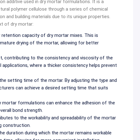
n additive used in dry mortar formulations. It is a
atural polymer cellulose through a series of chemical
n and building materials due to its unique properties.
t of dry mortar:
etention capacity of dry mortar mixes. This is
mature drying of the mortar, allowing for better
, contributing to the consistency and viscosity of the
ical applications, where a thicker consistency helps prevent
e setting time of the mortar. By adjusting the type and
urers can achieve a desired setting time that suits
 mortar formulations can enhance the adhesion of the
verall bond strength.
utes to the workability and spreadability of the mortar
g construction.
he duration during which the mortar remains workable