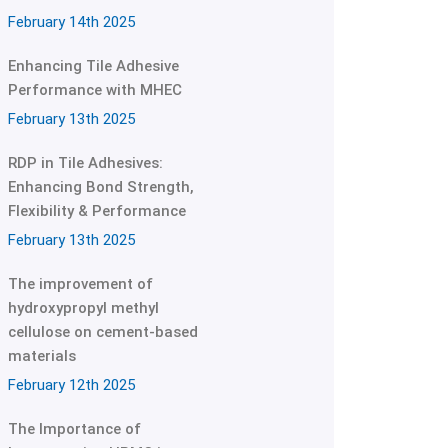
February 14th 2025
Enhancing Tile Adhesive
Performance with MHEC
February 13th 2025
RDP in Tile Adhesives:
Enhancing Bond Strength,
Flexibility & Performance
February 13th 2025
The improvement of
hydroxypropyl methyl
cellulose on cement-based
materials
February 12th 2025
The Importance of