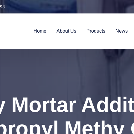
98
Home
About Us
Products
News
y Mortar Addit
ropyl Methy 