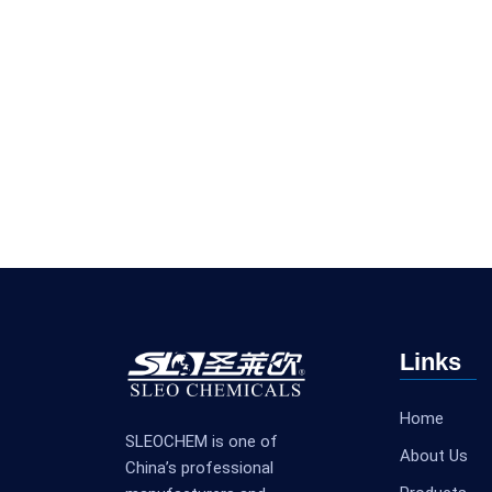
Links
Home
SLEOCHEM is one of
About Us
China’s professional