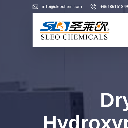
info@sleochem.com
+86186151849
Dr
Hydroxyp