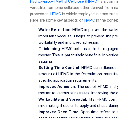
Hydroxypropyl Methyl Cellulose
(
HPMC
) is a commo
versatile, non-ionic cellulose ether derived from n
processes.
HPMC
is widely employed in constructio
Here are some key aspects of
HPMC
in the contex
Water Retention:
HPMC improves the water r
important because it helps to prevent the pre
workability and improved adhesion.
Thickening:
HPMC acts as a thickening agent
mortar. This is particularly beneficial in vert
sagging.
Setting Time Control:
HPMC can influence th
amount of HPMC in the formulation, manufact
specific application requirements.
Improved Adhesion:
The use of HPMC in dry
mortar to various substrates, improving the o
Workability and Spreadability:
HPMC contrib
mix, making it easier to apply and shape durin
Improved Open Time:
Open time refers to t