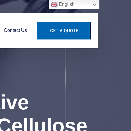
English
Contact Us
GET A QUOTE
ive
Cellulose