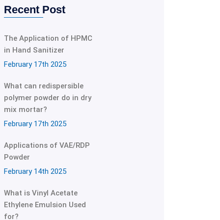
Recent Post
The Application of HPMC
in Hand Sanitizer
February 17th 2025
What can redispersible
polymer powder do in dry
mix mortar?
February 17th 2025
Applications of VAE/RDP
Powder
February 14th 2025
What is Vinyl Acetate
Ethylene Emulsion Used
for?