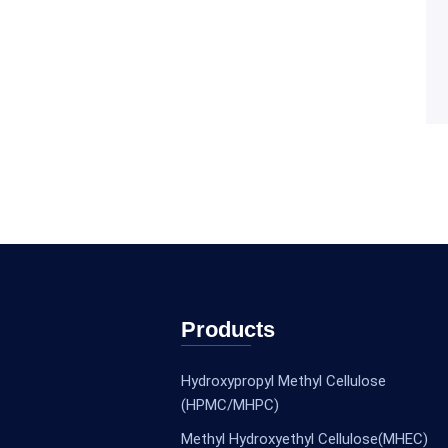
Products
Hydroxypropyl Methyl Cellulose
(HPMC/MHPC)
Methyl Hydroxyethyl Cellulose(MHEC)