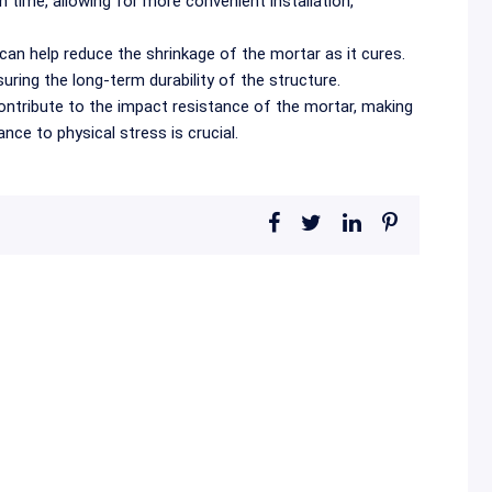
 time, allowing for more convenient installation,
an help reduce the shrinkage of the mortar as it cures.
uring the long-term durability of the structure.
tribute to the impact resistance of the mortar, making
nce to physical stress is crucial.