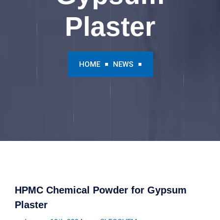
Plaster
HOME
NEWS
HPMC Chemical Powder for Gypsum
Plaster