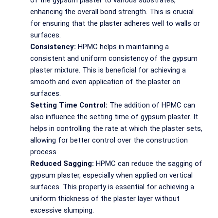
of the gypsum plaster to various substrates,
enhancing the overall bond strength. This is crucial
for ensuring that the plaster adheres well to walls or
surfaces.
Consistency:
HPMC helps in maintaining a
consistent and uniform consistency of the gypsum
plaster mixture. This is beneficial for achieving a
smooth and even application of the plaster on
surfaces.
Setting Time Control:
The addition of HPMC can
also influence the setting time of gypsum plaster. It
helps in controlling the rate at which the plaster sets,
allowing for better control over the construction
process.
Reduced Sagging:
HPMC can reduce the sagging of
gypsum plaster, especially when applied on vertical
surfaces. This property is essential for achieving a
uniform thickness of the plaster layer without
excessive slumping.