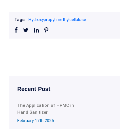
Tags:
Hydroxypropyl methylcellulose
Recent Post
The Application of HPMC in
Hand Sanitizer
February 17th 2025