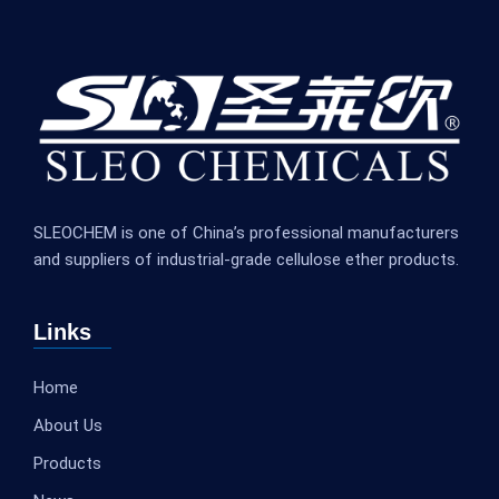
SLEOCHEM is one of China’s professional manufacturers
and suppliers of industrial-grade cellulose ether products.
Links
Home
About Us
Products