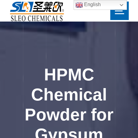
English
HPMC
Chemical
Powder for
Gypsum