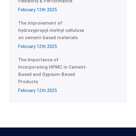
Flexibility & Performance
February 13th 2025
The improvement of
hydroxypropyl methyl cellulose
on cement-based materials
February 12th 2025
The Importance of
Incorporating HPMC in Cement-
Based and Gypsum-Based
Products
February 12th 2025