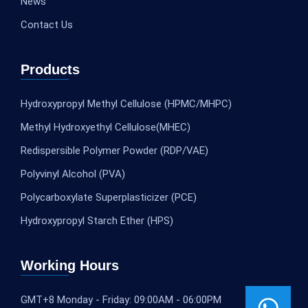
News
Contact Us
Products
Hydroxypropyl Methyl Cellulose (HPMC/MHPC)
Methyl Hydroxyethyl Cellulose(MHEC)
Redispersible Polymer Powder (RDP/VAE)
Polyvinyl Alcohol (PVA)
Polycarboxylate Superplasticizer (PCE)
Hydroxypropyl Starch Ether (HPS)
Working Hours
GMT+8 Monday - Friday: 09:00AM - 06:00PM