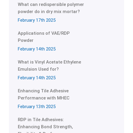
What can redispersible polymer
powder do in dry mix mortar?
February 17th 2025
Applications of VAE/RDP
Powder
February 14th 2025
What is Vinyl Acetate Ethylene
Emulsion Used for?
February 14th 2025
Enhancing Tile Adhesive
Performance with MHEC
February 13th 2025
RDP in Tile Adhesives:
Enhancing Bond Strength,