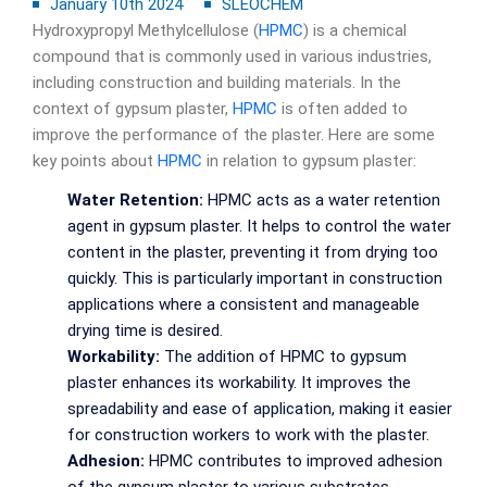
January 10th 2024
SLEOCHEM
Hydroxypropyl Methylcellulose (
HPMC
) is a chemical
compound that is commonly used in various industries,
including construction and building materials. In the
context of gypsum plaster,
HPMC
is often added to
improve the performance of the plaster. Here are some
key points about
HPMC
in relation to gypsum plaster:
Water Retention:
HPMC acts as a water retention
agent in gypsum plaster. It helps to control the water
content in the plaster, preventing it from drying too
quickly. This is particularly important in construction
applications where a consistent and manageable
drying time is desired.
Workability:
The addition of HPMC to gypsum
plaster enhances its workability. It improves the
spreadability and ease of application, making it easier
for construction workers to work with the plaster.
Adhesion:
HPMC contributes to improved adhesion