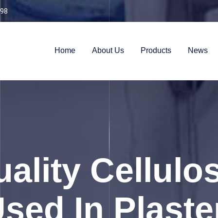
98
Home
About Us
Products
News
ality Cellulo
ed In Plaste