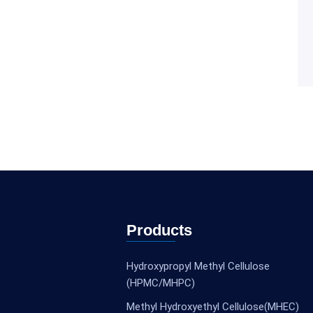
Products
Hydroxypropyl Methyl Cellulose
(HPMC/MHPC)
Methyl Hydroxyethyl Cellulose(MHEC)