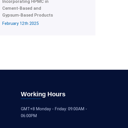
Incorporating HPMC in
Cement-Based and
Gypsum-Based Products
February 12th 2025
Working Hours
GMT+8 Monday - Friday: 09:00AM -
06:00PM