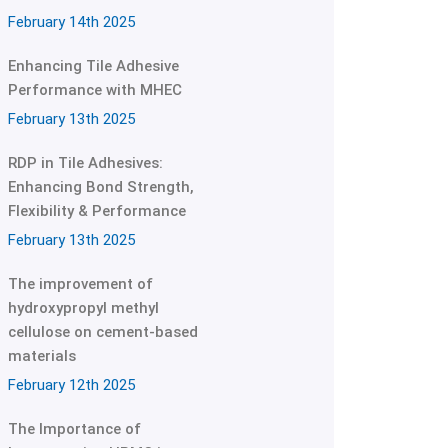
February 14th 2025
Enhancing Tile Adhesive
Performance with MHEC
February 13th 2025
RDP in Tile Adhesives:
Enhancing Bond Strength,
Flexibility & Performance
February 13th 2025
The improvement of
hydroxypropyl methyl
cellulose on cement-based
materials
February 12th 2025
The Importance of