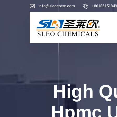
info@sleochem.com
+86186151849
High Qu
Hpmc Us