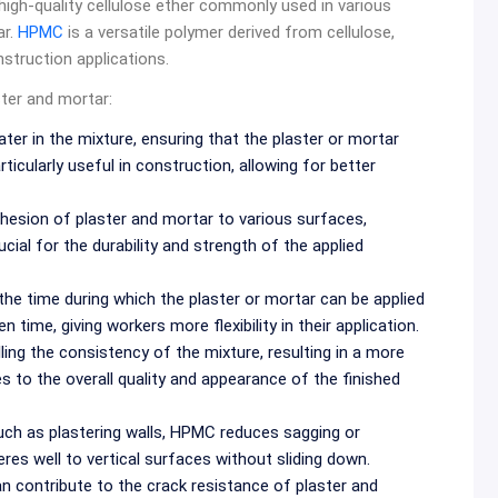
 high-quality cellulose ether commonly used in various
ar.
HPMC
is a versatile polymer derived from cellulose,
nstruction applications.
ster and mortar:
ter in the mixture, ensuring that the plaster or mortar
ticularly useful in construction, allowing for better
sion of plaster and mortar to various surfaces,
ucial for the durability and strength of the applied
he time during which the plaster or mortar can be applied
time, giving workers more flexibility in their application.
ing the consistency of the mixture, resulting in a more
s to the overall quality and appearance of the finished
 such as plastering walls, HPMC reduces sagging or
eres well to vertical surfaces without sliding down.
 contribute to the crack resistance of plaster and