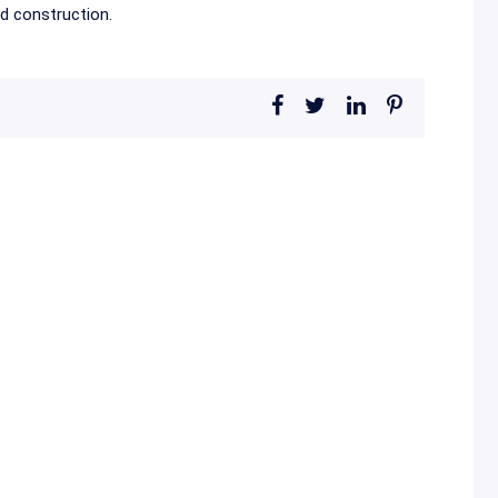
ed construction.