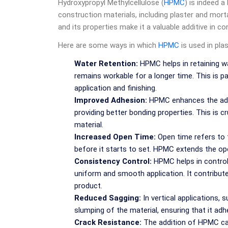
Hydroxypropyl Methylcellulose (
HPMC
) is indeed a
construction materials, including plaster and mort
and its properties make it a valuable additive in co
Here are some ways in which
HPMC
is used in pla
Water Retention:
HPMC helps in retaining wa
remains workable for a longer time. This is par
application and finishing.
Improved Adhesion:
HPMC enhances the adhe
providing better bonding properties. This is cr
material.
Increased Open Time:
Open time refers to t
before it starts to set. HPMC extends the open 
Consistency Control:
HPMC helps in controll
uniform and smooth application. It contribute
product.
Reduced Sagging:
In vertical applications,
slumping of the material, ensuring that it adh
Crack Resistance:
The addition of HPMC can