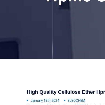
High Quality Cellulose Ether Hp
January 18th 2024
SLEOCHEM