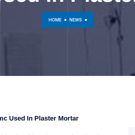
HOME
NEWS
mc Used In Plaster Mortar