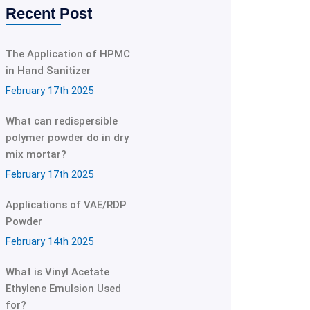
Recent Post
The Application of HPMC
in Hand Sanitizer
February 17th 2025
What can redispersible
polymer powder do in dry
mix mortar?
February 17th 2025
Applications of VAE/RDP
Powder
February 14th 2025
What is Vinyl Acetate
Ethylene Emulsion Used
for?