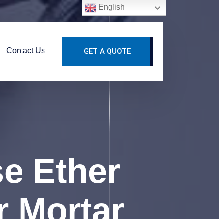
English
Contact Us
GET A QUOTE
se Ether
r Mortar