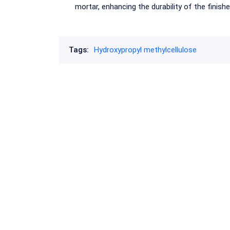
mortar, enhancing the durability of the finish
Tags:
Hydroxypropyl methylcellulose