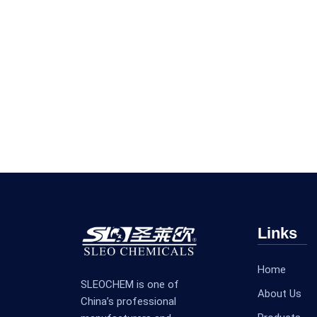
Links
Home
SLEOCHEM is one of
About Us
China’s professional