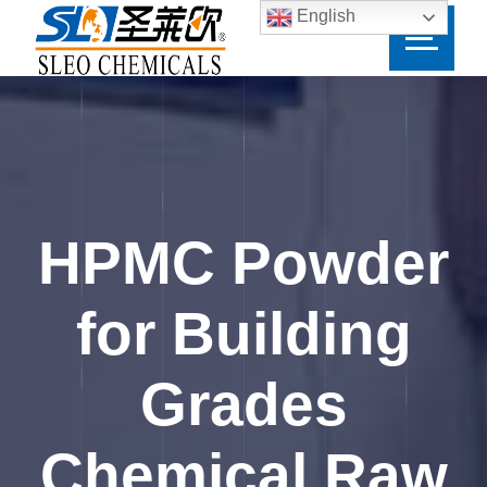
English
HPMC Powder
for Building
Grades
Chemical Raw