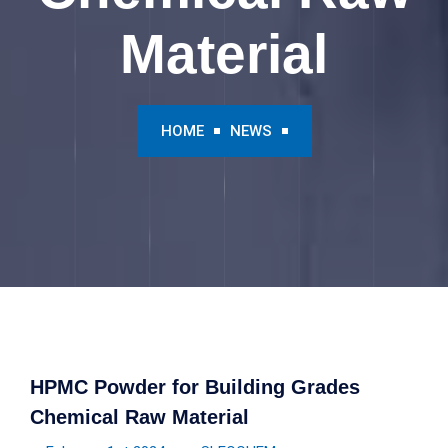
Material
HOME
NEWS
HPMC Powder for Building Grades
Chemical Raw Material