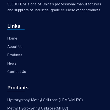
SLEOCHEM is one of China’s professional manufacturers
and suppliers of industrial-grade cellulose ether products.
Links
Home
About Us
Products
News
Contact Us
Products
Hydroxypropyl Methyl Cellulose (HPMC/MHPC)
Methyl Hydroxyethyl Cellulose(MHEC)