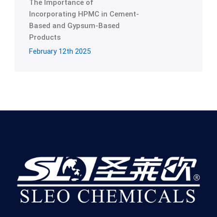
The Importance of
Incorporating HPMC in Cement-
Based and Gypsum-Based
Products
February 12th 2025