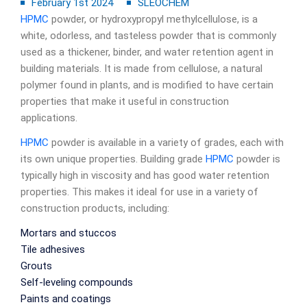
February 1st 2024
SLEOCHEM
HPMC
powder, or hydroxypropyl methylcellulose, is a
white, odorless, and tasteless powder that is commonly
used as a thickener, binder, and water retention agent in
building materials. It is made from cellulose, a natural
polymer found in plants, and is modified to have certain
properties that make it useful in construction
applications.
HPMC
powder is available in a variety of grades, each with
its own unique properties. Building grade
HPMC
powder is
typically high in viscosity and has good water retention
properties. This makes it ideal for use in a variety of
construction products, including:
Mortars and stuccos
Tile adhesives
Grouts
Self-leveling compounds
Paints and coatings