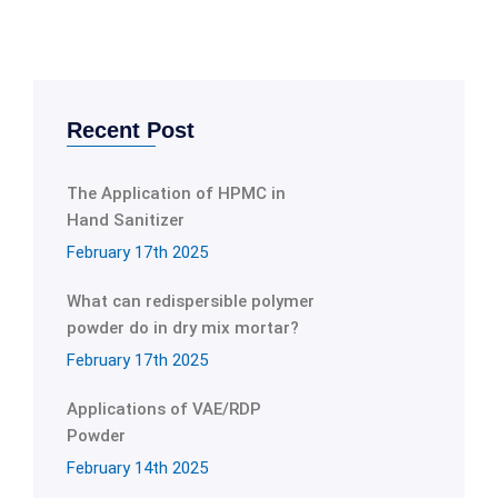
Recent Post
The Application of HPMC in
Hand Sanitizer
February 17th 2025
What can redispersible polymer
powder do in dry mix mortar?
February 17th 2025
Applications of VAE/RDP
Powder
February 14th 2025