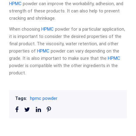
HPMC
powder can improve the workability, adhesion, and
strength of these products. It can also help to prevent
cracking and shrinkage.
When choosing
HPMC
powder for a particular application,
it is important to consider the desired properties of the
final product. The viscosity, water retention, and other
properties of
HPMC
powder can vary depending on the
grade. It is also important to make sure that the
HPMC
powder is compatible with the other ingredients in the
product.
Tags:
hpmc powder