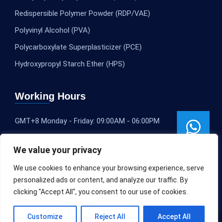
Redispersible Polymer Powder (RDP/VAE)
Polyvinyl Alcohol (PVA)
Polycarboxylate Superplasticizer (PCE)
Hydroxypropyl Starch Ether (HPS)
Working Hours
GMT+8 Monday - Friday: 09:00AM - 06:00PM
We value your privacy
We use cookies to enhance your browsing experience, serve
personalized ads or content, and analyze our traffic. By
clicking "Accept All", you consent to our use of cookies.
Customize
Reject All
Accept All