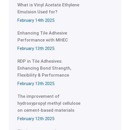
What is Vinyl Acetate Ethylene
Emulsion Used for?
February 14th 2025
Enhancing Tile Adhesive
Performance with MHEC
February 13th 2025
RDP in Tile Adhesives:
Enhancing Bond Strength,
Flexibility & Performance
February 13th 2025
The improvement of
hydroxypropyl methyl cellulose
on cement-based materials
February 12th 2025