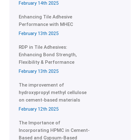
February 14th 2025
Enhancing Tile Adhesive
Performance with MHEC
February 13th 2025
RDP in Tile Adhesives:
Enhancing Bond Strength,
Flexibility & Performance
February 13th 2025
The improvement of
hydroxypropyl methyl cellulose
on cement-based materials
February 12th 2025
The Importance of
Incorporating HPMC in Cement-
Based and Gypsum-Based