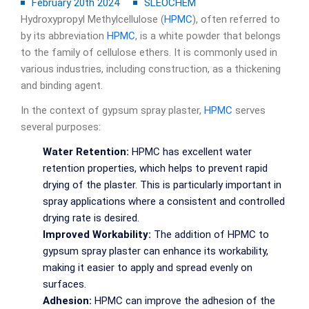
February 20th 2024
SLEOCHEM
Hydroxypropyl Methylcellulose (
HPMC
), often referred to
by its abbreviation
HPMC
, is a white powder that belongs
to the family of cellulose ethers. It is commonly used in
various industries, including construction, as a thickening
and binding agent.
In the context of gypsum spray plaster,
HPMC
serves
several purposes:
Water Retention:
HPMC has excellent water
retention properties, which helps to prevent rapid
drying of the plaster. This is particularly important in
spray applications where a consistent and controlled
drying rate is desired.
Improved Workability:
The addition of HPMC to
gypsum spray plaster can enhance its workability,
making it easier to apply and spread evenly on
surfaces.
Adhesion:
HPMC can improve the adhesion of the