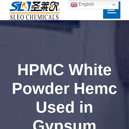
English
HPMC White
Powder Hemc
Used in
Gypsum