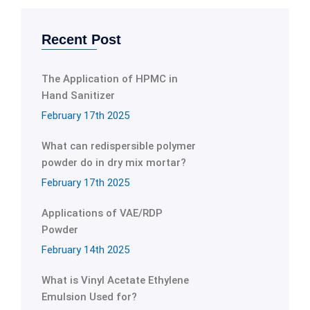
Recent Post
The Application of HPMC in
Hand Sanitizer
February 17th 2025
What can redispersible polymer
powder do in dry mix mortar?
February 17th 2025
Applications of VAE/RDP
Powder
February 14th 2025
What is Vinyl Acetate Ethylene
Emulsion Used for?