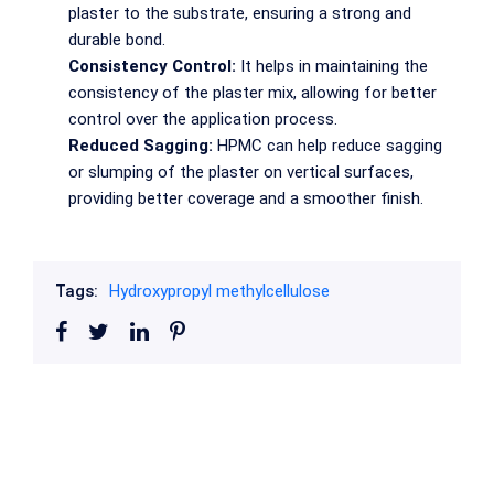
plaster to the substrate, ensuring a strong and
durable bond.
Consistency Control:
It helps in maintaining the
consistency of the plaster mix, allowing for better
control over the application process.
Reduced Sagging:
HPMC can help reduce sagging
or slumping of the plaster on vertical surfaces,
providing better coverage and a smoother finish.
Tags:
Hydroxypropyl methylcellulose