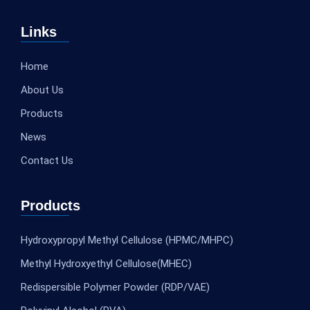
Links
Home
About Us
Products
News
Contact Us
Products
Hydroxypropyl Methyl Cellulose (HPMC/MHPC)
Methyl Hydroxyethyl Cellulose(MHEC)
Redispersible Polymer Powder (RDP/VAE)