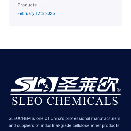
Products
February 12th 2025
SLEOCHEM is one of China’s professional manufacturers
and suppliers of industrial-grade cellulose ether products.