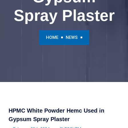
Spray Plaster
HOME
NEWS
HPMC White Powder Hemc Used in
Gypsum Spray Plaster