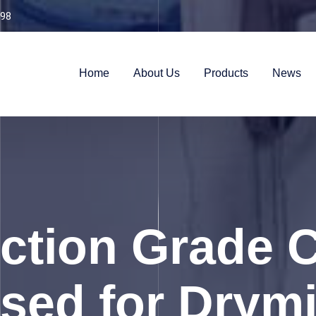
98
Home
About Us
Products
News
ction Grade C
ed for Drymi