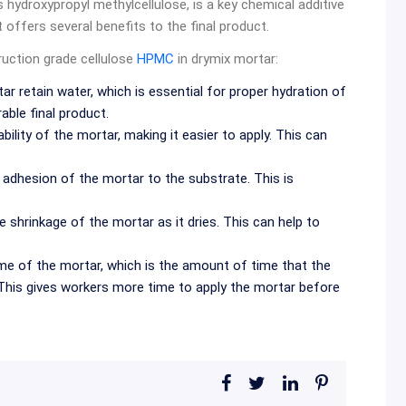
s hydroxypropyl methylcellulose, is a key chemical additive
at offers several benefits to the final product.
ruction grade cellulose
HPMC
in drymix mortar:
 retain water, which is essential for proper hydration of
ble final product.
ity of the mortar, making it easier to apply. This can
dhesion of the mortar to the substrate. This is
shrinkage of the mortar as it dries. This can help to
 of the mortar, which is the amount of time that the
 This gives workers more time to apply the mortar before