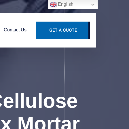
English
Contact Us
GET A QUOTE
ellulose
x Mortar