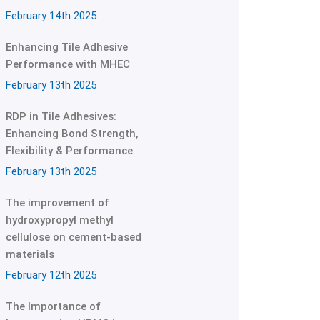
February 14th 2025
Enhancing Tile Adhesive
Performance with MHEC
February 13th 2025
RDP in Tile Adhesives:
Enhancing Bond Strength,
Flexibility & Performance
February 13th 2025
The improvement of
hydroxypropyl methyl
cellulose on cement-based
materials
February 12th 2025
The Importance of