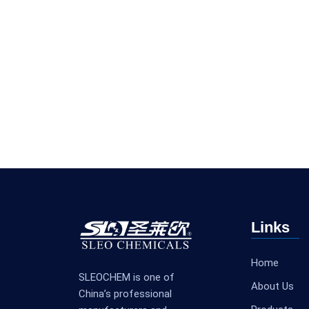
Links
Home
SLEOCHEM is one of
About Us
China’s professional