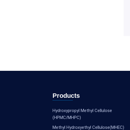
Products
Hydroxypropyl Methyl Cellulose
(HPMC/MHPC)
Methyl Hydroxyethyl Cellulose(MHEC)