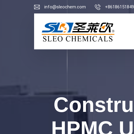
info@sleochem.com
+86186151849
Constru
HPMC Us