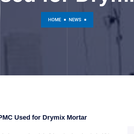
HOME
NEWS
HPMC Used for Drymix Mortar