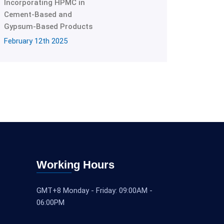
Incorporating HPMC in
Cement-Based and
Gypsum-Based Products
February 12th 2025
Working Hours
GMT+8 Monday - Friday: 09:00AM -
06:00PM