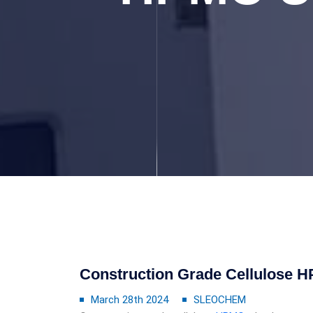
Construction Grade Cellulose 
March 28th 2024
SLEOCHEM