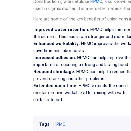
Construction grade cellulose
HPMC
, also known a
used in drymix mortar. It is a versatile material th
Here are some of the key benefits of using const
Improved water retention:
HPMC helps the mortar
the cement. This leads to a stronger and more dura
Enhanced workability:
HPMC improves the workabil
save time and labor costs.
Increased adhesion:
HPMC can help improve the a
important for ensuring a strong and lasting bond.
Reduced shrinkage:
HPMC can help to reduce the 
prevent cracking and other problems.
Extended open time:
HPMC extends the open time
mortar remains workable after mixing with water.
it starts to set.
Tags:
HPMC