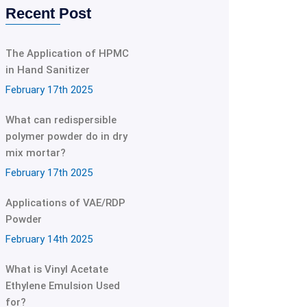
Recent Post
The Application of HPMC
in Hand Sanitizer
February 17th 2025
What can redispersible
polymer powder do in dry
mix mortar?
February 17th 2025
Applications of VAE/RDP
Powder
February 14th 2025
What is Vinyl Acetate
Ethylene Emulsion Used
for?