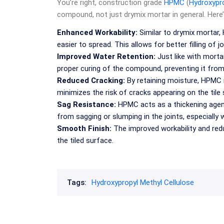
You’re right, construction grade
HPMC
(
Hydroxypro
compound, not just drymix mortar in general. Here’
Enhanced Workability:
Similar to drymix mortar
easier to spread. This allows for better filling of 
Improved Water Retention:
Just like with mortar
proper curing of the compound, preventing it from 
Reduced Cracking:
By retaining moisture, HPMC 
minimizes the risk of cracks appearing on the tile 
Sag Resistance:
HPMC acts as a thickening agent,
from sagging or slumping in the joints, especially
Smooth Finish:
The improved workability and redu
the tiled surface.
Tags:
Hydroxypropyl Methyl Cellulose