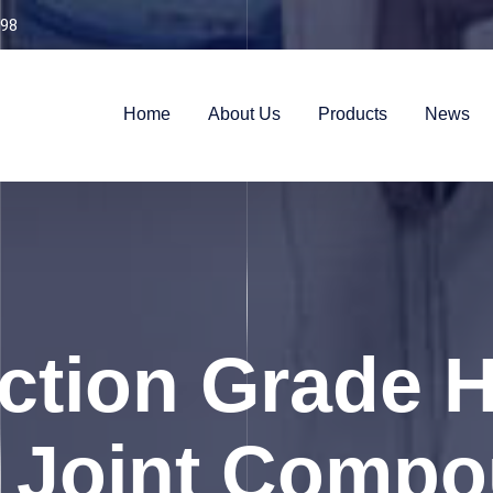
98
Home
About Us
Products
News
ction Grade 
e Joint Comp