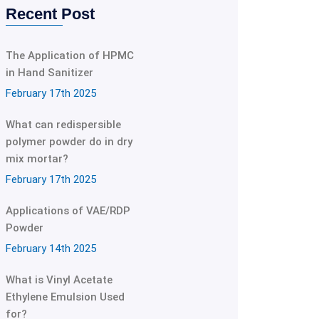
Recent Post
The Application of HPMC
in Hand Sanitizer
February 17th 2025
What can redispersible
polymer powder do in dry
mix mortar?
February 17th 2025
Applications of VAE/RDP
Powder
February 14th 2025
What is Vinyl Acetate
Ethylene Emulsion Used
for?