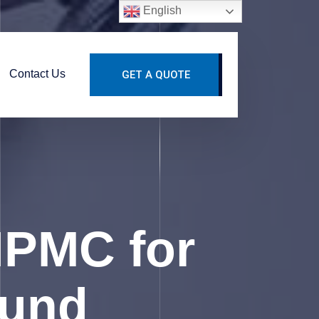
English
Contact Us
GET A QUOTE
HPMC for
ound