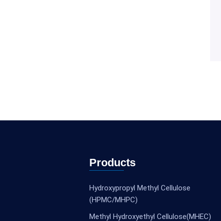
Products
Hydroxypropyl Methyl Cellulose
(HPMC/MHPC)
Methyl Hydroxyethyl Cellulose(MHEC)