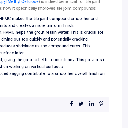
pyl Methyl Cellulose
) is indeed beneficial for tile joint
s how it specifically improves tile joint compounds:
, HPMC makes the tile joint compound smoother and
joints and creates a more uniform finish.
, HPMC helps the grout retain water. This is crucial for
drying out too quickly and potentially cracking.
reduces shrinkage as the compound cures. This
surface later.
 giving the grout a better consistency. This prevents it
 when working on vertical surfaces.
ced sagging contribute to a smoother overall finish on