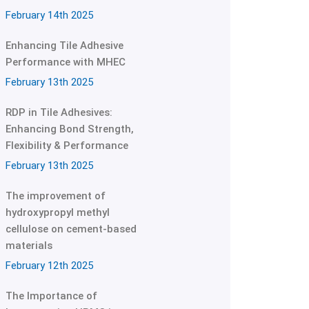
February 14th 2025
Enhancing Tile Adhesive
Performance with MHEC
February 13th 2025
RDP in Tile Adhesives:
Enhancing Bond Strength,
Flexibility & Performance
February 13th 2025
The improvement of
hydroxypropyl methyl
cellulose on cement-based
materials
February 12th 2025
The Importance of