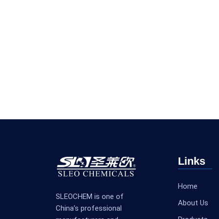
Links
Home
SLEOCHEM is one of
About Us
China’s professional