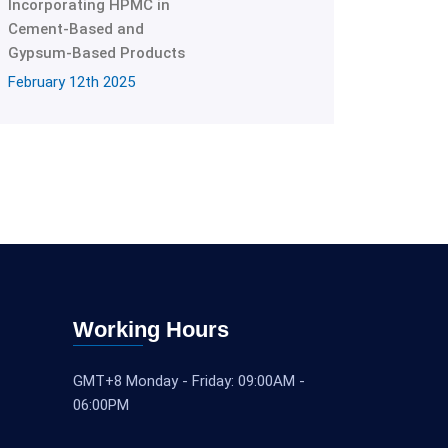
Incorporating HPMC in
Cement-Based and
Gypsum-Based Products
February 12th 2025
Working Hours
GMT+8 Monday - Friday: 09:00AM -
06:00PM