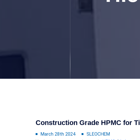
Construction Grade HPMC for T
March 28th 2024
SLEOCHEM