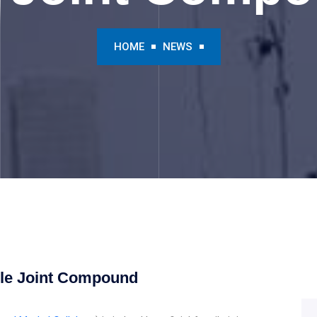
HOME
NEWS
ile Joint Compound