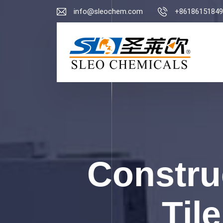
info@sleochem.com
+86186151849
Constru
Til