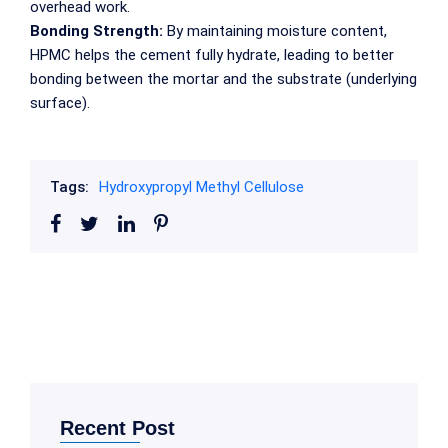
overhead work.
Bonding Strength:
By maintaining moisture content,
HPMC helps the cement fully hydrate, leading to better
bonding between the mortar and the substrate (underlying
surface).
Tags:
Hydroxypropyl Methyl Cellulose
Recent Post