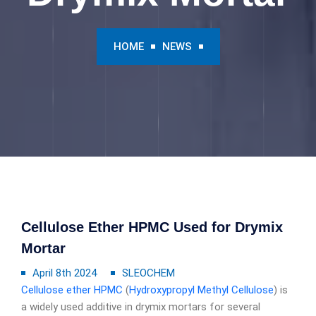
HOME
NEWS
Cellulose Ether HPMC Used for Drymix
Mortar
April 8th 2024
SLEOCHEM
Cellulose ether
HPMC
(
Hydroxypropyl Methyl Cellulose
) is
a widely used additive in drymix mortars for several