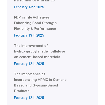
Performance with MHEC
February 13th 2025
RDP in Tile Adhesives:
Enhancing Bond Strength,
Flexibility & Performance
February 13th 2025
The improvement of
hydroxypropyl methyl cellulose
on cement-based materials
February 12th 2025
The Importance of
Incorporating HPMC in Cement-
Based and Gypsum-Based
Products
February 12th 2025