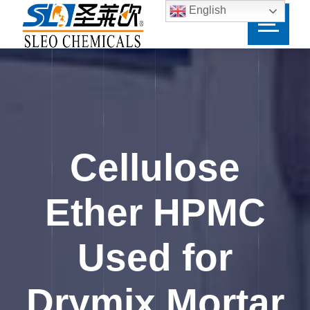
English
Cellulose
Ether HPMC
Used for
Drymix Mortar