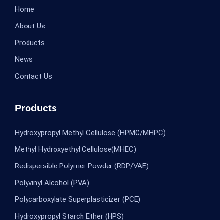
Home
About Us
Products
News
Contact Us
Products
Hydroxypropyl Methyl Cellulose (HPMC/MHPC)
Methyl Hydroxyethyl Cellulose(MHEC)
Redispersible Polymer Powder (RDP/VAE)
Polyvinyl Alcohol (PVA)
Polycarboxylate Superplasticizer (PCE)
Hydroxypropyl Starch Ether (HPS)