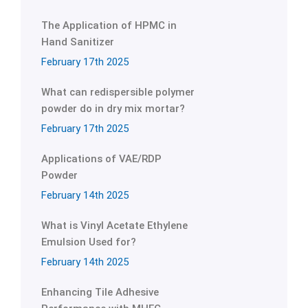
The Application of HPMC in
Hand Sanitizer
February 17th 2025
What can redispersible polymer
powder do in dry mix mortar?
February 17th 2025
Applications of VAE/RDP
Powder
February 14th 2025
What is Vinyl Acetate Ethylene
Emulsion Used for?
February 14th 2025
Enhancing Tile Adhesive