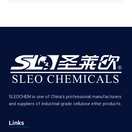
SLEOCHEM is one of China’s professional manufacturers
and suppliers of industrial-grade cellulose ether products.
Links