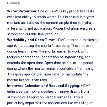
reasons:
Water Retention:
One of HPMC’s key properties is its
excellent ability to retain water. This is crucial in drymix
mortars as it allows the cement ample time to hydrate
after mixing and application. Proper hydration ensures a
strong and durable final product.
Workability and Open Time:
HPMC acts as a thickening
agent, increasing the mortar’s viscosity. This improved
consistency makes the mortar easier to work with,
reduces segregation (separation of ingredients), and
extends the open time. Open time refers to the period
during which the mortar remains workable after mixing.
This gives applicators more time to manipulate the
mortar before it stiffens.
Improved Cohesion and Reduced Sagging:
HPMC
enhances the mortar’s cohesion, preventing it from
slumping or sagging on vertical surfaces. This is
particularly important for applications like wall tiling or