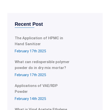
Recent Post
The Application of HPMC in
Hand Sanitizer
February 17th 2025
What can redispersible polymer
powder do in dry mix mortar?
February 17th 2025
Applications of VAE/RDP
Powder
February 14th 2025
What is Vinyl Acetate Ethylene