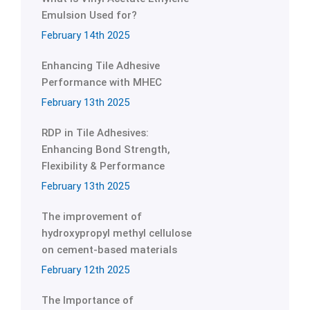
Emulsion Used for?
February 14th 2025
Enhancing Tile Adhesive
Performance with MHEC
February 13th 2025
RDP in Tile Adhesives:
Enhancing Bond Strength,
Flexibility & Performance
February 13th 2025
The improvement of
hydroxypropyl methyl cellulose
on cement-based materials
February 12th 2025
The Importance of