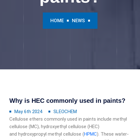
HOME
NEWS
Why is HEC commonly used in paints?
May 6th 2024
SLEOCHEM
Cellulose ethers commonly used in paints include methyl
cellulose (MC), hydroxyethyl cellulose (HEC)
and hydroxypropyl methyl cellulose (
HPMC
). These water-