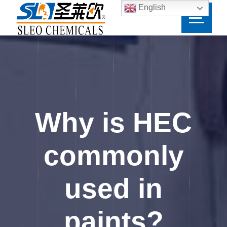
English
Why is HEC
commonly
used in
paints?