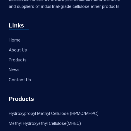
and suppliers of industrial-grade cellulose ether products.
Links
Home
About Us
Products
News
Contact Us
Products
Hydroxypropyl Methyl Cellulose (HPMC/MHPC)
Methyl Hydroxyethyl Cellulose(MHEC)