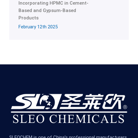
Incorporating HPMC in Cement-
Based and Gypsum-Based
Products
February 12th 2025
SLEOCHEM is one of China’s professional manufacturers