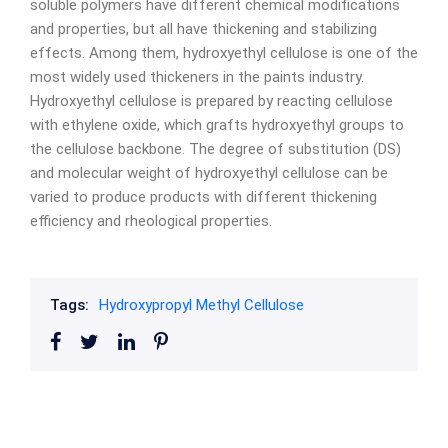
soluble polymers have different chemical modifications
and properties, but all have thickening and stabilizing
effects. Among them, hydroxyethyl cellulose is one of the
most widely used thickeners in the paints industry.
Hydroxyethyl cellulose is prepared by reacting cellulose
with ethylene oxide, which grafts hydroxyethyl groups to
the cellulose backbone. The degree of substitution (DS)
and molecular weight of hydroxyethyl cellulose can be
varied to produce products with different thickening
efficiency and rheological properties.
Tags:
Hydroxypropyl Methyl Cellulose