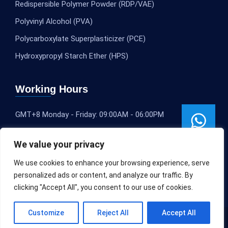
Redispersible Polymer Powder (RDP/VAE)
Polyvinyl Alcohol (PVA)
Polycarboxylate Superplasticizer (PCE)
Hydroxypropyl Starch Ether (HPS)
Working Hours
GMT+8 Monday - Friday: 09:00AM - 06:00PM
We value your privacy
We use cookies to enhance your browsing experience, serve
personalized ads or content, and analyze our traffic. By
clicking "Accept All", you consent to our use of cookies.
Customize
Reject All
Accept All
Copyright © 2020-2025
SLEOCHEM
All rights reserved.