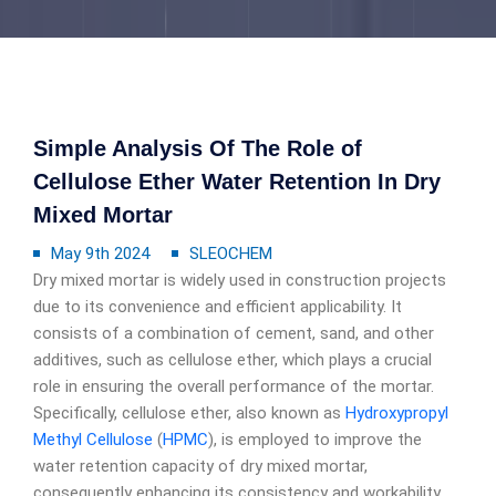
Simple Analysis Of The Role of
Cellulose Ether Water Retention In Dry
Mixed Mortar
May 9th 2024
SLEOCHEM
Dry mixed mortar is widely used in construction projects
due to its convenience and efficient applicability. It
consists of a combination of cement, sand, and other
additives, such as cellulose ether, which plays a crucial
role in ensuring the overall performance of the mortar.
Specifically, cellulose ether, also known as
Hydroxypropyl
Methyl Cellulose
(
HPMC
), is employed to improve the
water retention capacity of dry mixed mortar,
consequently enhancing its consistency and workability.