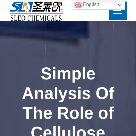
English
Simple
Analysis Of
The Role of
Cellulose