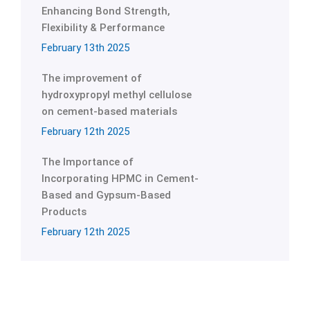
Enhancing Bond Strength,
Flexibility & Performance
February 13th 2025
The improvement of
hydroxypropyl methyl cellulose
on cement-based materials
February 12th 2025
The Importance of
Incorporating HPMC in Cement-
Based and Gypsum-Based
Products
February 12th 2025