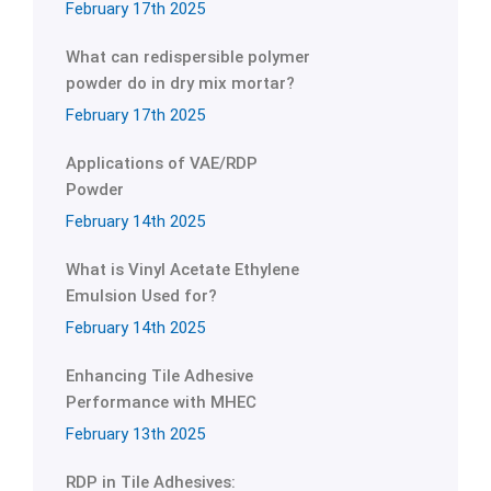
February 17th 2025
What can redispersible polymer
powder do in dry mix mortar?
February 17th 2025
Applications of VAE/RDP
Powder
February 14th 2025
What is Vinyl Acetate Ethylene
Emulsion Used for?
February 14th 2025
Enhancing Tile Adhesive
Performance with MHEC
February 13th 2025
RDP in Tile Adhesives: