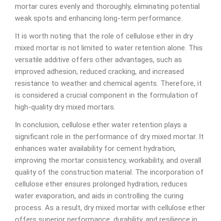
mortar cures evenly and thoroughly, eliminating potential
weak spots and enhancing long-term performance.
It is worth noting that the role of cellulose ether in dry
mixed mortar is not limited to water retention alone. This
versatile additive offers other advantages, such as
improved adhesion, reduced cracking, and increased
resistance to weather and chemical agents. Therefore, it
is considered a crucial component in the formulation of
high-quality dry mixed mortars.
In conclusion, cellulose ether water retention plays a
significant role in the performance of dry mixed mortar. It
enhances water availability for cement hydration,
improving the mortar consistency, workability, and overall
quality of the construction material. The incorporation of
cellulose ether ensures prolonged hydration, reduces
water evaporation, and aids in controlling the curing
process. As a result, dry mixed mortar with cellulose ether
offers superior performance, durability, and resilience in