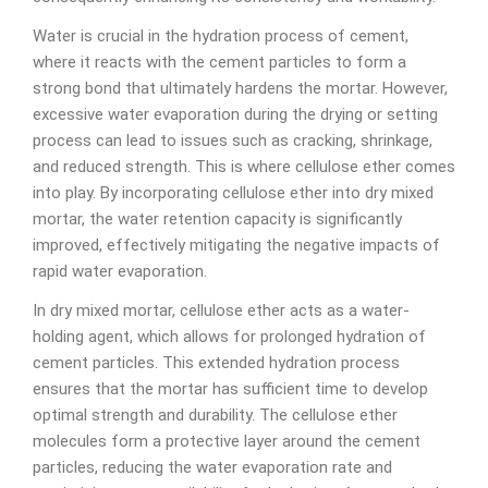
Water is crucial in the hydration process of cement,
where it reacts with the cement particles to form a
strong bond that ultimately hardens the mortar. However,
excessive water evaporation during the drying or setting
process can lead to issues such as cracking, shrinkage,
and reduced strength. This is where cellulose ether comes
into play. By incorporating cellulose ether into dry mixed
mortar, the water retention capacity is significantly
improved, effectively mitigating the negative impacts of
rapid water evaporation.
In dry mixed mortar, cellulose ether acts as a water-
holding agent, which allows for prolonged hydration of
cement particles. This extended hydration process
ensures that the mortar has sufficient time to develop
optimal strength and durability. The cellulose ether
molecules form a protective layer around the cement
particles, reducing the water evaporation rate and