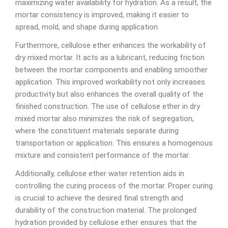
maximizing water availability for hydration. As a result, the
mortar consistency is improved, making it easier to
spread, mold, and shape during application.
Furthermore, cellulose ether enhances the workability of
dry mixed mortar. It acts as a lubricant, reducing friction
between the mortar components and enabling smoother
application. This improved workability not only increases
productivity but also enhances the overall quality of the
finished construction. The use of cellulose ether in dry
mixed mortar also minimizes the risk of segregation,
where the constituent materials separate during
transportation or application. This ensures a homogenous
mixture and consistent performance of the mortar.
Additionally, cellulose ether water retention aids in
controlling the curing process of the mortar. Proper curing
is crucial to achieve the desired final strength and
durability of the construction material. The prolonged
hydration provided by cellulose ether ensures that the