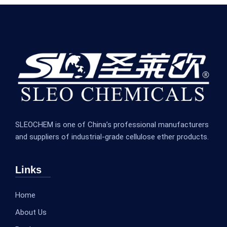
SLEOCHEM is one of China’s professional manufacturers
and suppliers of industrial-grade cellulose ether products.
Links
Home
About Us