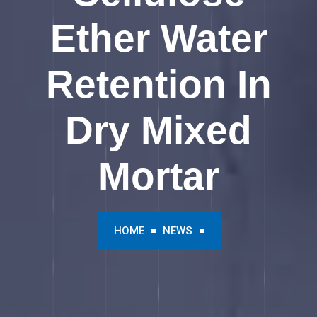
Ether Water
Retention In
Dry Mixed
Mortar
HOME
NEWS