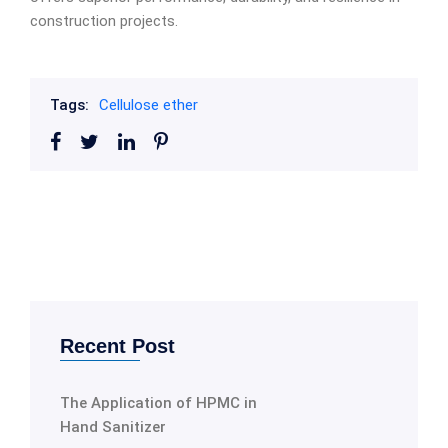
construction projects.
Tags:
Cellulose ether
Recent Post
The Application of HPMC in
Hand Sanitizer