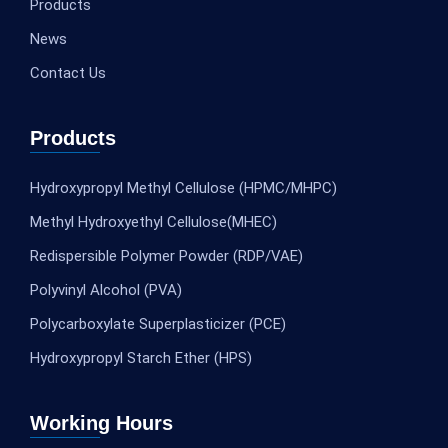
Products
News
Contact Us
Products
Hydroxypropyl Methyl Cellulose (HPMC/MHPC)
Methyl Hydroxyethyl Cellulose(MHEC)
Redispersible Polymer Powder (RDP/VAE)
Polyvinyl Alcohol (PVA)
Polycarboxylate Superplasticizer (PCE)
Hydroxypropyl Starch Ether (HPS)
Working Hours