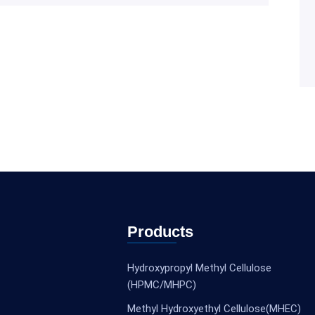
Products
Hydroxypropyl Methyl Cellulose
(HPMC/MHPC)
Methyl Hydroxyethyl Cellulose(MHEC)