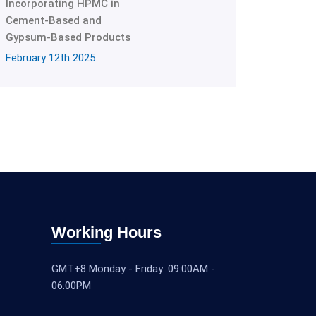
Incorporating HPMC in
Cement-Based and
Gypsum-Based Products
February 12th 2025
Working Hours
GMT+8 Monday - Friday: 09:00AM -
06:00PM