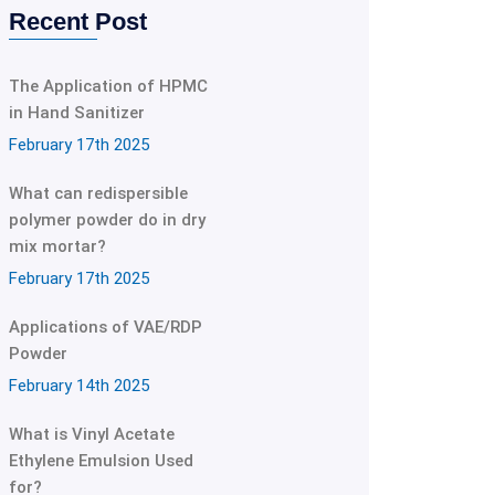
Recent Post
The Application of HPMC
in Hand Sanitizer
February 17th 2025
What can redispersible
polymer powder do in dry
mix mortar?
February 17th 2025
Applications of VAE/RDP
Powder
February 14th 2025
What is Vinyl Acetate
Ethylene Emulsion Used
for?