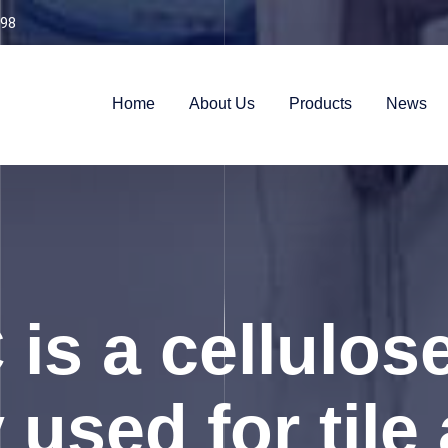
98
Home
About Us
Products
News
is a cellulose
 used for til