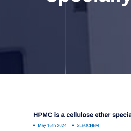
HPMC is a cellulose ether special
May 16th 2024
SLEOCHEM