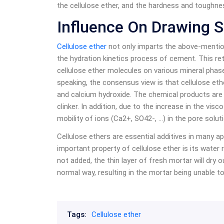
the cellulose ether, and the hardness and toughnes
Influence On Drawing S
Cellulose ether
not only imparts the above-mention
the hydration kinetics process of cement. This ret
cellulose ether molecules on various mineral phas
speaking, the consensus view is that cellulose e
and calcium hydroxide. The chemical products are 
clinker. In addition, due to the increase in the vis
mobility of ions (Ca2+, SO42-, …) in the pore solut
Cellulose ethers are essential additives in many 
important property of cellulose ether is its water re
not added, the thin layer of fresh mortar will dry 
normal way, resulting in the mortar being unable t
Tags:
Cellulose ether