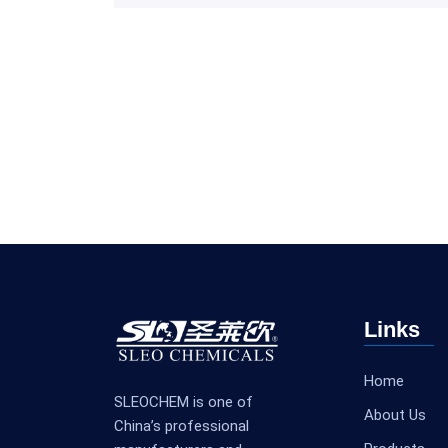
Links
Home
SLEOCHEM is one of
About Us
China’s professional