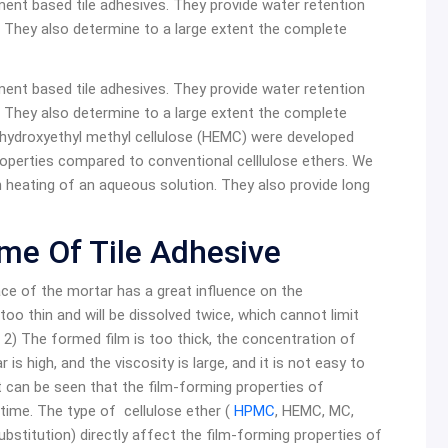
ment based tile adhesives. They provide water retention
r. They also determine to a large extent the complete
ment based tile adhesives. They provide water retention
r. They also determine to a large extent the complete
hydroxyethyl methyl cellulose (HEMC) were developed
operties compared to conventional celllulose ethers. We
 heating of an aqueous solution. They also provide long
me Of Tile Adhesive
ace of the mortar has a great influence on the
oo thin and will be dissolved twice, which cannot limit
 2) The formed film is too thick, the concentration of
ar is high, and the viscosity is large, and it is not easy to
It can be seen that the film-forming properties of
 time. The type of cellulose ether (
HPMC
, HEMC, MC,
ubstitution) directly affect the film-forming properties of