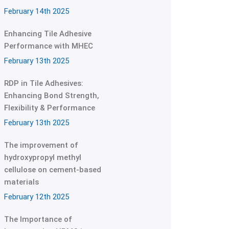
February 14th 2025
Enhancing Tile Adhesive
Performance with MHEC
February 13th 2025
RDP in Tile Adhesives:
Enhancing Bond Strength,
Flexibility & Performance
February 13th 2025
The improvement of
hydroxypropyl methyl
cellulose on cement-based
materials
February 12th 2025
The Importance of