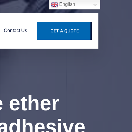
English
Contact Us
GET A QUOTE
 ether
e adhesive