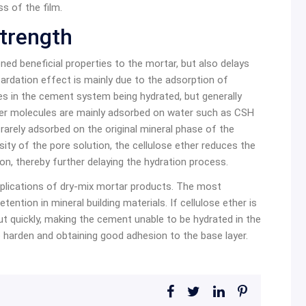
s of the film.
trength
ed beneficial properties to the mortar, but also delays
ardation effect is mainly due to the adsorption of
es in the cement system being hydrated, but generally
ther molecules are mainly adsorbed on water such as CSH
rarely adsorbed on the original mineral phase of the
cosity of the pore solution, the cellulose ether reduces the
ion, thereby further delaying the hydration process.
applications of dry-mix mortar products. The most
tention in mineral building materials. If cellulose ether is
out quickly, making the cement unable to be hydrated in the
o harden and obtaining good adhesion to the base layer.