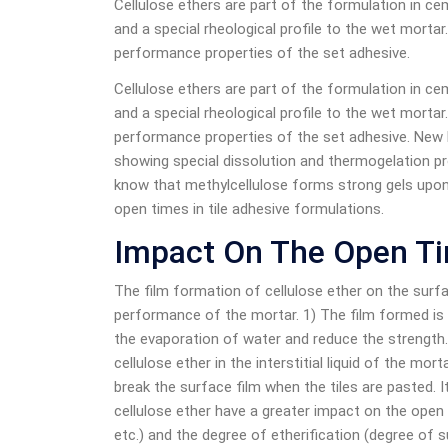
Cellulose ethers are part of the formulation in ce
and a special rheological profile to the wet morta
performance properties of the set adhesive.
Cellulose ethers are part of the formulation in ce
and a special rheological profile to the wet morta
performance properties of the set adhesive. New 
showing special dissolution and thermogelation pr
know that methylcellulose forms strong gels upon
open times in tile adhesive formulations.
Impact On The Open Ti
The film formation of cellulose ether on the surf
performance of the mortar. 1) The film formed is t
the evaporation of water and reduce the strength.
cellulose ether in the interstitial liquid of the mort
break the surface film when the tiles are pasted. 
cellulose ether have a greater impact on the open
etc.) and the degree of etherification (degree of s