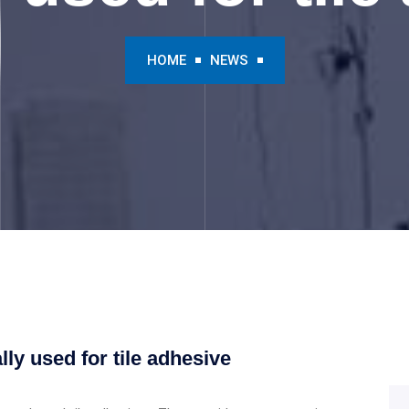
HOME
NEWS
ly used for tile adhesive