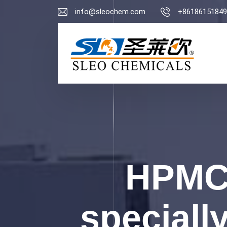
info@sleochem.com
+86186151849
HPMC 
specially