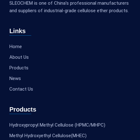
SLEOCHEM is one of China’s professional manufacturers
and suppliers of industrial-grade cellulose ether products.
Links
Home
About Us
Products
News
Contact Us
Products
Hydroxypropyl Methyl Cellulose (HPMC/MHPC)
Methyl Hydroxyethyl Cellulose(MHEC)