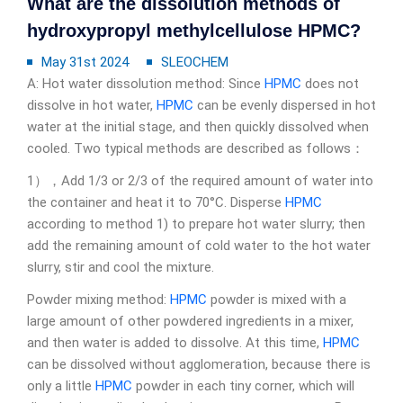
What are the dissolution methods of
hydroxypropyl methylcellulose HPMC?
May 31st 2024
SLEOCHEM
A: Hot water dissolution method: Since
HPMC
does not
dissolve in hot water,
HPMC
can be evenly dispersed in hot
water at the initial stage, and then quickly dissolved when
cooled. Two typical methods are described as follows：
1），Add 1/3 or 2/3 of the required amount of water into
the container and heat it to 70°C. Disperse
HPMC
according to method 1) to prepare hot water slurry; then
add the remaining amount of cold water to the hot water
slurry, stir and cool the mixture.
Powder mixing method:
HPMC
powder is mixed with a
large amount of other powdered ingredients in a mixer,
and then water is added to dissolve. At this time,
HPMC
can be dissolved without agglomeration, because there is
only a little
HPMC
powder in each tiny corner, which will