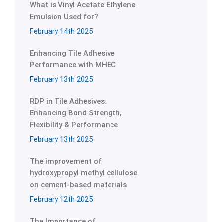
What is Vinyl Acetate Ethylene
Emulsion Used for?
February 14th 2025
Enhancing Tile Adhesive
Performance with MHEC
February 13th 2025
RDP in Tile Adhesives:
Enhancing Bond Strength,
Flexibility & Performance
February 13th 2025
The improvement of
hydroxypropyl methyl cellulose
on cement-based materials
February 12th 2025
The Importance of