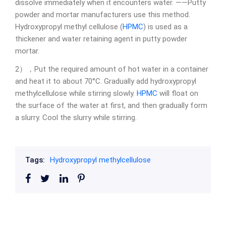
dissolve immediately when it encounters water. ——Putty
powder and mortar manufacturers use this method.
Hydroxypropyl methyl cellulose (
HPMC
) is used as a
thickener and water retaining agent in putty powder
mortar.
2），Put the required amount of hot water in a container
and heat it to about 70°C. Gradually add hydroxypropyl
methylcellulose while stirring slowly.
HPMC
will float on
the surface of the water at first, and then gradually form
a slurry. Cool the slurry while stirring.
Tags:
Hydroxypropyl methylcellulose