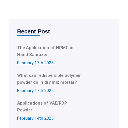
Recent Post
The Application of HPMC in
Hand Sanitizer
February 17th 2025
What can redispersible polymer
powder do in dry mix mortar?
February 17th 2025
Applications of VAE/RDP
Powder
February 14th 2025