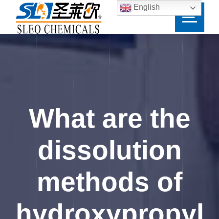
English
What are the
dissolution
methods of
hydroxypropyl