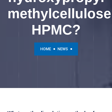
methylcellulose
HPMC?
HOME
NEWS