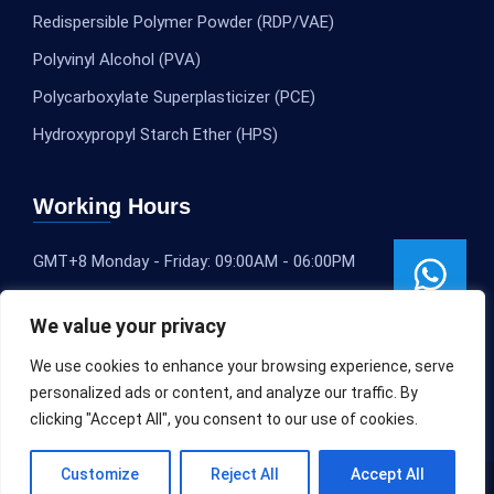
Redispersible Polymer Powder (RDP/VAE)
Polyvinyl Alcohol (PVA)
Polycarboxylate Superplasticizer (PCE)
Hydroxypropyl Starch Ether (HPS)
Working Hours
GMT+8 Monday - Friday: 09:00AM - 06:00PM
We value your privacy
We use cookies to enhance your browsing experience, serve
personalized ads or content, and analyze our traffic. By
clicking "Accept All", you consent to our use of cookies.
Customize
Reject All
Accept All
Copyright © 2020-2025
SLEOCHEM
All rights reserved.