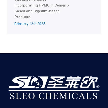
Incorporating HPMC in Cement-
Based and Gypsum-Based
Products
February 12th 2025