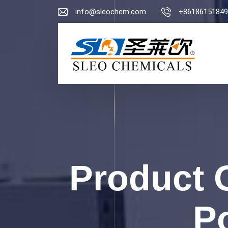
info@sleochem.com
+86186151849
Product 
P