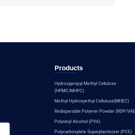
Products
Hydroxypropyl Methyl Cellulose
(HPMC/MHPC)
Methyl Hydroxyethyl Cellulose(MHEC)
Redispersible Polymer Powder (RDP/VAE
Polyvinyl Alcohol (PVA)
Polycarboxylate Superplasticizer (PCE)