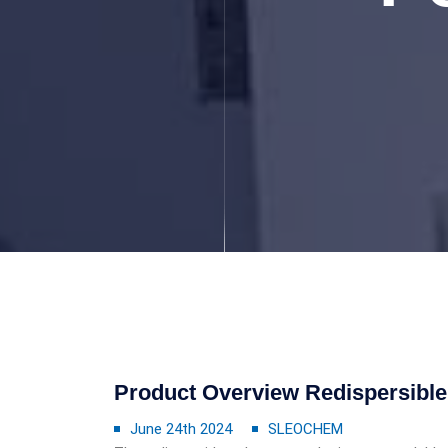
Product Overview Redispersibl
June 24th 2024
SLEOCHEM