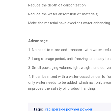
Reduce the depth of carbonization;
Reduce the water absorption of materials;
Make the material have excellent water enhancing
Advantage
1. No need to store and transport with water, redu
2. Long storage period, anti freezing, and easy to 
3. Small packaging volume, light weight, and conve
4. It can be mixed with a water-based binder to fo
only water needs to be added, which not only avoid
improves the safety of product handling.
Tags:
redisperside polymer powder