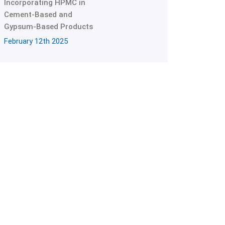
Incorporating HPMC in
Cement-Based and
Gypsum-Based Products
February 12th 2025