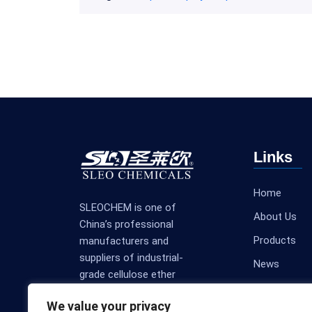
Links
Home
SLEOCHEM is one of
About Us
China’s professional
Products
manufacturers and
suppliers of industrial-
News
grade cellulose ether
Contact Us
products.
We value your privacy