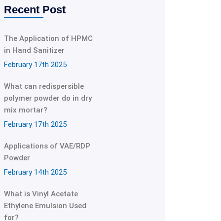
Recent Post
The Application of HPMC
in Hand Sanitizer
February 17th 2025
What can redispersible
polymer powder do in dry
mix mortar?
February 17th 2025
Applications of VAE/RDP
Powder
February 14th 2025
What is Vinyl Acetate
Ethylene Emulsion Used
for?