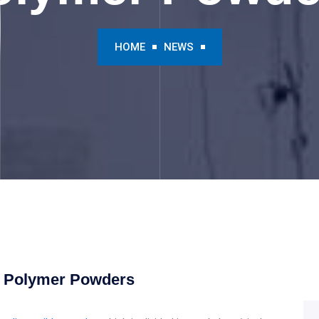
HOME
NEWS
e Polymer Powders