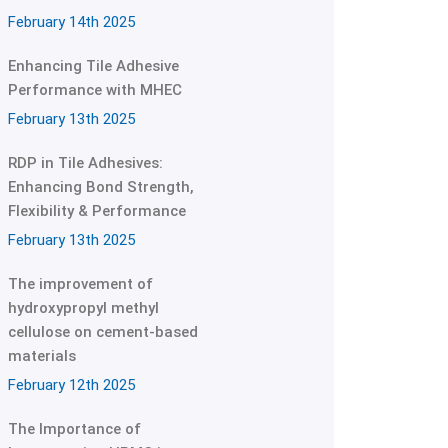
February 14th 2025
Enhancing Tile Adhesive
Performance with MHEC
February 13th 2025
RDP in Tile Adhesives:
Enhancing Bond Strength,
Flexibility & Performance
February 13th 2025
The improvement of
hydroxypropyl methyl
cellulose on cement-based
materials
February 12th 2025
The Importance of