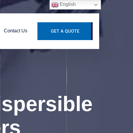
English
Contact Us
GET A QUOTE
spersible
rs