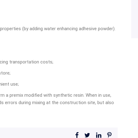
 properties (by adding water enhancing adhesive powder).
cing transportation costs;
store;
nient use;
rm a premix modified with synthetic resin. When in use,
s errors during mixing at the construction site, but also