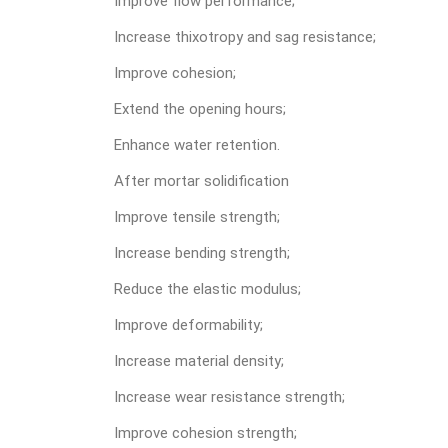
Improve flow performance;
Increase thixotropy and sag resistance;
Improve cohesion;
Extend the opening hours;
Enhance water retention.
After mortar solidification
Improve tensile strength;
Increase bending strength;
Reduce the elastic modulus;
Improve deformability;
Increase material density;
Increase wear resistance strength;
Improve cohesion strength;