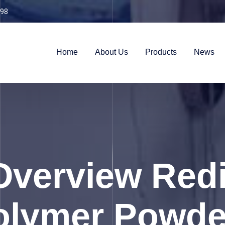
98
Home
About Us
Products
News
Overview Redi
olymer Powde