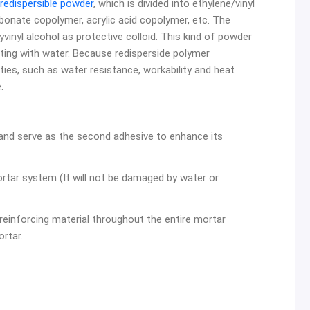
redispersible powder
, which is divided into ethylene/vinyl
bonate copolymer, acrylic acid copolymer, etc. The
inyl alcohol as protective colloid. This kind of powder
cting with water. Because redisperside polymer
ties, such as water resistance, workability and heat
.
and serve as the second adhesive to enhance its
rtar system (It will not be damaged by water or
 reinforcing material throughout the entire mortar
rtar.