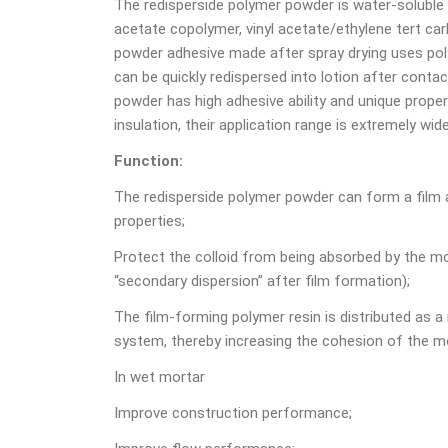
The redisperside polymer powder is water-soluble
acetate copolymer, vinyl acetate/ethylene tert car
powder adhesive made after spray drying uses polyv
can be quickly redispersed into lotion after conta
powder has high adhesive ability and unique proper
insulation, their application range is extremely wide
Function:
The redisperside polymer powder can form a film 
properties;
Protect the colloid from being absorbed by the mo
“secondary dispersion” after film formation);
The film-forming polymer resin is distributed as a
system, thereby increasing the cohesion of the mo
In wet mortar
Improve construction performance;