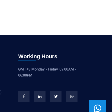
Working Hours
GMT+8 Monday - Friday: 09:00AM -
06:00PM
)