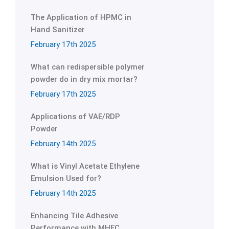
The Application of HPMC in
Hand Sanitizer
February 17th 2025
What can redispersible polymer
powder do in dry mix mortar?
February 17th 2025
Applications of VAE/RDP
Powder
February 14th 2025
What is Vinyl Acetate Ethylene
Emulsion Used for?
February 14th 2025
Enhancing Tile Adhesive
Performance with MHEC