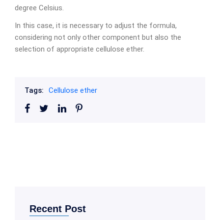
degree Celsius.
In this case, it is necessary to adjust the formula,
considering not only other component but also the
selection of appropriate cellulose ether.
Tags:
Cellulose ether
Recent Post