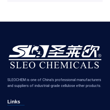
SLEOCHEM is one of China’s professional manufacturers
and suppliers of industrial-grade cellulose ether products.
Links