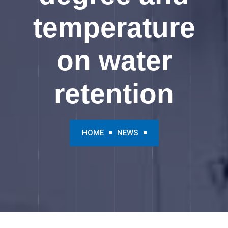
temperature
on water
retention
HOME
NEWS