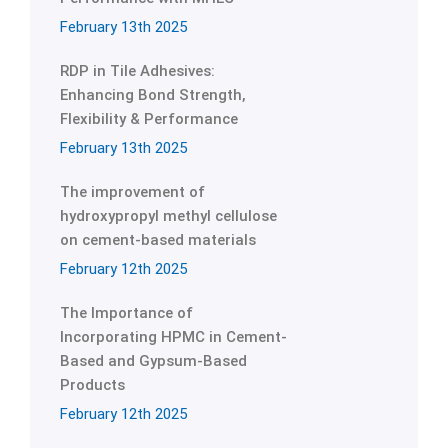
February 13th 2025
RDP in Tile Adhesives:
Enhancing Bond Strength,
Flexibility & Performance
February 13th 2025
The improvement of
hydroxypropyl methyl cellulose
on cement-based materials
February 12th 2025
The Importance of
Incorporating HPMC in Cement-
Based and Gypsum-Based
Products
February 12th 2025