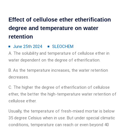
Effect of cellulose ether etherification
degree and temperature on water
retention
June 25th 2024
SLEOCHEM
A. The solubility and temperature of cellulose ether in
water dependent on the degree of etherification.
B. As the temperature increases, the water retention
decreases.
C. The higher the degree of etherification of cellulose
ether, the better the high-temperature water retention of
cellulose ether.
Usually, the temperature of fresh-mixed mortar is below
35 degree Celsius when in use. But under special climatic
conditions, temperature can reach or even beyond 40