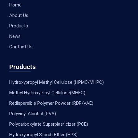
Home
About Us
Products
News
Contact Us
Products
Hydroxypropyl Methyl Cellulose (HPMC/MHPC)
Methyl Hydroxyethyl Cellulose(MHEC)
Redispersible Polymer Powder (RDP/VAE)
Polyvinyl Alcohol (PVA)
Polycarboxylate Superplasticizer (PCE)
Hydroxypropyl Starch Ether (HPS)