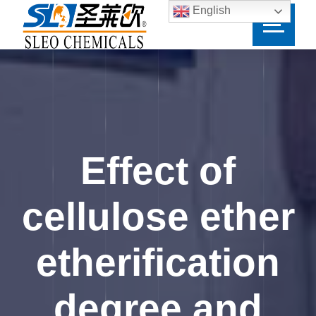
English
Effect of
cellulose ether
etherification
degree and