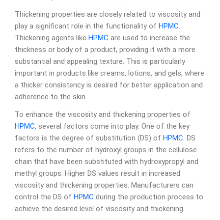
Thickening properties are closely related to viscosity and
play a significant role in the functionality of
HPMC
.
Thickening agents like
HPMC
are used to increase the
thickness or body of a product, providing it with a more
substantial and appealing texture. This is particularly
important in products like creams, lotions, and gels, where
a thicker consistency is desired for better application and
adherence to the skin.
To enhance the viscosity and thickening properties of
HPMC
, several factors come into play. One of the key
factors is the degree of substitution (DS) of
HPMC
. DS
refers to the number of hydroxyl groups in the cellulose
chain that have been substituted with hydroxypropyl and
methyl groups. Higher DS values result in increased
viscosity and thickening properties. Manufacturers can
control the DS of
HPMC
during the production process to
achieve the desired level of viscosity and thickening.