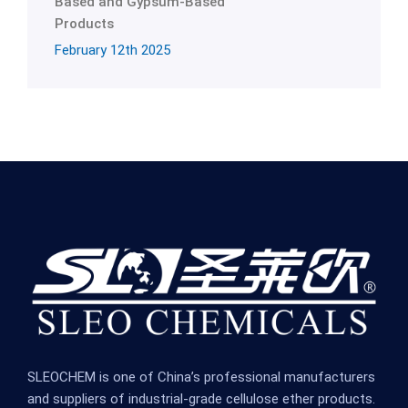
Based and Gypsum-Based
Products
February 12th 2025
SLEOCHEM is one of China’s professional manufacturers
and suppliers of industrial-grade cellulose ether products.