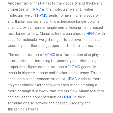
Another factor that affects the viscosity and thickening
properties of
HPMC
is the molecular weight. Higher
molecular weight
HPMC
tends to have higher viscosity
and thicker consistency. This is because longer polymer
chains provide more entanglements, leading to increased
resistance to flow. Manufacturers can choose
HPMC
with
specific molecular weight ranges to achieve the desired
viscosity and thickening properties for their applications.
The concentration of
HPMC
in a formulation also plays a
crucial role in determining its viscosity and thickening
properties. Higher concentrations of
HPMC
generally
result in higher viscosity and thicker consistency. This is
because a higher concentration of
HPMC
leads to more
polymer chains interacting with each other, creating a
more entangled network that resists flow. Manufacturers
can adjust the concentration of
HPMC
in their
formulations to achieve the desired viscosity and
thickening effects.