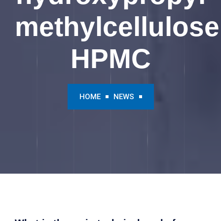
methylcellulose
HPMC
HOME
NEWS