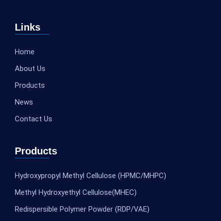
Links
Home
About Us
Products
News
Contact Us
Products
Hydroxypropyl Methyl Cellulose (HPMC/MHPC)
Methyl Hydroxyethyl Cellulose(MHEC)
Redispersible Polymer Powder (RDP/VAE)