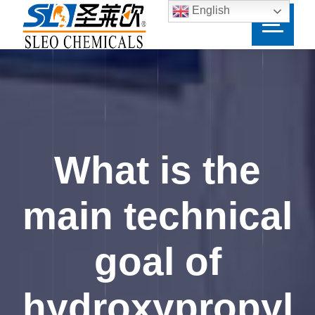
English
What is the
main technical
goal of
hydroxypropyl