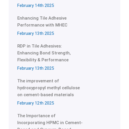
February 14th 2025
Enhancing Tile Adhesive
Performance with MHEC
February 13th 2025
RDP in Tile Adhesives:
Enhancing Bond Strength,
Flexibility & Performance
February 13th 2025
The improvement of
hydroxypropyl methyl cellulose
on cement-based materials
February 12th 2025
The Importance of
Incorporating HPMC in Cement-