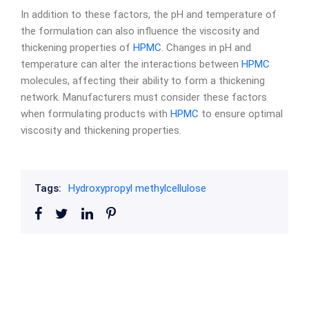
In addition to these factors, the pH and temperature of
the formulation can also influence the viscosity and
thickening properties of
HPMC
. Changes in pH and
temperature can alter the interactions between
HPMC
molecules, affecting their ability to form a thickening
network. Manufacturers must consider these factors
when formulating products with
HPMC
to ensure optimal
viscosity and thickening properties.
Tags:
Hydroxypropyl methylcellulose