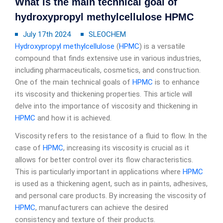
What is the main technical goal of
hydroxypropyl methylcellulose HPMC
July 17th 2024
SLEOCHEM
Hydroxypropyl methylcellulose
(
HPMC
) is a versatile
compound that finds extensive use in various industries,
including pharmaceuticals, cosmetics, and construction.
One of the main technical goals of
HPMC
is to enhance
its viscosity and thickening properties. This article will
delve into the importance of viscosity and thickening in
HPMC
and how it is achieved.
Viscosity refers to the resistance of a fluid to flow. In the
case of
HPMC
, increasing its viscosity is crucial as it
allows for better control over its flow characteristics.
This is particularly important in applications where
HPMC
is used as a thickening agent, such as in paints, adhesives,
and personal care products. By increasing the viscosity of
HPMC
, manufacturers can achieve the desired
consistency and texture of their products.