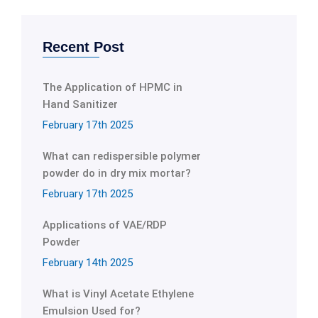
Recent Post
The Application of HPMC in
Hand Sanitizer
February 17th 2025
What can redispersible polymer
powder do in dry mix mortar?
February 17th 2025
Applications of VAE/RDP
Powder
February 14th 2025
What is Vinyl Acetate Ethylene
Emulsion Used for?