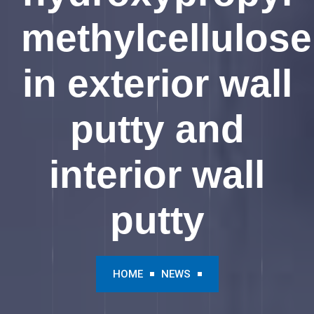
methylcellulose
in exterior wall
putty and
interior wall
putty
HOME
NEWS