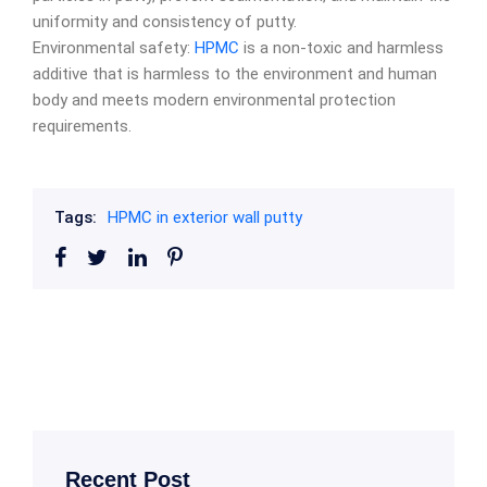
uniformity and consistency of putty.
Environmental safety:
HPMC
is a non-toxic and harmless
additive that is harmless to the environment and human
body and meets modern environmental protection
requirements.
Tags:
HPMC in exterior wall putty
Recent Post