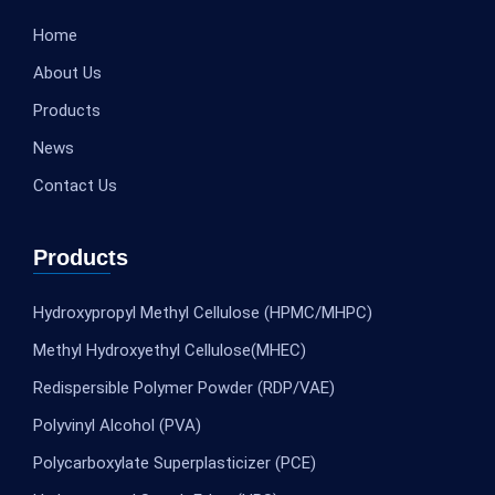
Home
About Us
Products
News
Contact Us
Products
Hydroxypropyl Methyl Cellulose (HPMC/MHPC)
Methyl Hydroxyethyl Cellulose(MHEC)
Redispersible Polymer Powder (RDP/VAE)
Polyvinyl Alcohol (PVA)
Polycarboxylate Superplasticizer (PCE)