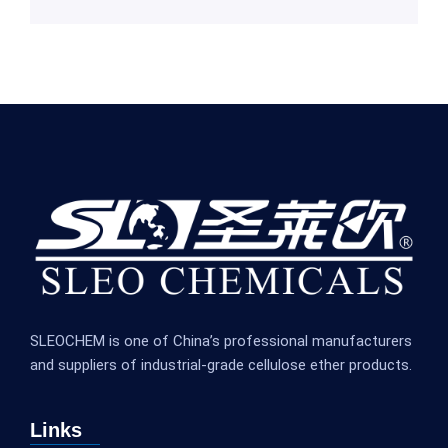
SLEOCHEM is one of China’s professional manufacturers
and suppliers of industrial-grade cellulose ether products.
Links