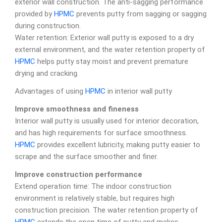
exterior wall construction. The anti-sagging performance
provided by
HPMC
prevents putty from sagging or sagging
during construction.
Water retention: Exterior wall putty is exposed to a dry
external environment, and the water retention property of
HPMC
helps putty stay moist and prevent premature
drying and cracking.
Advantages of using
HPMC
in interior wall putty
Improve smoothness and fineness
Interior wall putty is usually used for interior decoration,
and has high requirements for surface smoothness.
HPMC
provides excellent lubricity, making putty easier to
scrape and the surface smoother and finer.
Improve construction performance
Extend operation time: The indoor construction
environment is relatively stable, but requires high
construction precision. The water retention property of