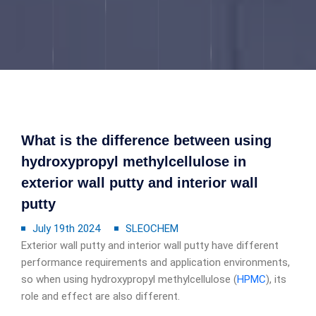
What is the difference between using
hydroxypropyl methylcellulose in
exterior wall putty and interior wall
putty
July 19th 2024
SLEOCHEM
Exterior wall putty and interior wall putty have different
performance requirements and application environments,
so when using hydroxypropyl methylcellulose (
HPMC
), its
role and effect are also different.