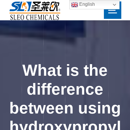
English
What is the
difference
between using
hydroxypropyl