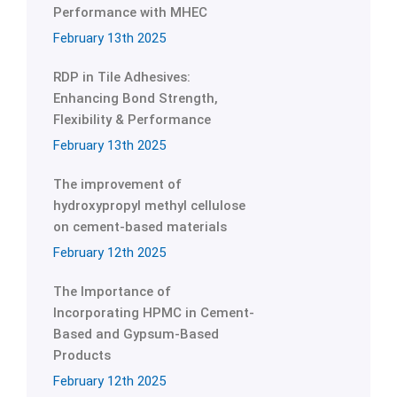
Performance with MHEC
February 13th 2025
RDP in Tile Adhesives:
Enhancing Bond Strength,
Flexibility & Performance
February 13th 2025
The improvement of
hydroxypropyl methyl cellulose
on cement-based materials
February 12th 2025
The Importance of
Incorporating HPMC in Cement-
Based and Gypsum-Based
Products
February 12th 2025