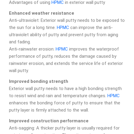
Advantages of using
HPMC
in exterior wall putty
Enhanced weather resistance
Anti-ultraviolet: Exterior wall putty needs to be exposed to
the sun for a long time.
HPMC
can improve the anti-
ultraviolet ability of putty and prevent putty from aging
and fading.
Anti-rainwater erosion:
HPMC
improves the waterproof
performance of putty, reduces the damage caused by
rainwater erosion, and extends the service life of exterior
wall putty.
Improved bonding strength
Exterior wall putty needs to have a high bonding strength
to resist wind and rain and temperature changes.
HPMC
enhances the bonding force of putty to ensure that the
putty layer is firmly attached to the wall.
Improved construction performance
Anti-sagging: A thicker putty layer is usually required for