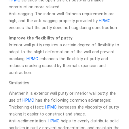
HPMC
extends the open time of putty and makes
construction more relaxed.
Anti-sagging: The indoor wall flatness requirements are
high, and the anti-sagging property provided by
HPMC
ensures that the putty does not sag during construction.
Improve the flexibility of putty
Interior wall putty requires a certain degree of flexibility to
adapt to the slight deformation of the wall and prevent
cracking.
HPMC
enhances the flexibility of putty and
reduces cracking caused by thermal expansion and
contraction.
Similarities
Whether it is exterior wall putty or interior wall putty, the
use of
HPMC
has the following common advantages:
Thickening effect:
HPMC
increases the viscosity of putty,
making it easier to construct and shape.
Anti-sedimentation:
HPMC
helps to evenly distribute solid
particles in putty, prevent sedimentation, and maintain the