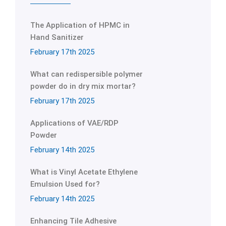
The Application of HPMC in
Hand Sanitizer
February 17th 2025
What can redispersible polymer
powder do in dry mix mortar?
February 17th 2025
Applications of VAE/RDP
Powder
February 14th 2025
What is Vinyl Acetate Ethylene
Emulsion Used for?
February 14th 2025
Enhancing Tile Adhesive