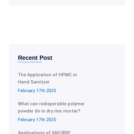
Recent Post
The Application of HPMC in
Hand Sanitizer
February 17th 2025
What can redispersible polymer
powder do in dry mix mortar?
February 17th 2025
Applications of VAE/RDP