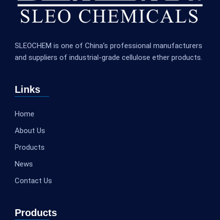
SLEOCHEM is one of China’s professional manufacturers
and suppliers of industrial-grade cellulose ether products.
Links
Home
About Us
Products
News
Contact Us
Products