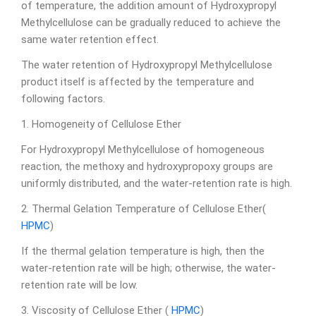
of temperature, the addition amount of Hydroxypropyl
Methylcellulose can be gradually reduced to achieve the
same water retention effect.
The water retention of Hydroxypropyl Methylcellulose
product itself is affected by the temperature and
following factors.
1. Homogeneity of Cellulose Ether
For Hydroxypropyl Methylcellulose of homogeneous
reaction, the methoxy and hydroxypropoxy groups are
uniformly distributed, and the water-retention rate is high.
2. Thermal Gelation Temperature of Cellulose Ether(
HPMC
)
If the thermal gelation temperature is high, then the
water-retention rate will be high; otherwise, the water-
retention rate will be low.
3. Viscosity of Cellulose Ether (
HPMC
)