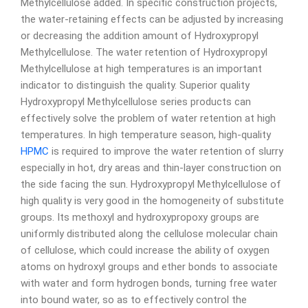
Methylcellulose added. In specific construction projects,
the water-retaining effects can be adjusted by increasing
or decreasing the addition amount of Hydroxypropyl
Methylcellulose. The water retention of Hydroxypropyl
Methylcellulose at high temperatures is an important
indicator to distinguish the quality. Superior quality
Hydroxypropyl Methylcellulose series products can
effectively solve the problem of water retention at high
temperatures. In high temperature season, high-quality
HPMC
is required to improve the water retention of slurry
especially in hot, dry areas and thin-layer construction on
the side facing the sun. Hydroxypropyl Methylcellulose of
high quality is very good in the homogeneity of substitute
groups. Its methoxyl and hydroxypropoxy groups are
uniformly distributed along the cellulose molecular chain
of cellulose, which could increase the ability of oxygen
atoms on hydroxyl groups and ether bonds to associate
with water and form hydrogen bonds, turning free water
into bound water, so as to effectively control the