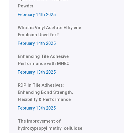
Powder
February 14th 2025
What is Vinyl Acetate Ethylene
Emulsion Used for?
February 14th 2025
Enhancing Tile Adhesive
Performance with MHEC
February 13th 2025
RDP in Tile Adhesives:
Enhancing Bond Strength,
Flexibility & Performance
February 13th 2025
The improvement of
hydroxypropyl methyl cellulose