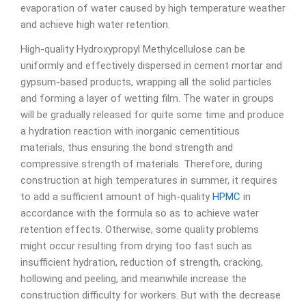
evaporation of water caused by high temperature weather
and achieve high water retention.
High-quality Hydroxypropyl Methylcellulose can be
uniformly and effectively dispersed in cement mortar and
gypsum-based products, wrapping all the solid particles
and forming a layer of wetting film. The water in groups
will be gradually released for quite some time and produce
a hydration reaction with inorganic cementitious
materials, thus ensuring the bond strength and
compressive strength of materials. Therefore, during
construction at high temperatures in summer, it requires
to add a sufficient amount of high-quality
HPMC
in
accordance with the formula so as to achieve water
retention effects. Otherwise, some quality problems
might occur resulting from drying too fast such as
insufficient hydration, reduction of strength, cracking,
hollowing and peeling, and meanwhile increase the
construction difficulty for workers. But with the decrease