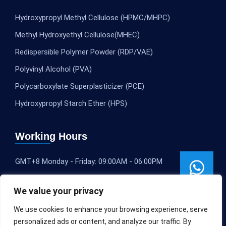
Hydroxypropyl Methyl Cellulose (HPMC/MHPC)
Methyl Hydroxyethyl Cellulose(MHEC)
Redispersible Polymer Powder (RDP/VAE)
Polyvinyl Alcohol (PVA)
Polycarboxylate Superplasticizer (PCE)
Hydroxypropyl Starch Ether (HPS)
Working Hours
GMT+8 Monday - Friday: 09:00AM - 06:00PM
We value your privacy
We use cookies to enhance your browsing experience, serve
personalized ads or content, and analyze our traffic. By