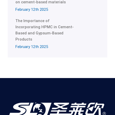
on cement-based materials
February 12th 2025
The Importance of
Incorporating HPMC in Cement-
Based and Gypsum-Based
Products
February 12th 2025