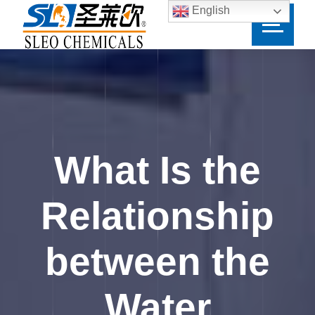
English
What Is the
Relationship
between the
Water