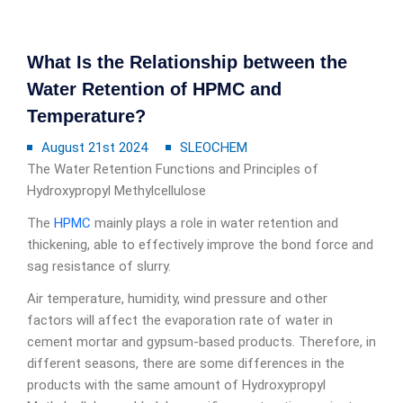
What Is the Relationship between the
Water Retention of HPMC and
Temperature?
August 21st 2024
SLEOCHEM
The Water Retention Functions and Principles of
Hydroxypropyl Methylcellulose
The
HPMC
mainly plays a role in water retention and
thickening, able to effectively improve the bond force and
sag resistance of slurry.
Air temperature, humidity, wind pressure and other
factors will affect the evaporation rate of water in
cement mortar and gypsum-based products. Therefore, in
different seasons, there are some differences in the
products with the same amount of Hydroxypropyl