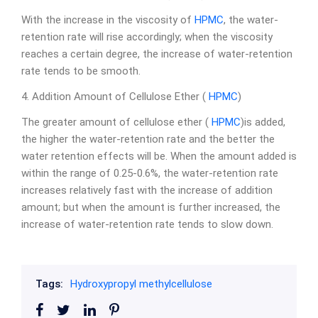
With the increase in the viscosity of
HPMC
, the water-
retention rate will rise accordingly; when the viscosity
reaches a certain degree, the increase of water-retention
rate tends to be smooth.
4. Addition Amount of Cellulose Ether (
HPMC
)
The greater amount of cellulose ether (
HPMC
)is added,
the higher the water-retention rate and the better the
water retention effects will be. When the amount added is
within the range of 0.25-0.6%, the water-retention rate
increases relatively fast with the increase of addition
amount; but when the amount is further increased, the
increase of water-retention rate tends to slow down.
Tags:
Hydroxypropyl methylcellulose