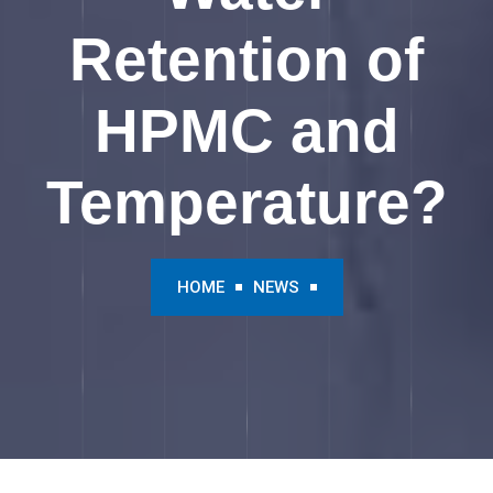
Retention of
HPMC and
Temperature?
HOME
NEWS