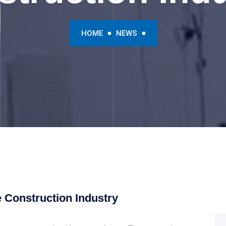
HOME
NEWS
he Construction Industry