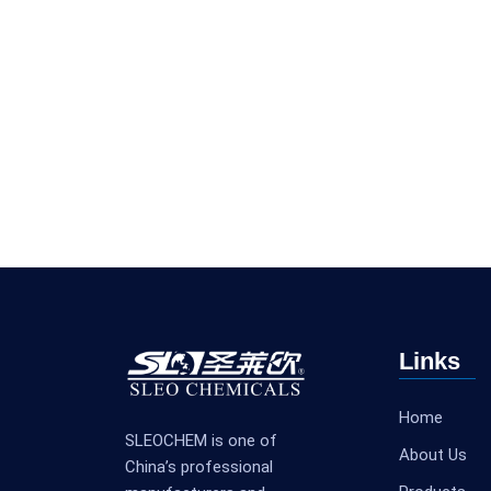
Links
Home
SLEOCHEM is one of
About Us
China’s professional