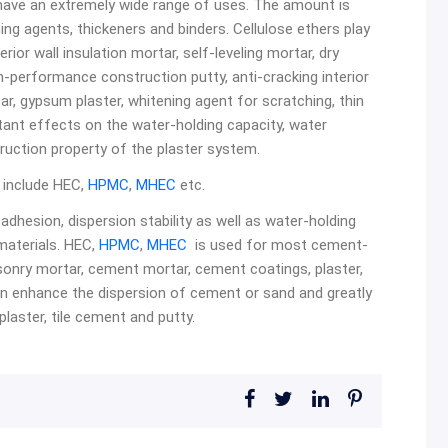
rs have an extremely wide range of uses. The amount is
ing agents, thickeners and binders. Cellulose ethers play
erior wall insulation mortar, self-leveling mortar, dry
gh-performance construction putty, anti-cracking interior
ar, gypsum plaster, whitening agent for scratching, thin
ant effects on the water-holding capacity, water
ruction property of the plaster system.
n include HEC,
HPMC
,
MHEC
etc.
adhesion, dispersion stability as well as water-holding
 materials. HEC,
HPMC
,
MHEC
is used for most cement-
onry mortar, cement mortar, cement coatings, plaster,
n enhance the dispersion of cement or sand and greatly
laster, tile cement and putty.