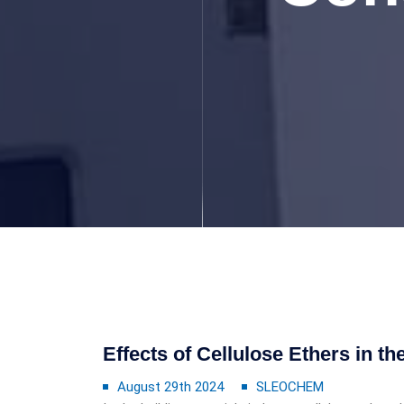
Effects of Cellulose Ethers in t
August 29th 2024
SLEOCHEM