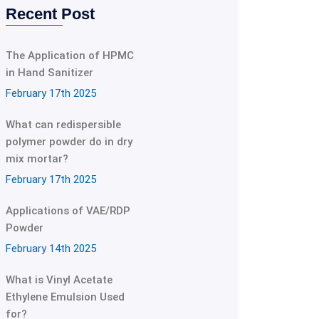
Recent Post
The Application of HPMC
in Hand Sanitizer
February 17th 2025
What can redispersible
polymer powder do in dry
mix mortar?
February 17th 2025
Applications of VAE/RDP
Powder
February 14th 2025
What is Vinyl Acetate
Ethylene Emulsion Used
for?