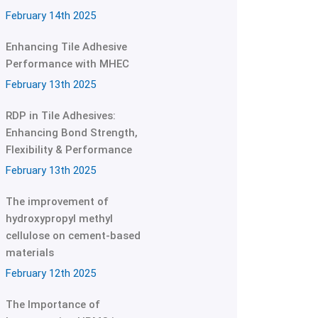
February 14th 2025
Enhancing Tile Adhesive
Performance with MHEC
February 13th 2025
RDP in Tile Adhesives:
Enhancing Bond Strength,
Flexibility & Performance
February 13th 2025
The improvement of
hydroxypropyl methyl
cellulose on cement-based
materials
February 12th 2025
The Importance of