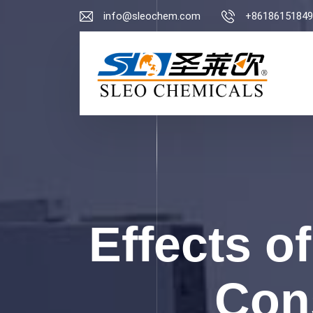
info@sleochem.com
+86186151849
Effects of
Cons