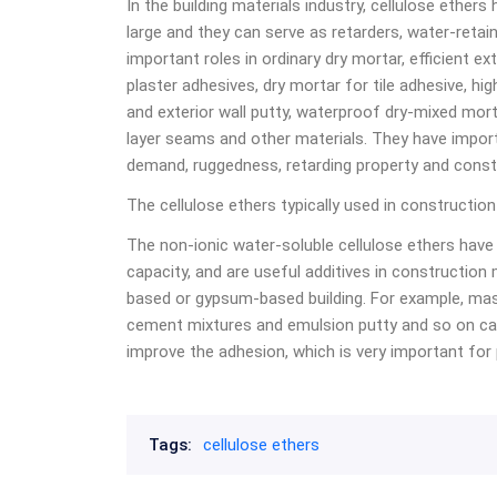
In the building materials industry, cellulose ethe
large and they can serve as retarders, water-retain
important roles in ordinary dry mortar, efficient ext
plaster adhesives, dry mortar for tile adhesive, hi
and exterior wall putty, waterproof dry-mixed mort
layer seams and other materials. They have import
demand, ruggedness, retarding property and const
The cellulose ethers typically used in constructio
The non-ionic water-soluble cellulose ethers have 
capacity, and are useful additives in construction
based or gypsum-based building. For example, mas
cement mixtures and emulsion putty and so on ca
improve the adhesion, which is very important for p
Tags:
cellulose ethers