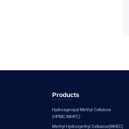
Products
Hydroxypropyl Methyl Cellulose
(HPMC/MHPC)
Methyl Hydroxyethyl Cellulose(MHEC)