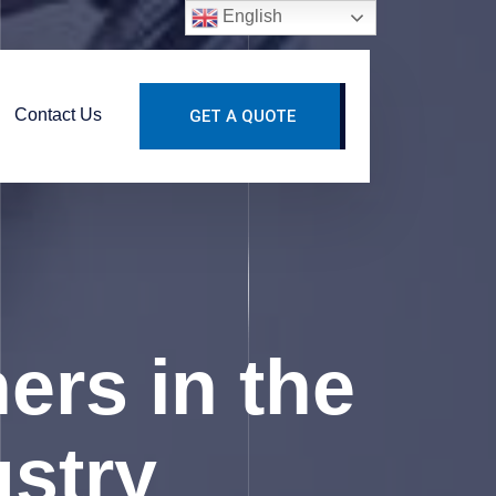
English
Contact Us
GET A QUOTE
hers in the
ustry