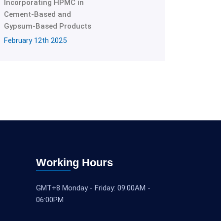
Incorporating HPMC in
Cement-Based and
Gypsum-Based Products
February 12th 2025
Working Hours
GMT+8 Monday - Friday: 09:00AM -
06:00PM