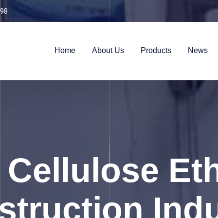
98
Home
About Us
Products
News
 Cellulose Et
truction Ind