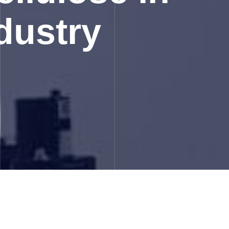
dustry