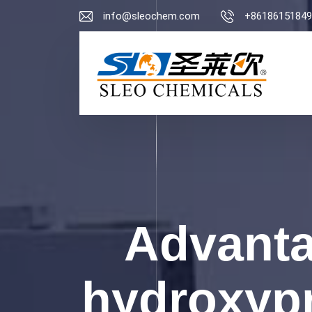
info@sleochem.com
+86186151849
Advanta
hydroxypr