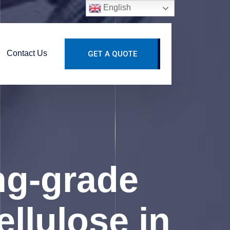
English
Contact Us
GET A QUOTE
ng-grade
llulose in