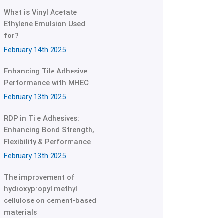
What is Vinyl Acetate
Ethylene Emulsion Used
for?
February 14th 2025
Enhancing Tile Adhesive
Performance with MHEC
February 13th 2025
RDP in Tile Adhesives:
Enhancing Bond Strength,
Flexibility & Performance
February 13th 2025
The improvement of
hydroxypropyl methyl
cellulose on cement-based
materials