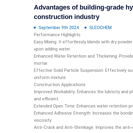
Advantages of building-grade hy
construction industry
September 9th 2024
SLEOCHEM
Performance Highlights
Easy Mixing: It effortlessly blends with dry powd
upon adding water.
Enhanced Water Retention and Thickening: Provides
mortar.
Effective Solid Particle Suspension: Effectively s
uniform mixture.
Construction Applications
Improved Workability: Enhances the lubricity and 
and efficient.
Extended Open Time: Enhances water retention pro
Enhanced Adhesive Strength: Increases the bondin
viscosity.
Anti-Crack and Anti-Shrinkage: Improves the anti-