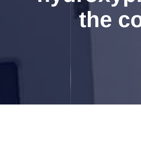
the c