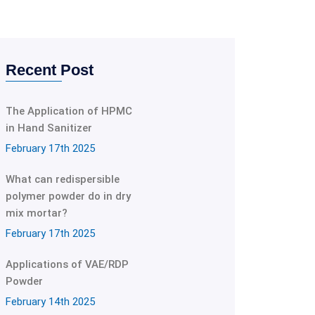
Recent Post
The Application of HPMC
in Hand Sanitizer
February 17th 2025
What can redispersible
polymer powder do in dry
mix mortar?
February 17th 2025
Applications of VAE/RDP
Powder
February 14th 2025