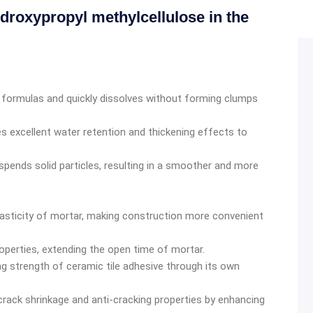
droxypropyl methylcellulose in the
er formulas and quickly dissolves without forming clumps
 excellent water retention and thickening effects to
uspends solid particles, resulting in a smoother and more
plasticity of mortar, making construction more convenient
perties, extending the open time of mortar.
g strength of ceramic tile adhesive through its own
crack shrinkage and anti-cracking properties by enhancing