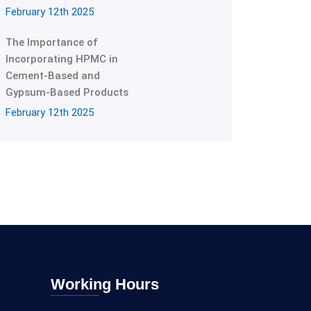
February 12th 2025
The Importance of
Incorporating HPMC in
Cement-Based and
Gypsum-Based Products
February 12th 2025
Working Hours