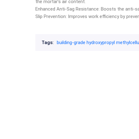
the mortar’s air content.
Enhanced Anti-Sag Resistance: Boosts the anti-sag
Slip Prevention: Improves work efficiency by preve
Tags:
building-grade hydroxypropyl methylcell