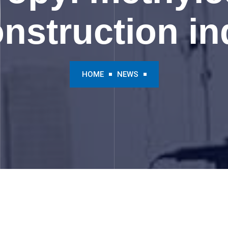
onstruction in
HOME
NEWS