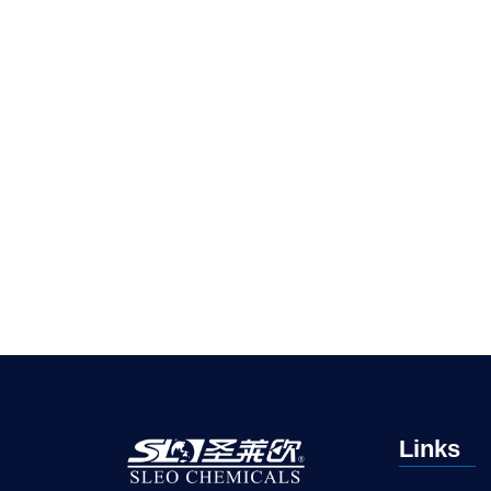
Links