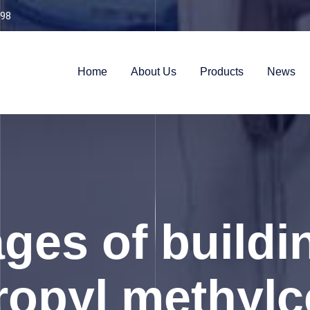
98
Home
About Us
Products
News
ges of buildi
opyl methylce