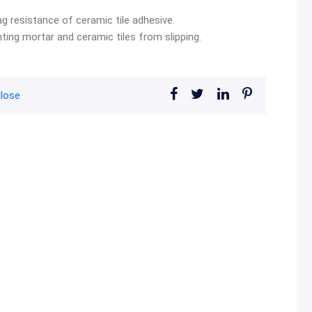
 resistance of ceramic tile adhesive.
nting mortar and ceramic tiles from slipping.
ulose