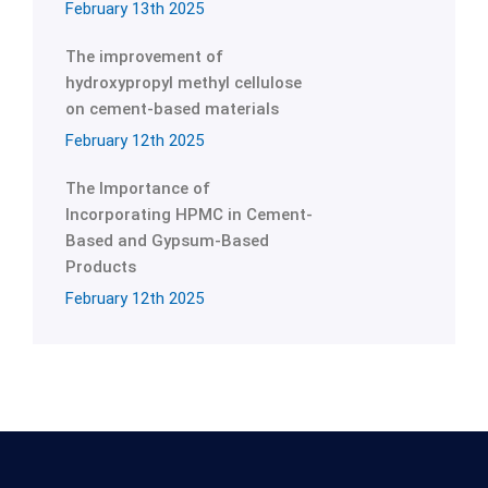
February 13th 2025
The improvement of
hydroxypropyl methyl cellulose
on cement-based materials
February 12th 2025
The Importance of
Incorporating HPMC in Cement-
Based and Gypsum-Based
Products
February 12th 2025