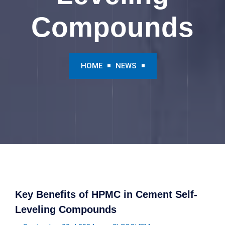
Compounds
HOME
NEWS
Key Benefits of HPMC in Cement Self-
Leveling Compounds