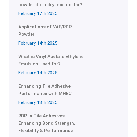
powder do in dry mix mortar?
February 17th 2025
Applications of VAE/RDP
Powder
February 14th 2025
What is Vinyl Acetate Ethylene
Emulsion Used for?
February 14th 2025
Enhancing Tile Adhesive
Performance with MHEC
February 13th 2025
RDP in Tile Adhesives:
Enhancing Bond Strength,
Flexibility & Performance