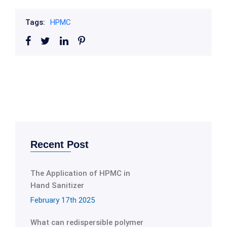
Tags:
HPMC
Recent Post
The Application of HPMC in
Hand Sanitizer
February 17th 2025
What can redispersible polymer