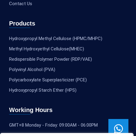
Contact Us
Products
Hydroxypropyl Methyl Cellulose (HPMC/MHPC)
Methyl Hydroxyethyl Cellulose(MHEC)
Redispersible Polymer Powder (RDP/VAE)
Polyvinyl Alcohol (PVA)
Polycarboxylate Superplasticizer (PCE)
Hydroxypropyl Starch Ether (HPS)
Working Hours
GMT+8 Monday - Friday: 09:00AM - 06:00PM