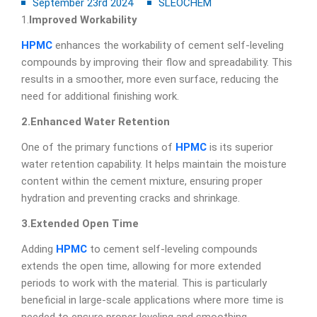
September 23rd 2024
SLEOCHEM
1.
Improved Workability
HPMC
enhances the workability of cement self-leveling
compounds by improving their flow and spreadability. This
results in a smoother, more even surface, reducing the
need for additional finishing work.
2.Enhanced Water Retention
One of the primary functions of
HPMC
is its superior
water retention capability. It helps maintain the moisture
content within the cement mixture, ensuring proper
hydration and preventing cracks and shrinkage.
3.Extended Open Time
Adding
HPMC
to cement self-leveling compounds
extends the open time, allowing for more extended
periods to work with the material. This is particularly
beneficial in large-scale applications where more time is