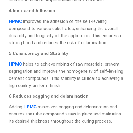
needed to ensure proper leveling and smoothing.
4.Increased Adhesion
HPMC
improves the adhesion of the self-leveling
compound to various substrates, enhancing the overall
durability and longevity of the application. This ensures a
strong bond and reduces the risk of delamination.
5.Consistency and Stability
HPMC
helps to achieve mixing of raw materials, prevent
segregation and improve the homogeneity of self-leveling
cement compounds. This stability is critical to achieving a
high quality, uniform finish.
6.Reduces sagging and delamination
Adding
HPMC
minimizes sagging and delamination and
ensures that the compound stays in place and maintains
its desired thickness throughout the curing process.