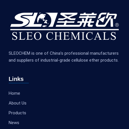
SLEOCHEM is one of China’s professional manufacturers
and suppliers of industrial-grade cellulose ether products.
Links
Home
About Us
Products
News