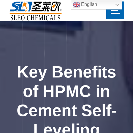
English
Key Benefits
of HPMC in
Cement Self-
Leveling