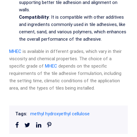
supporting better tile adhesion and alignment on
walls.
Compatibility
: It is compatible with other additives
and ingredients commonly used in tile adhesives, like
cement, sand, and various polymers, which enhances
the overall performance of the adhesive.
MHEC
is available in different grades, which vary in their
viscosity and chemical properties. The choice of a
specific grade of
MHEC
depends on the specific
requirements of the tile adhesive formulation, including
the setting time, climatic conditions of the application
area, and the types of tiles being installed.
Tags:
methyl hydroxyethyl cellulose