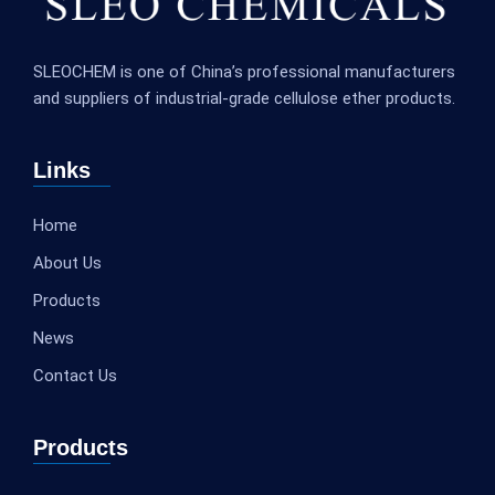
SLEOCHEM is one of China’s professional manufacturers
and suppliers of industrial-grade cellulose ether products.
Links
Home
About Us
Products
News
Contact Us
Products