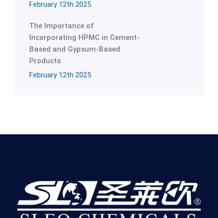
February 12th 2025
The Importance of
Incorporating HPMC in Cement-
Based and Gypsum-Based
Products
February 12th 2025