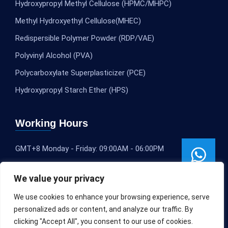
Hydroxypropyl Methyl Cellulose (HPMC/MHPC)
Methyl Hydroxyethyl Cellulose(MHEC)
Redispersible Polymer Powder (RDP/VAE)
Polyvinyl Alcohol (PVA)
Polycarboxylate Superplasticizer (PCE)
Hydroxypropyl Starch Ether (HPS)
Working Hours
GMT+8 Monday - Friday: 09:00AM - 06:00PM
We value your privacy
We use cookies to enhance your browsing experience, serve
personalized ads or content, and analyze our traffic. By
clicking "Accept All", you consent to our use of cookies.