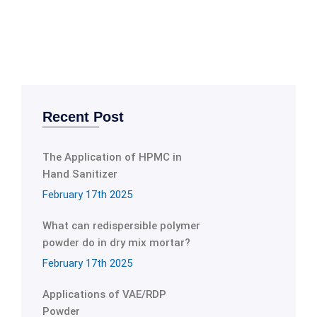
Recent Post
The Application of HPMC in
Hand Sanitizer
February 17th 2025
What can redispersible polymer
powder do in dry mix mortar?
February 17th 2025
Applications of VAE/RDP
Powder