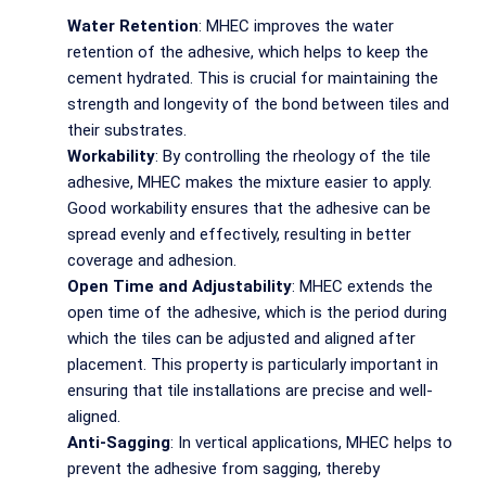
Water Retention
: MHEC improves the water
retention of the adhesive, which helps to keep the
cement hydrated. This is crucial for maintaining the
strength and longevity of the bond between tiles and
their substrates.
Workability
: By controlling the rheology of the tile
adhesive, MHEC makes the mixture easier to apply.
Good workability ensures that the adhesive can be
spread evenly and effectively, resulting in better
coverage and adhesion.
Open Time and Adjustability
: MHEC extends the
open time of the adhesive, which is the period during
which the tiles can be adjusted and aligned after
placement. This property is particularly important in
ensuring that tile installations are precise and well-
aligned.
Anti-Sagging
: In vertical applications, MHEC helps to
prevent the adhesive from sagging, thereby