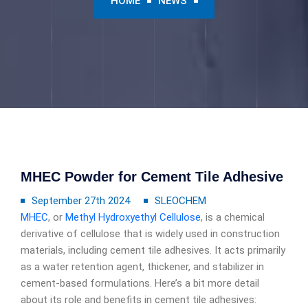
HOME
NEWS
MHEC Powder for Cement Tile Adhesive
September 27th 2024
SLEOCHEM
MHEC
, or
Methyl Hydroxyethyl Cellulose
, is a chemical
derivative of cellulose that is widely used in construction
materials, including cement tile adhesives. It acts primarily
as a water retention agent, thickener, and stabilizer in
cement-based formulations. Here’s a bit more detail
about its role and benefits in cement tile adhesives: