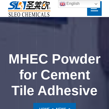
English
MHEC Powder
for Cement
Tile Adhesive