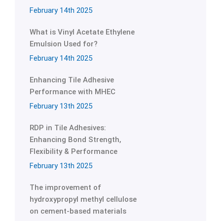
February 14th 2025
What is Vinyl Acetate Ethylene
Emulsion Used for?
February 14th 2025
Enhancing Tile Adhesive
Performance with MHEC
February 13th 2025
RDP in Tile Adhesives:
Enhancing Bond Strength,
Flexibility & Performance
February 13th 2025
The improvement of
hydroxypropyl methyl cellulose
on cement-based materials