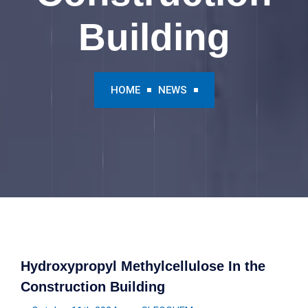
Building
HOME
NEWS
Hydroxypropyl Methylcellulose In the
Construction Building