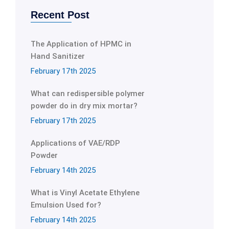
Recent Post
The Application of HPMC in
Hand Sanitizer
February 17th 2025
What can redispersible polymer
powder do in dry mix mortar?
February 17th 2025
Applications of VAE/RDP
Powder
February 14th 2025
What is Vinyl Acetate Ethylene
Emulsion Used for?
February 14th 2025