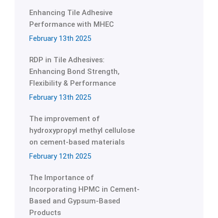
Enhancing Tile Adhesive
Performance with MHEC
February 13th 2025
RDP in Tile Adhesives:
Enhancing Bond Strength,
Flexibility & Performance
February 13th 2025
The improvement of
hydroxypropyl methyl cellulose
on cement-based materials
February 12th 2025
The Importance of
Incorporating HPMC in Cement-
Based and Gypsum-Based
Products