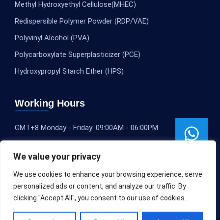
Methyl Hydroxyethyl Cellulose(MHEC)
Redispersible Polymer Powder (RDP/VAE)
Polyvinyl Alcohol (PVA)
Polycarboxylate Superplasticizer (PCE)
Hydroxypropyl Starch Ether (HPS)
Working Hours
GMT+8 Monday - Friday: 09:00AM - 06:00PM
We value your privacy
We use cookies to enhance your browsing experience, serve
personalized ads or content, and analyze our traffic. By
clicking "Accept All", you consent to our use of cookies.