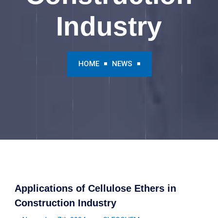
Industry
HOME
NEWS
Applications of Cellulose Ethers in
Construction Industry