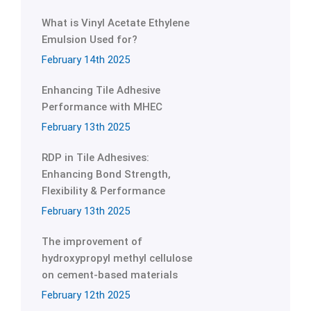
What is Vinyl Acetate Ethylene
Emulsion Used for?
February 14th 2025
Enhancing Tile Adhesive
Performance with MHEC
February 13th 2025
RDP in Tile Adhesives:
Enhancing Bond Strength,
Flexibility & Performance
February 13th 2025
The improvement of
hydroxypropyl methyl cellulose
on cement-based materials
February 12th 2025