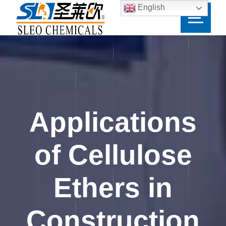
English
Applications
of Cellulose
Ethers in
Construction