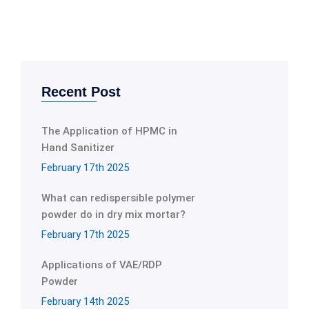
Recent Post
The Application of HPMC in
Hand Sanitizer
February 17th 2025
What can redispersible polymer
powder do in dry mix mortar?
February 17th 2025
Applications of VAE/RDP
Powder
February 14th 2025