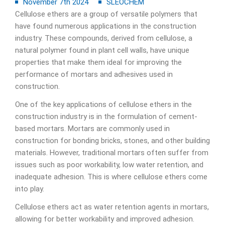
November 7th 2024
SLEOCHEM
Cellulose ethers are a group of versatile polymers that
have found numerous applications in the construction
industry. These compounds, derived from cellulose, a
natural polymer found in plant cell walls, have unique
properties that make them ideal for improving the
performance of mortars and adhesives used in
construction.
One of the key applications of cellulose ethers in the
construction industry is in the formulation of cement-
based mortars. Mortars are commonly used in
construction for bonding bricks, stones, and other building
materials. However, traditional mortars often suffer from
issues such as poor workability, low water retention, and
inadequate adhesion. This is where cellulose ethers come
into play.
Cellulose ethers act as water retention agents in mortars,
allowing for better workability and improved adhesion.