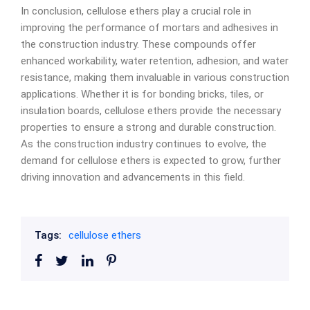
In conclusion, cellulose ethers play a crucial role in
improving the performance of mortars and adhesives in
the construction industry. These compounds offer
enhanced workability, water retention, adhesion, and water
resistance, making them invaluable in various construction
applications. Whether it is for bonding bricks, tiles, or
insulation boards, cellulose ethers provide the necessary
properties to ensure a strong and durable construction.
As the construction industry continues to evolve, the
demand for cellulose ethers is expected to grow, further
driving innovation and advancements in this field.
Tags:
cellulose ethers