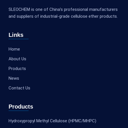
SLEOCHEM is one of China’s professional manufacturers
and suppliers of industrial-grade cellulose ether products.
Links
Home
About Us
Products
News
Contact Us
Products
Hydroxypropyl Methyl Cellulose (HPMC/MHPC)