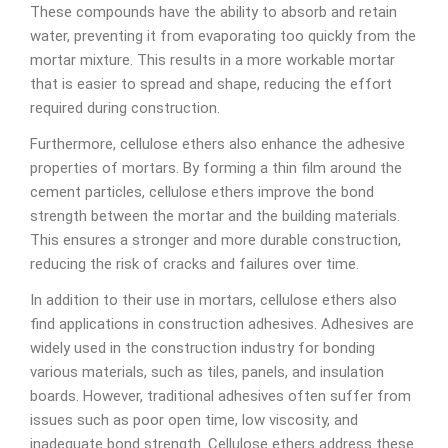
These compounds have the ability to absorb and retain
water, preventing it from evaporating too quickly from the
mortar mixture. This results in a more workable mortar
that is easier to spread and shape, reducing the effort
required during construction.
Furthermore, cellulose ethers also enhance the adhesive
properties of mortars. By forming a thin film around the
cement particles, cellulose ethers improve the bond
strength between the mortar and the building materials.
This ensures a stronger and more durable construction,
reducing the risk of cracks and failures over time.
In addition to their use in mortars, cellulose ethers also
find applications in construction adhesives. Adhesives are
widely used in the construction industry for bonding
various materials, such as tiles, panels, and insulation
boards. However, traditional adhesives often suffer from
issues such as poor open time, low viscosity, and
inadequate bond strength. Cellulose ethers address these