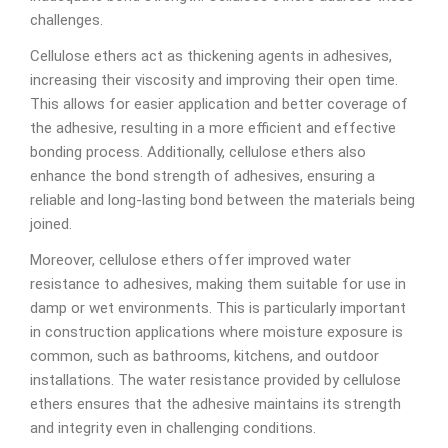
challenges.
Cellulose ethers act as thickening agents in adhesives,
increasing their viscosity and improving their open time.
This allows for easier application and better coverage of
the adhesive, resulting in a more efficient and effective
bonding process. Additionally, cellulose ethers also
enhance the bond strength of adhesives, ensuring a
reliable and long-lasting bond between the materials being
joined.
Moreover, cellulose ethers offer improved water
resistance to adhesives, making them suitable for use in
damp or wet environments. This is particularly important
in construction applications where moisture exposure is
common, such as bathrooms, kitchens, and outdoor
installations. The water resistance provided by cellulose
ethers ensures that the adhesive maintains its strength
and integrity even in challenging conditions.