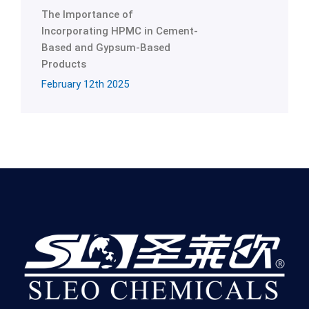
The Importance of
Incorporating HPMC in Cement-
Based and Gypsum-Based
Products
February 12th 2025