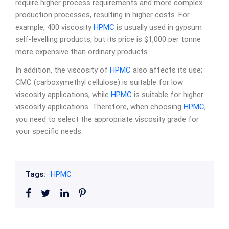
require higher process requirements and more complex
production processes, resulting in higher costs. For
example, 400 viscosity
HPMC
is usually used in gypsum
self-levelling products, but its price is $1,000 per tonne
more expensive than ordinary products.
In addition, the viscosity of
HPMC
also affects its use;
CMC (carboxymethyl cellulose) is suitable for low
viscosity applications, while
HPMC
is suitable for higher
viscosity applications. Therefore, when choosing
HPMC
,
you need to select the appropriate viscosity grade for
your specific needs.
Tags:
HPMC