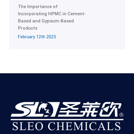
The Importance of
Incorporating HPMC in Cement-
Based and Gypsum-Based
Products
February 12th 2025