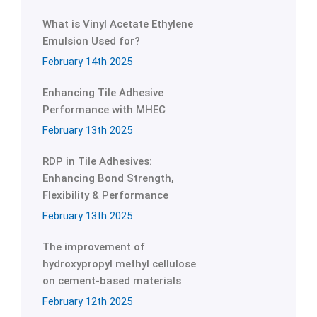
What is Vinyl Acetate Ethylene
Emulsion Used for?
February 14th 2025
Enhancing Tile Adhesive
Performance with MHEC
February 13th 2025
RDP in Tile Adhesives:
Enhancing Bond Strength,
Flexibility & Performance
February 13th 2025
The improvement of
hydroxypropyl methyl cellulose
on cement-based materials
February 12th 2025