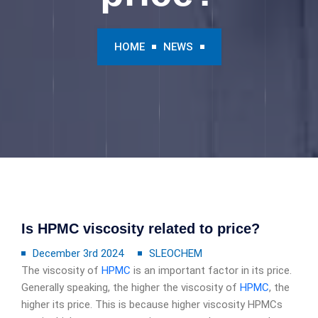
HOME
NEWS
Is HPMC viscosity related to price?
December 3rd 2024
SLEOCHEM
The viscosity of
HPMC
is an important factor in its price.
Generally speaking, the higher the viscosity of
HPMC
, the
higher its price. This is because higher viscosity HPMCs