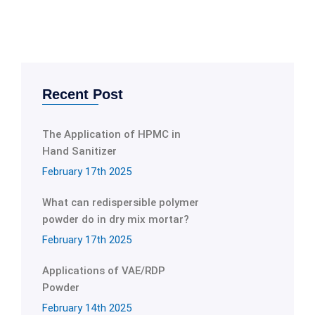
Recent Post
The Application of HPMC in
Hand Sanitizer
February 17th 2025
What can redispersible polymer
powder do in dry mix mortar?
February 17th 2025
Applications of VAE/RDP
Powder
February 14th 2025