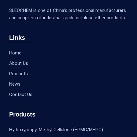
SLEOCHEM is one of China’s professional manufacturers
and suppliers of industrial-grade cellulose ether products.
Links
Home
About Us
Products
News
Contact Us
Products
Hydroxypropyl Methyl Cellulose (HPMC/MHPC)