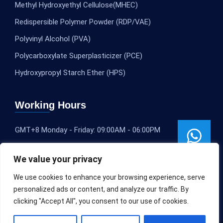
Methyl Hydroxyethyl Cellulose(MHEC)
Redispersible Polymer Powder (RDP/VAE)
Polyvinyl Alcohol (PVA)
Polycarboxylate Superplasticizer (PCE)
Hydroxypropyl Starch Ether (HPS)
Working Hours
GMT+8 Monday - Friday: 09:00AM - 06:00PM
We value your privacy
We use cookies to enhance your browsing experience, serve
personalized ads or content, and analyze our traffic. By
clicking "Accept All", you consent to our use of cookies.