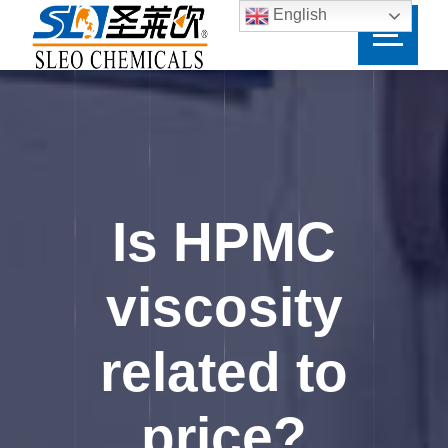
English
Is HPMC
viscosity
related to
price?