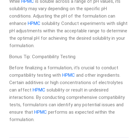
While
HPMC
is soluble across a range of pH values, its
solubility may vary depending on the specific pH
conditions. Adjusting the pH of the formulation can
enhance
HPMC
solubility. Conduct experiments with slight
pH adjustments within the acceptable range to determine
the optimal pH for achieving the desired solubility in your
formulation.
Bonus Tip: Compatibility Testing
Before finalizing a formulation, it’s crucial to conduct
compatibility testing with
HPMC
and other ingredients.
Certain additives or high concentrations of electrolytes
can affect
HPMC
solubility or result in undesired
interactions. By conducting comprehensive compatibility
tests, formulators can identify any potential issues and
ensure that
HPMC
performs as expected within the
formulation.