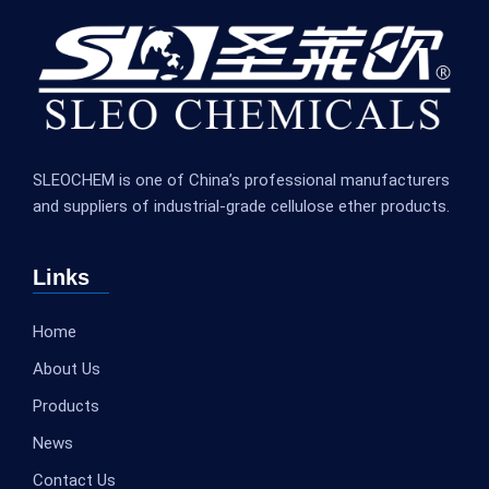
SLEOCHEM is one of China’s professional manufacturers
and suppliers of industrial-grade cellulose ether products.
Links
Home
About Us
Products
News
Contact Us