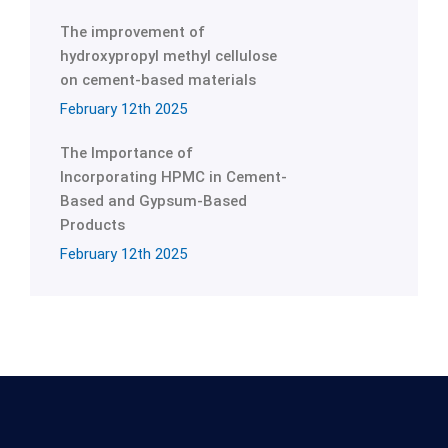
The improvement of
hydroxypropyl methyl cellulose
on cement-based materials
February 12th 2025
The Importance of
Incorporating HPMC in Cement-
Based and Gypsum-Based
Products
February 12th 2025