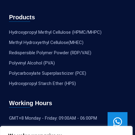
Products
Hydroxypropyl Methyl Cellulose (HPMC/MHPC)
Methyl Hydroxyethyl Cellulose(MHEC)
Redispersible Polymer Powder (RDP/VAE)
Polyvinyl Alcohol (PVA)
Polycarboxylate Superplasticizer (PCE)
Hydroxypropyl Starch Ether (HPS)
Working Hours
GMT+8 Monday - Friday: 09:00AM - 06:00PM