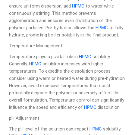
ensure uniform dispersion, add
HPMC
to water while
continuously stirring. This method prevents
agglomeration and ensures even distribution of the
polymer particles. Pre-hydration allows the
HPMC
to fully
hydrate, promoting better solubility in the final product.
Temperature Management
Temperature plays a pivotal role in
HPMC
solubility.
Generally,
HPMC
solubility increases with higher
temperatures. To expedite the dissolution process,
consider using warm or heated water during pre-hydration.
However, avoid excessive temperatures that could
potentially degrade the polymer or adversely affect the
overall formulation. Temperature control can significantly
influence the speed and efficiency of
HPMC
dissolution.
pH Adjustment
The pH level of the solution can impact
HPMC
solubility.