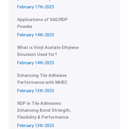
February 17th 2025
Applications of VAE/RDP
Powder
February 14th 2025
What is Vinyl Acetate Ethylene
Emulsion Used for?
February 14th 2025
Enhancing Tile Adhesive
Performance with MHEC
February 13th 2025
RDP in Tile Adhesives:
Enhancing Bond Strength,
Flexibility & Performance
February 13th 2025