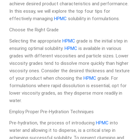
achieve desired product characteristics and performance.
In this essay, we will explore the top four tips for
effectively managing
HPMC
solubility in formulations.
Choose the Right Grade
Selecting the appropriate
HPMC
grade is the initial step in
ensuring optimal solubility.
HPMC
is available in various
grades with different viscosities and particle sizes. Lower
viscosity grades tend to dissolve more quickly than higher
viscosity ones. Consider the desired thickness and texture
of your product when choosing the
HPMC
grade. For
formulations where rapid dissolution is essential, opt for
lower viscosity grades, as they disperse more readily in
water.
Employ Proper Pre-Hydration Techniques
Pre-hydration, the process of introducing
HPMC
into
water and allowing it to disperse, is a critical step in
achieving successful solubility. To prevent clumping and