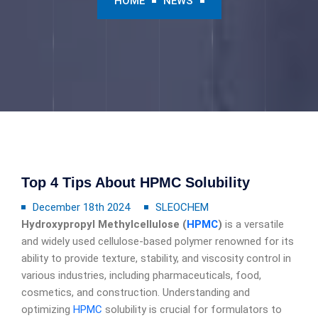
HOME
NEWS
Top 4 Tips About HPMC Solubility
December 18th 2024
SLEOCHEM
Hydroxypropyl Methylcellulose (
HPMC
)
is a versatile
and widely used cellulose-based polymer renowned for its
ability to provide texture, stability, and viscosity control in
various industries, including pharmaceuticals, food,
cosmetics, and construction. Understanding and
optimizing
HPMC
solubility is crucial for formulators to