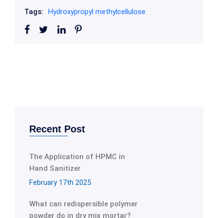
Tags:
Hydroxypropyl methylcellulose
Recent Post
The Application of HPMC in
Hand Sanitizer
February 17th 2025
What can redispersible polymer
powder do in dry mix mortar?