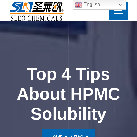
English
Top 4 Tips
About HPMC
Solubility